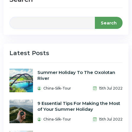
Search
Latest Posts
Summer Holiday To The Oxolotan
River
China-Silk-Tour
15th Jul 2022
9 Essential Tips For Making the Most
of Your Summer Holiday
China-Silk-Tour
15th Jul 2022