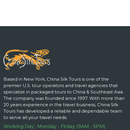
Based in New York, China Silk Tours is one of the
premier U.S. tour operators and travel agencies that
specialize in packaged tours to China & Southeast Asia.
The company was founded since 1997. With more than
20 years experience in the travel business, China Silk
Tours has developed a reliable and dependable team
to serve all your travel needs.
Working Day : Monday - Firday (9AM - 5PM)