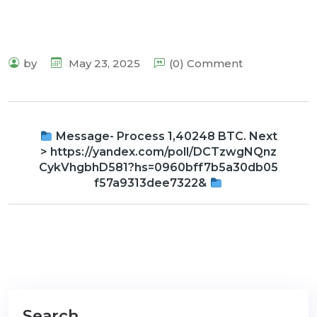
by
May 23, 2025
(0) Comment
Message- Process 1,40248 BTC. Next
> https://yandex.com/poll/DCTzwgNQnz
CykVhgbhD581?hs=0960bff7b5a30db05
f57a9313dee7322&
Search