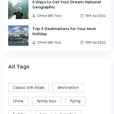
5 Ways to Get Your Dream National
Geographic
China-Silk-Tour
15th Jul 2022
Top 3 Destinations for Your Next
Holiday
China-Silk-Tour
15th Jul 2022
All Tags
Classic Silk Road
destination
china
family tour
flying