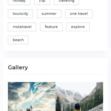
holiday
trip
traveling
tourscity
summer
one travel
instatravel
feature
explore
beach
Gallery