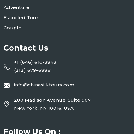
Adventure
Escorted Tour
Couple
Contact Us
+1 (646) 610-3843
(212) 679-6888
info@chinasilktours.com
280 Madison Avenue, Suite 907
New York, NY 10016, USA
Follow Us On :