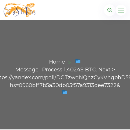
Home
Message- Process 1,40248 BTC. Next >
tps://yandex.com/poll/DCTzwgNQnzCykVhgbhD5
hs=0960bff7b5a30db05f57a9313dee7322&