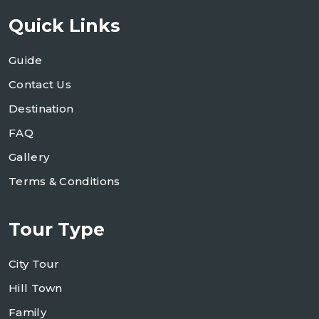
Quick Links
Guide
Contact Us
Destination
FAQ
Gallery
Terms & Conditions
Tour Type
City Tour
Hill Town
Family