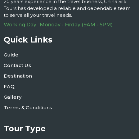
20 years experience in the travel business, China Silk
Tours has developed a reliable and dependable team
to serve all your travel needs.
Working Day : Monday - Firday (9AM - 5PM)
Quick Links
Guide
Contact Us
Destination
FAQ
Gallery
Terms & Conditions
Tour Type