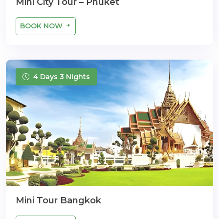
Mini City Tour – Phuket
BOOK NOW
4 Days 3 Nights
Mini Tour Bangkok