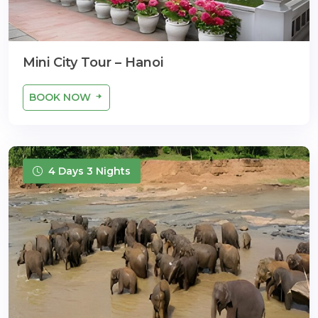
Mini City Tour – Hanoi
BOOK NOW
4 Days 3 Nights