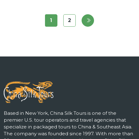
1
2
Based in New York, China Silk Tours is one of the
premier U.S. tour operators and travel agencies that
specialize in packaged tours to China & Southeast Asia.
The company was founded since 1997. With more than