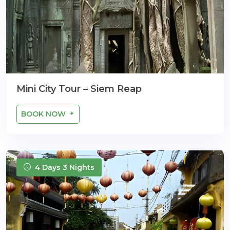
Mini City Tour – Siem Reap
BOOK NOW
4 Days 3 Nights