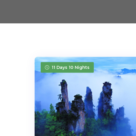
11 Days 10 Nights