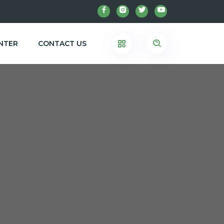
NTER
CONTACT US