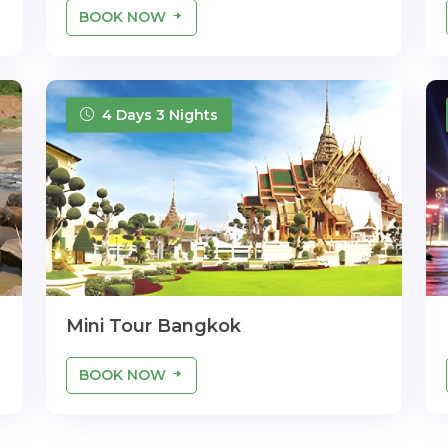
BOOK NOW
4 Days 3 Nights
Mini Tour Bangkok
BOOK NOW