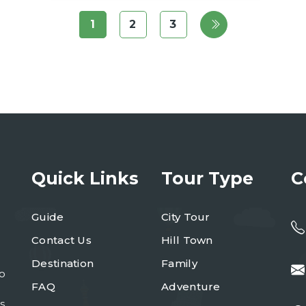
1
2
3
Quick Links
Tour Type
C
Guide
City Tour
Contact Us
Hill Town
Destination
Family
to
FAQ
Adventure
s