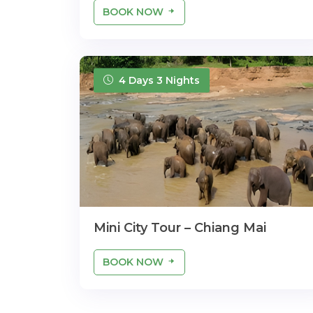
BOOK NOW
4 Days 3 Nights
Mini City Tour – Chiang Mai
BOOK NOW