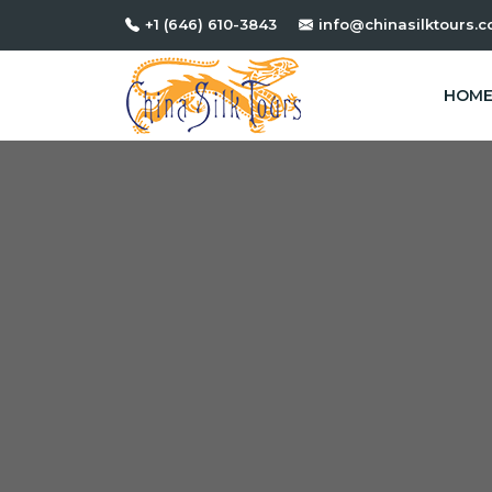
+1 (646) 610-3843
info@chinasilktours.
HOM