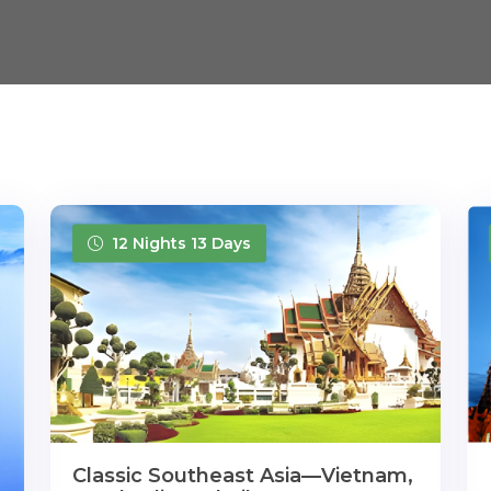
12 Nights 13 Days
Classic Southeast Asia—Vietnam,