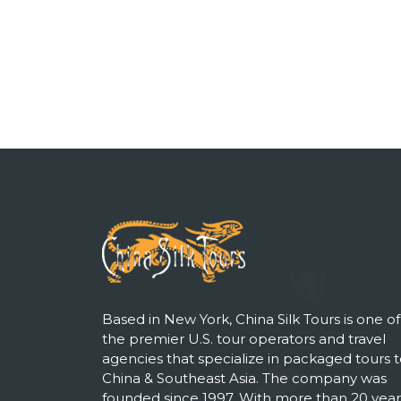
Based in New York, China Silk Tours is one of
the premier U.S. tour operators and travel
agencies that specialize in packaged tours 
China & Southeast Asia. The company was
founded since 1997. With more than 20 year