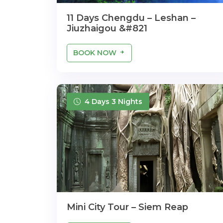
11 Days Chengdu – Leshan –
Jiuzhaigou &#821
BOOK NOW
4 Days 3 Nights
Mini City Tour – Siem Reap