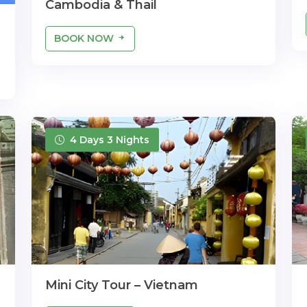
Cambodia & Thail
BOOK NOW
4 Days 3 Nights
Mini City Tour – Vietnam