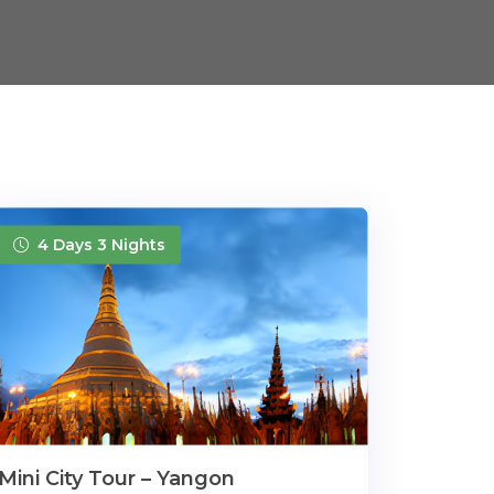
4 Days 3 Nights
Mini City Tour – Yangon