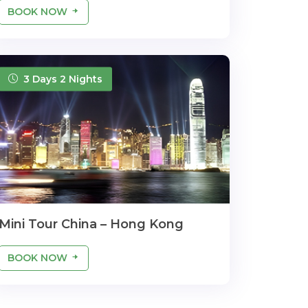
BOOK NOW
3 Days 2 Nights
Mini Tour China – Hong Kong
BOOK NOW