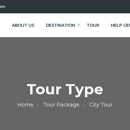
com
E
ABOUT US
DESTINATION
TOUR
HELP CE
Tour Type
Home
Tour Package
City Tour