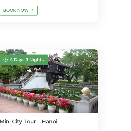
BOOK NOW
4 Days 3 Nights
Mini City Tour – Hanoi