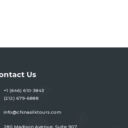
ontact Us
+1 (646) 610-3843
(212) 679-6888
info@chinasilktours.com
280 Madison Avenue, Suite 907