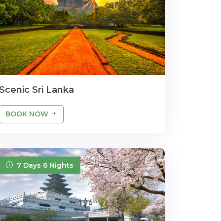
Scenic Sri Lanka
BOOK NOW
7 Days 6 Nights