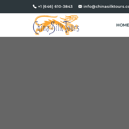
+1 (646) 610-3843
info@chinasilktours.
HOM