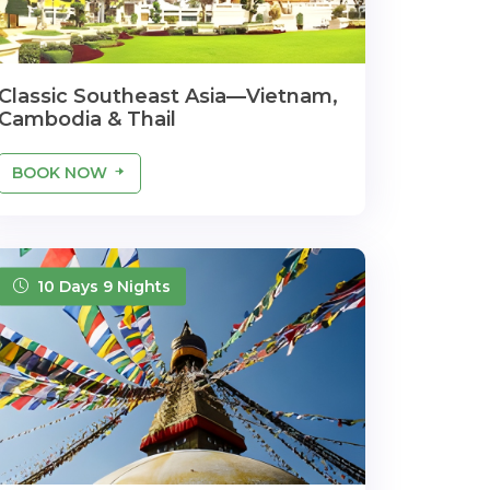
Classic Southeast Asia—Vietnam,
Cambodia & Thail
BOOK NOW
10 Days 9 Nights