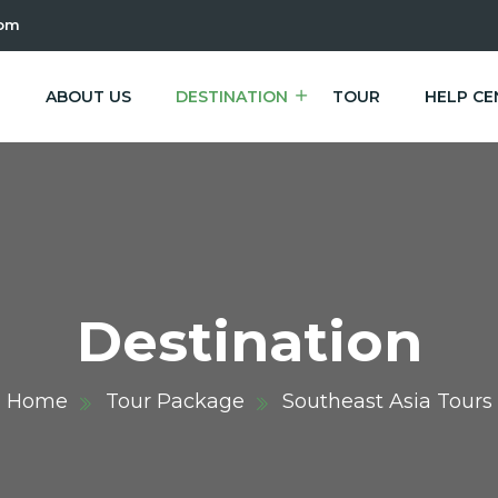
com
E
ABOUT US
DESTINATION
TOUR
HELP CE
Destination
Home
Tour Package
Southeast Asia Tours