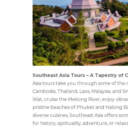
Southeast Asia Tours – A Tapestry of 
Asia tours take you through some of the 
Cambodia, Thailand, Laos, Malaysia, and S
Wat, cruise the Mekong River, enjoy vibra
pristine beaches of Phuket and Halong Bay.
diverse cuisines, Southeast Asia offers so
for history, spirituality, adventure, or rel