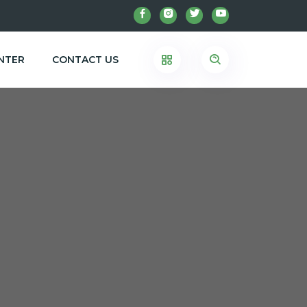
NTER
CONTACT US