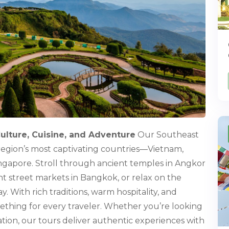
Culture, Cuisine, and Adventure
Our Southeast
region’s most captivating countries—Vietnam,
ingapore. Stroll through ancient temples in Angkor
nt street markets in Bangkok, or relax on the
 With rich traditions, warm hospitality, and
mething for every traveler. Whether you’re looking
axation, our tours deliver authentic experiences with