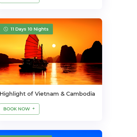
11 Days 10 Nights
Highlight of Vietnam & Cambodia
BOOK NOW