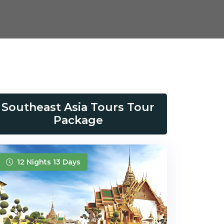
Southeast Asia Tours Tour
Package
12 Nights 13 Days