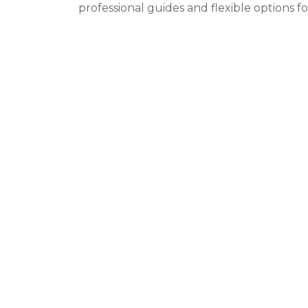
professional guides and flexible options f