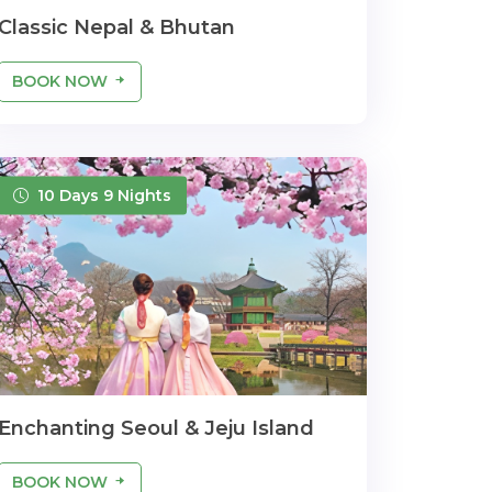
Classic Nepal & Bhutan
BOOK NOW
10 Days 9 Nights
Enchanting Seoul & Jeju Island
BOOK NOW