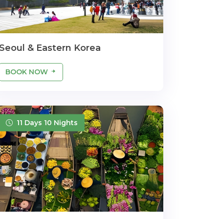
Seoul & Eastern Korea
BOOK NOW
11 Days 10 Nights