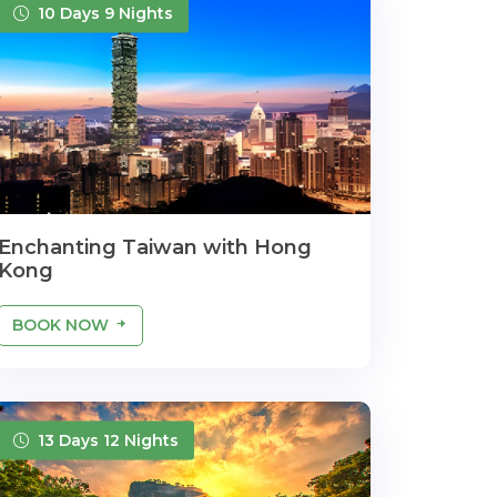
10 Days 9 Nights
Enchanting Taiwan with Hong
Kong
BOOK NOW
13 Days 12 Nights