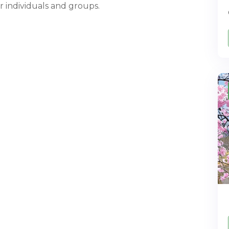
or individuals and groups.