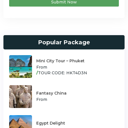
Submit Now
Popular Package
Mini City Tour – Phuket
From
/
TOUR CODE: HKT4D3N
Fantasy China
From
Egypt Delight