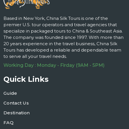
Based in New York, China Silk Tours is one of the
premier U.S. tour operators and travel agencies that
specialize in packaged tours to China & Southeast Asia.
The company was founded since 1997. With more than
20 years experience in the travel business, China Silk
Tours has developed a reliable and dependable team
to serve all your travel needs.
Working Day : Monday - Firday (9AM - 5PM)
Quick Links
Guide
Contact Us
Destination
FAQ