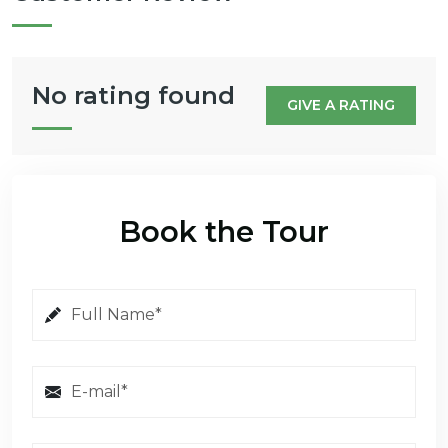
No rating found
GIVE A RATING
Book the Tour