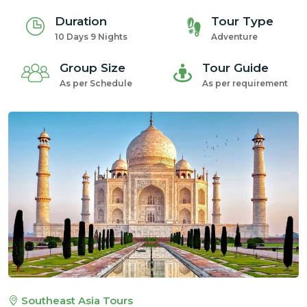
Duration
Tour Type
10 Days 9 Nights
Adventure
Group Size
Tour Guide
As per Schedule
As per requirement
Southeast Asia Tours