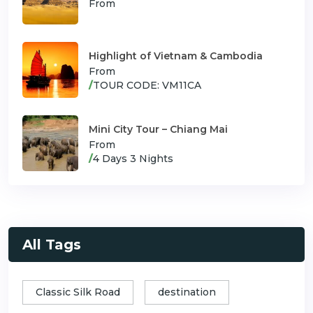
From
Highlight of Vietnam & Cambodia
From
/
TOUR CODE: VM11CA
Mini City Tour – Chiang Mai
From
/
4 Days 3 Nights
All Tags
Classic Silk Road
destination