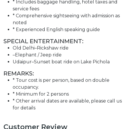
* Includes baggage handling, hotel taxes and
service fees
* Comprehensive sightseeing with admission as
noted
* Experienced English speaking guide
SPECIAL ENTERTAINMENT:
Old Delhi–Rickshaw ride
–Elephant / Jeep ride
Udaipur–Sunset boat ride on Lake Pichola
REMARKS:
* Tour cost is per person, based on double
occupancy.
* Minimum for 2 persons
* Other arrival dates are available, please call us
for details
Customer Review