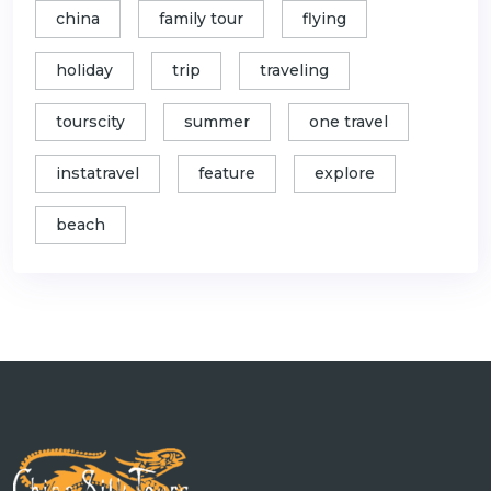
china
family tour
flying
holiday
trip
traveling
tourscity
summer
one travel
instatravel
feature
explore
beach