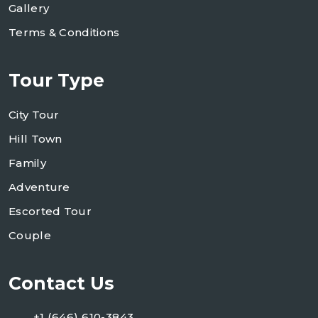
Gallery
Terms & Conditions
Tour Type
City Tour
Hill Town
Family
Adventure
Escorted Tour
Couple
Contact Us
+1 (646) 610-3843