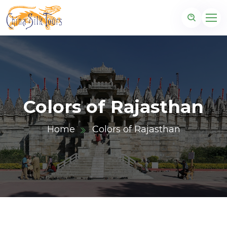
Colors of Rajasthan
Home
Colors of Rajasthan