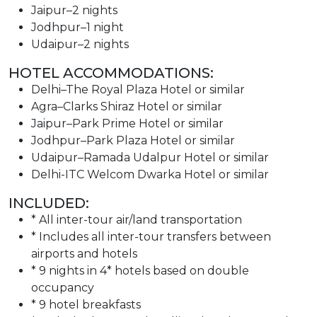
Jaipur–2 nights
Jodhpur–1 night
Udaipur–2 nights
HOTEL ACCOMMODATIONS:
Delhi–The Royal Plaza Hotel or similar
Agra–Clarks Shiraz Hotel or similar
Jaipur–Park Prime Hotel or similar
Jodhpur–Park Plaza Hotel or similar
Udaipur–Ramada Udalpur Hotel or similar
Delhi-ITC Welcom Dwarka Hotel or similar
INCLUDED:
* All inter-tour air/land transportation
* Includes all inter-tour transfers between
airports and hotels
* 9 nights in 4* hotels based on double
occupancy
* 9 hotel breakfasts