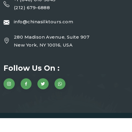
(212) 679-6888
info@chinasilktours.com
280 Madison Avenue, Suite 907
New York, NY 10016, USA
Follow Us On :
Copyright 2025 China Silk Tours | Website By JMD
WebInfotech