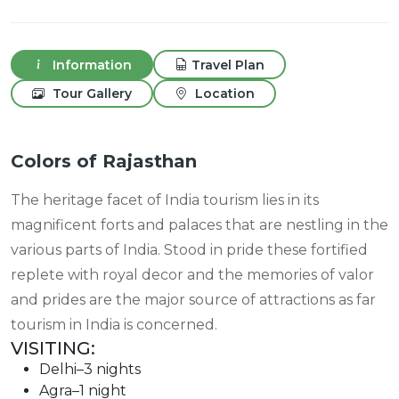
Information
Travel Plan
Tour Gallery
Location
Colors of Rajasthan
The heritage facet of India tourism lies in its
magnificent forts and palaces that are nestling in the
various parts of India. Stood in pride these fortified
replete with royal decor and the memories of valor
and prides are the major source of attractions as far
tourism in India is concerned.
VISITING:
Delhi–3 nights
Agra–1 night