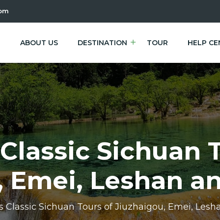
com
E
ABOUT US
DESTINATION
TOUR
HELP CE
Classic Sichuan 
, Emei, Leshan 
s Classic Sichuan Tours of Jiuzhaigou, Emei, Le