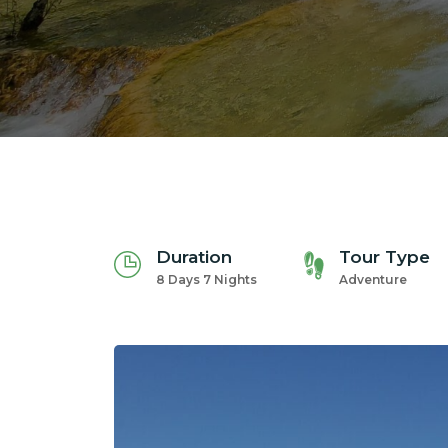
Duration
Tour Type
8 Days 7 Nights
Adventure