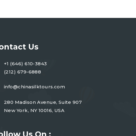
ontact Us
+1 (646) 610-3843
(212) 679-6888
info@chinasilktours.com
280 Madison Avenue, Suite 907
New York, NY 10016, USA
ollow Us On :