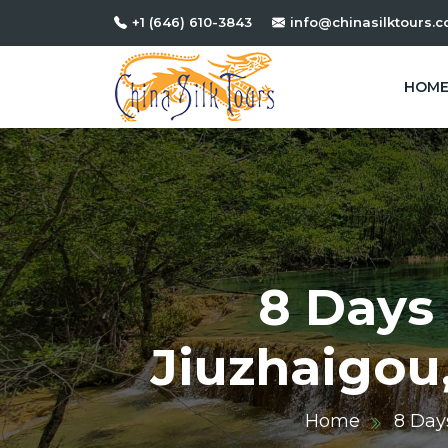
+1 (646) 610-3843
info@chinasilktours.
HOM
8 Days 
Jiuzhaigou
Home
8 Day