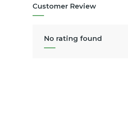
Customer Review
No rating found