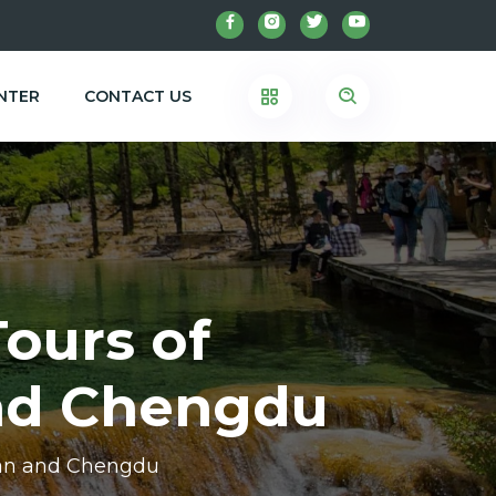
NTER
CONTACT US
Tours of
and Chengdu
shan and Chengdu