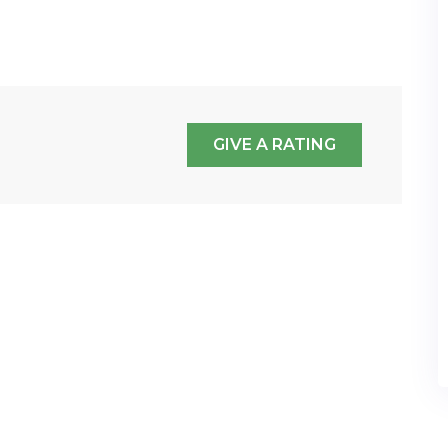
GIVE A RATING