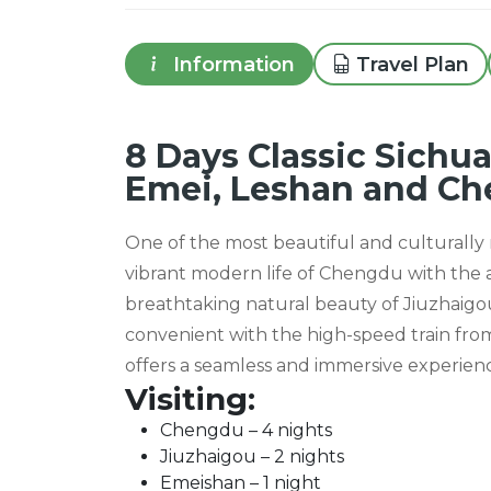
Information
Travel Plan
8 Days Classic Sichua
Emei, Leshan and C
One of the most beautiful and culturally r
vibrant modern life of Chengdu with the
breathtaking natural beauty of Jiuzhai
convenient with the high-speed train from 
offers a seamless and immersive experienc
Visiting:
Chengdu – 4 nights
Jiuzhaigou – 2 nights
Emeishan – 1 night