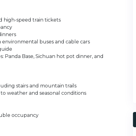
d high-speed train tickets
pancy
dinners
th environmental buses and cable cars
 guide
es: Panda Base, Sichuan hot pot dinner, and
uding stairs and mountain trails
 to weather and seasonal conditions
double occupancy