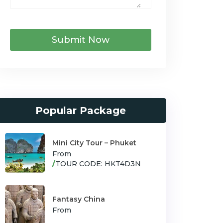
Submit Now
Popular Package
Mini City Tour – Phuket
From
/
TOUR CODE: HKT4D3N
Fantasy China
From