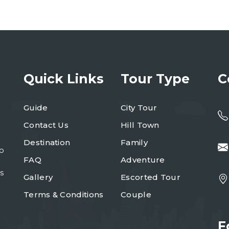
Quick Links
Tour Type
C
Guide
City Tour
Contact Us
Hill Town
Destination
Family
to
FAQ
Adventure
s
Gallery
Escorted Tour
Terms & Conditions
Couple
F