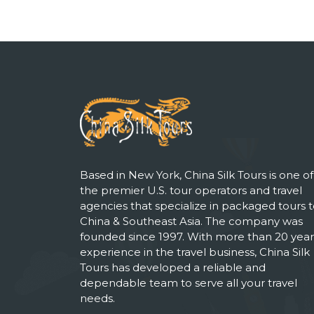
Based in New York, China Silk Tours is one of
the premier U.S. tour operators and travel
agencies that specialize in packaged tours 
China & Southeast Asia. The company was
founded since 1997. With more than 20 year
experience in the travel business, China Silk
Tours has developed a reliable and
dependable team to serve all your travel
needs.