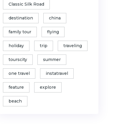
Classic Silk Road
destination
china
family tour
flying
holiday
trip
traveling
tourscity
summer
one travel
instatravel
feature
explore
beach