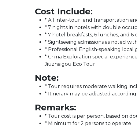
Cost Include:
* All inter-tour land transportation an
* 7 nights in hotels with double occu
* 7 hotel breakfasts, 6 lunches, and 6 
* Sightseeing admissions as noted wi
* Professional English-speaking local
* China Exploration special experienc
Jiuzhaigou Eco Tour
Note:
* Tour requires moderate walking incl
* Itinerary may be adjusted according
Remarks:
* Tour cost is per person, based on 
* Minimum for 2 persons to operate