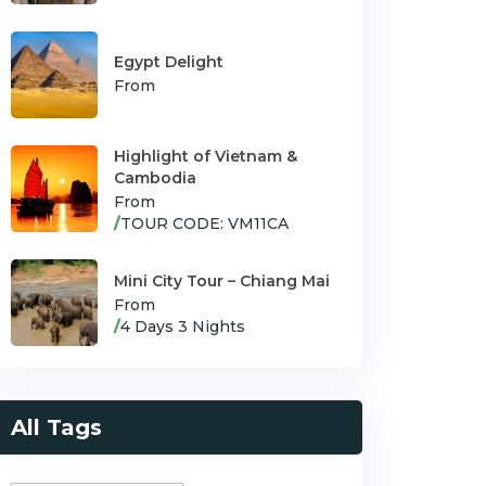
Egypt Delight
From
Highlight of Vietnam &
Cambodia
From
/
TOUR CODE: VM11CA
Mini City Tour – Chiang Mai
From
/
4 Days 3 Nights
All Tags