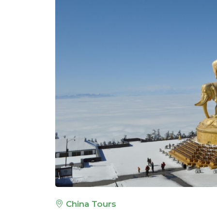
China Tours