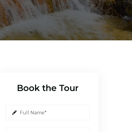
Book the Tour