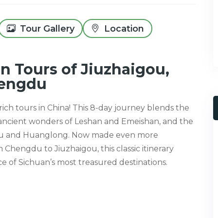
Tour Gallery
Location
n Tours of Jiuzhaigou,
hengdu
ich tours in China! This 8-day journey blends the
 ancient wonders of Leshan and Emeishan, and the
gou and Huanglong. Now made even more
Chengdu to Jiuzhaigou, this classic itinerary
e of Sichuan’s most treasured destinations.