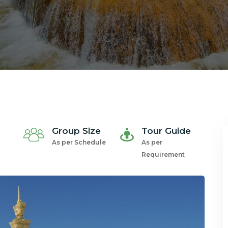
Group Size
Tour Guide
As per Schedule
As per
Requirement