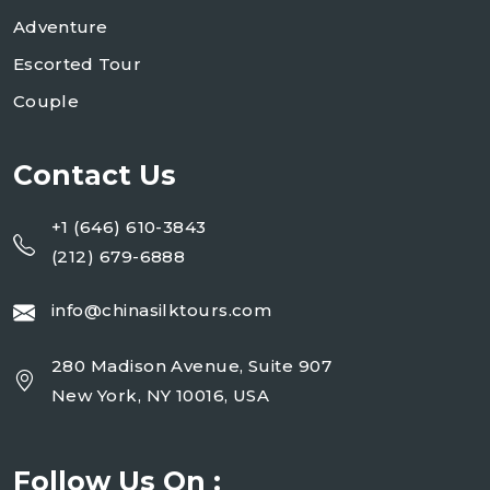
Adventure
Escorted Tour
Couple
Contact Us
+1 (646) 610-3843
(212) 679-6888
info@chinasilktours.com
280 Madison Avenue, Suite 907
New York, NY 10016, USA
Follow Us On :