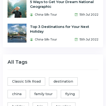
5 Ways to Get Your Dream National
Geographic
China-Silk-Tour
15th Jul 2022
Top 3 Destinations for Your Next
Holiday
China-Silk-Tour
15th Jul 2022
All Tags
Classic Silk Road
destination
china
family tour
flying