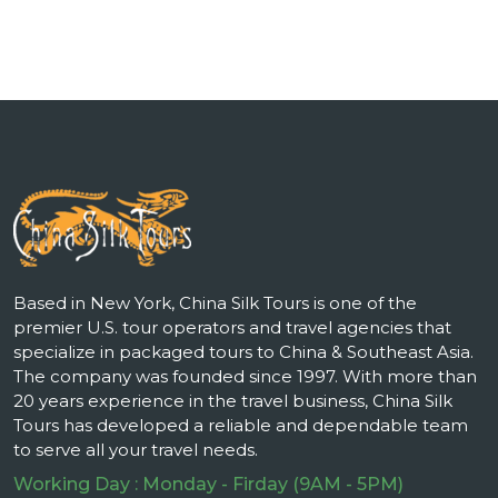
Based in New York, China Silk Tours is one of the
premier U.S. tour operators and travel agencies that
specialize in packaged tours to China & Southeast Asia.
The company was founded since 1997. With more than
20 years experience in the travel business, China Silk
Tours has developed a reliable and dependable team
to serve all your travel needs.
Working Day : Monday - Firday (9AM - 5PM)