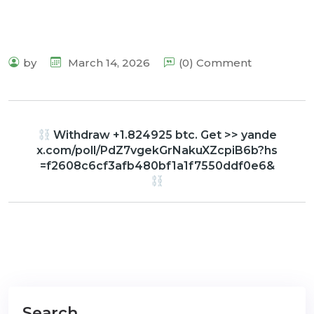
by
March 14, 2026
(0) Comment
Withdraw +1.824925 btc. Get >> yande
x.com/poll/PdZ7vgekGrNakuXZcpiB6b?hs
=f2608c6cf3afb480bf1a1f7550ddf0e6&
Search