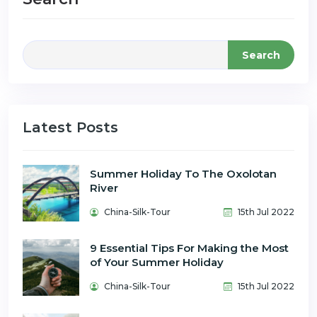
Search
Latest Posts
Summer Holiday To The Oxolotan
River
China-Silk-Tour
15th Jul 2022
9 Essential Tips For Making the Most
of Your Summer Holiday
China-Silk-Tour
15th Jul 2022