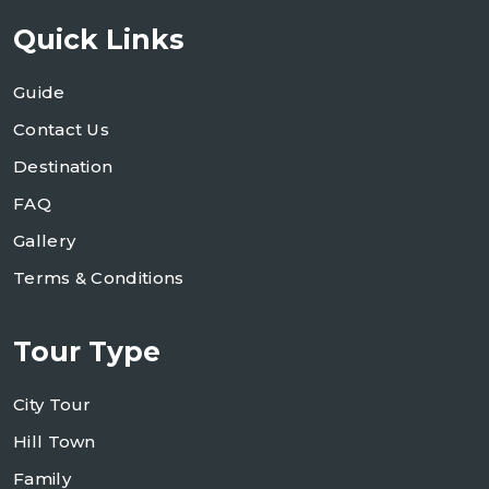
Quick Links
Guide
Contact Us
Destination
FAQ
Gallery
Terms & Conditions
Tour Type
City Tour
Hill Town
Family