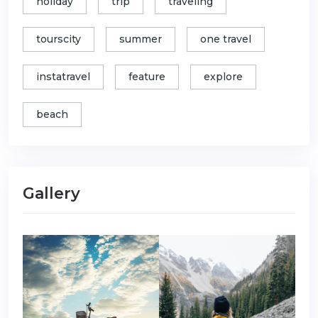
holiday
trip
traveling
tourscity
summer
one travel
instatravel
feature
explore
beach
Gallery