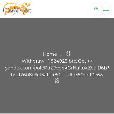
Home
Withdraw +1.824925 btc. Get >>
yandex.com/poll/PdZ7vgekGrNakuXZcpiB6b?
hs=f2608c6cf3afb480bf1a1f7550ddf0e6&