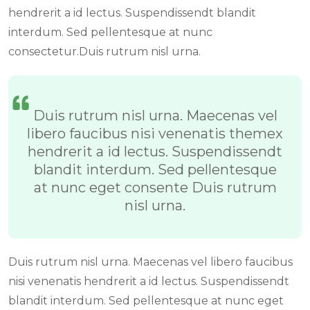
hendrerit a id lectus. Suspendissendt blandit
interdum. Sed pellentesque at nunc
consectetur.Duis rutrum nisl urna.
Duis rutrum nisl urna. Maecenas vel
libero faucibus nisi venenatis themex
hendrerit a id lectus. Suspendissendt
blandit interdum. Sed pellentesque
at nunc eget consente Duis rutrum
nisl urna.
Duis rutrum nisl urna. Maecenas vel libero faucibus
nisi venenatis hendrerit a id lectus. Suspendissendt
blandit interdum. Sed pellentesque at nunc eget