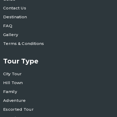
Contact Us
Destination
FAQ
Gallery
Terms & Conditions
Tour Type
City Tour
Hill Town
Family
Adventure
Escorted Tour