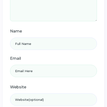
Name
Email
Website