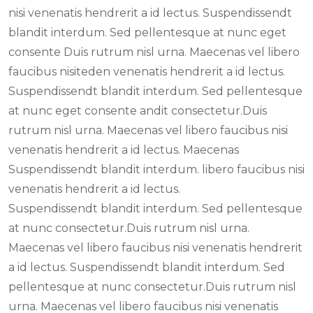
nisi venenatis hendrerit a id lectus. Suspendissendt
blandit interdum. Sed pellentesque at nunc eget
consente Duis rutrum nisl urna. Maecenas vel libero
faucibus nisiteden venenatis hendrerit a id lectus.
Suspendissendt blandit interdum. Sed pellentesque
at nunc eget consente andit consectetur.Duis
rutrum nisl urna. Maecenas vel libero faucibus nisi
venenatis hendrerit a id lectus. Maecenas
Suspendissendt blandit interdum. libero faucibus nisi
venenatis hendrerit a id lectus.
Suspendissendt blandit interdum. Sed pellentesque
at nunc consectetur.Duis rutrum nisl urna.
Maecenas vel libero faucibus nisi venenatis hendrerit
a id lectus. Suspendissendt blandit interdum. Sed
pellentesque at nunc consectetur.Duis rutrum nisl
urna. Maecenas vel libero faucibus nisi venenatis