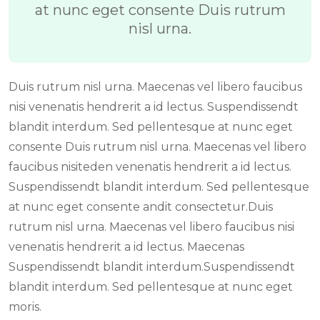
at nunc eget consente Duis rutrum
nisl urna.
Duis rutrum nisl urna. Maecenas vel libero faucibus
nisi venenatis hendrerit a id lectus. Suspendissendt
blandit interdum. Sed pellentesque at nunc eget
consente Duis rutrum nisl urna. Maecenas vel libero
faucibus nisiteden venenatis hendrerit a id lectus.
Suspendissendt blandit interdum. Sed pellentesque
at nunc eget consente andit consectetur.Duis
rutrum nisl urna. Maecenas vel libero faucibus nisi
venenatis hendrerit a id lectus. Maecenas
Suspendissendt blandit interdum.Suspendissendt
blandit interdum. Sed pellentesque at nunc eget
moris.