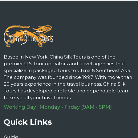
Based in New York, China Silk Tours is one of the
premier U.S. tour operators and travel agencies that
specialize in packaged tours to China & Southeast Asia.
The company was founded since 1997. With more than
20 years experience in the travel business, China Silk
Tours has developed a reliable and dependable team
to serve all your travel needs.
Working Day : Monday - Firday (9AM - 5PM)
Quick Links
Guide