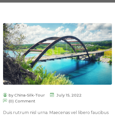
by China-Silk-Tour
July 15, 2022
(0) Comment
Duis rutrum nisl urna. Maecenas vel libero faucibus