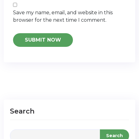
Save my name, email, and website in this
browser for the next time I comment.
Search
Search