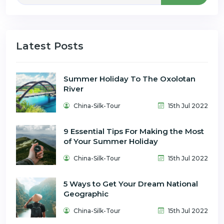
Latest Posts
Summer Holiday To The Oxolotan
River
China-Silk-Tour
15th Jul 2022
9 Essential Tips For Making the Most
of Your Summer Holiday
China-Silk-Tour
15th Jul 2022
5 Ways to Get Your Dream National
Geographic
China-Silk-Tour
15th Jul 2022