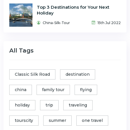
Top 3 Destinations for Your Next
Holiday
China-Silk-Tour
15th Jul 2022
All Tags
Classic Silk Road
destination
china
family tour
flying
holiday
trip
traveling
tourscity
summer
one travel