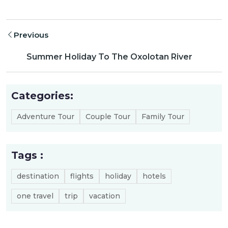
Previous
Summer Holiday To The Oxolotan River
Categories:
Adventure Tour
Couple Tour
Family Tour
Tags :
destination
flights
holiday
hotels
one travel
trip
vacation