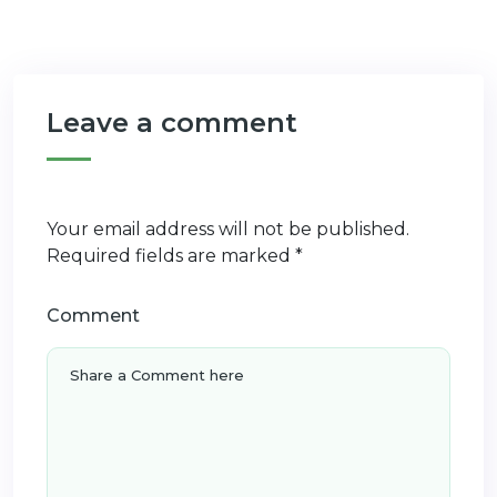
Leave a comment
Your email address will not be published.
Required fields are marked
*
Comment