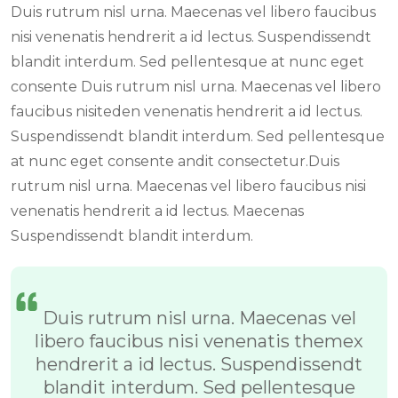
Duis rutrum nisl urna. Maecenas vel libero faucibus
nisi venenatis hendrerit a id lectus. Suspendissendt
blandit interdum. Sed pellentesque at nunc eget
consente Duis rutrum nisl urna. Maecenas vel libero
faucibus nisiteden venenatis hendrerit a id lectus.
Suspendissendt blandit interdum. Sed pellentesque
at nunc eget consente andit consectetur.Duis
rutrum nisl urna. Maecenas vel libero faucibus nisi
venenatis hendrerit a id lectus. Maecenas
Suspendissendt blandit interdum.
Duis rutrum nisl urna. Maecenas vel
libero faucibus nisi venenatis themex
hendrerit a id lectus. Suspendissendt
blandit interdum. Sed pellentesque