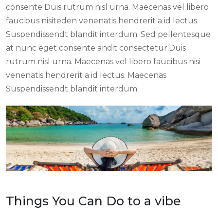
consente Duis rutrum nisl urna. Maecenas vel libero
faucibus nisiteden venenatis hendrerit a id lectus.
Suspendissendt blandit interdum. Sed pellentesque
at nunc eget consente andit consectetur.Duis
rutrum nisl urna. Maecenas vel libero faucibus nisi
venenatis hendrerit a id lectus. Maecenas
Suspendissendt blandit interdum.
Things You Can Do to a vibe