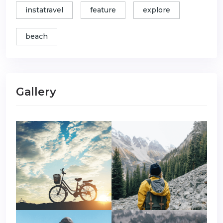
instatravel
feature
explore
beach
Gallery