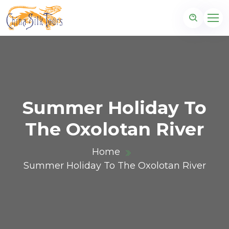
Summer Holiday To
The Oxolotan River
Home
Summer Holiday To The Oxolotan River