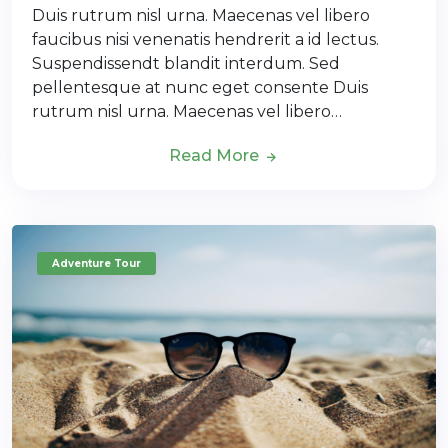
Duis rutrum nisl urna. Maecenas vel libero
faucibus nisi venenatis hendrerit a id lectus.
Suspendissendt blandit interdum. Sed
pellentesque at nunc eget consente Duis
rutrum nisl urna. Maecenas vel libero…
Read More
Adventure Tour