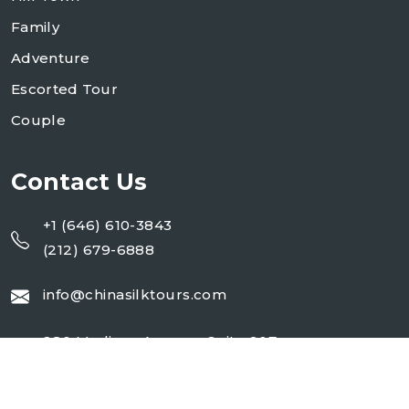
Family
Adventure
Escorted Tour
Couple
Contact Us
+1 (646) 610-3843
(212) 679-6888
info@chinasilktours.com
280 Madison Avenue, Suite 907
New York, NY 10016, USA