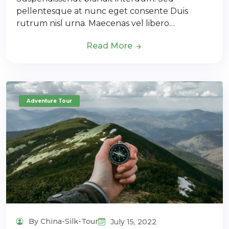
pellentesque at nunc eget consente Duis
rutrum nisl urna. Maecenas vel libero…
Read More
Adventure Tour
By China-Silk-Tour
July 15, 2022