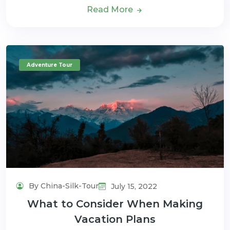
Read More
Adventure Tour
By China-Silk-Tour
July 15, 2022
What to Consider When Making
Vacation Plans