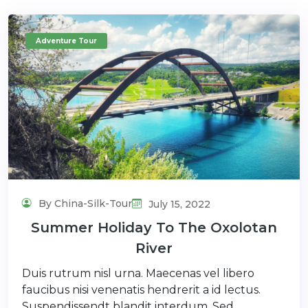
Adventure Tour
By China-Silk-Tour
July 15, 2022
Summer Holiday To The Oxolotan
River
Duis rutrum nisl urna. Maecenas vel libero
faucibus nisi venenatis hendrerit a id lectus.
Suspendissendt blandit interdum. Sed