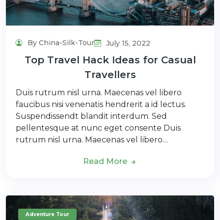
By China-Silk-Tour
July 15, 2022
Top Travel Hack Ideas for Casual
Travellers
Duis rutrum nisl urna. Maecenas vel libero
faucibus nisi venenatis hendrerit a id lectus.
Suspendissendt blandit interdum. Sed
pellentesque at nunc eget consente Duis
rutrum nisl urna. Maecenas vel libero…
Read More
Adventure Tour