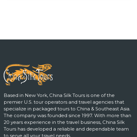
Based in New York, China Silk Tours is one of the
premier U.S. tour operators and travel agencies that
specialize in packaged tours to China & Southeast Asia.
The company was founded since 1997. With more than
20 years experience in the travel business, China Silk
Tours has developed a reliable and dependable team
to serve all your travel needs.