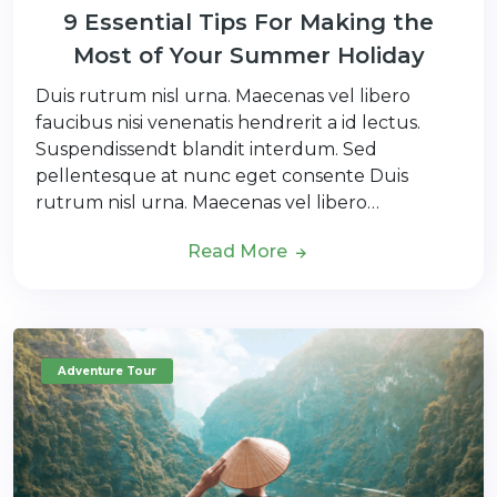
9 Essential Tips For Making the
Most of Your Summer Holiday
Duis rutrum nisl urna. Maecenas vel libero
faucibus nisi venenatis hendrerit a id lectus.
Suspendissendt blandit interdum. Sed
pellentesque at nunc eget consente Duis
rutrum nisl urna. Maecenas vel libero…
Read More
Adventure Tour