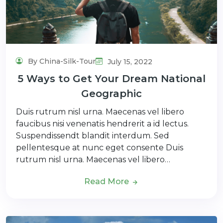
By China-Silk-Tour
July 15, 2022
5 Ways to Get Your Dream National
Geographic
Duis rutrum nisl urna. Maecenas vel libero
faucibus nisi venenatis hendrerit a id lectus.
Suspendissendt blandit interdum. Sed
pellentesque at nunc eget consente Duis
rutrum nisl urna. Maecenas vel libero…
Read More