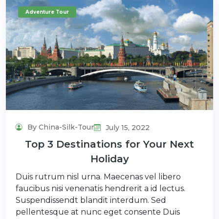
Adventure Tour
By China-Silk-Tour
July 15, 2022
Top 3 Destinations for Your Next
Holiday
Duis rutrum nisl urna. Maecenas vel libero
faucibus nisi venenatis hendrerit a id lectus.
Suspendissendt blandit interdum. Sed
pellentesque at nunc eget consente Duis