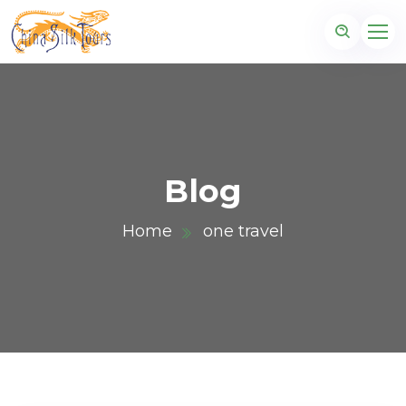
Blog
Home
one travel