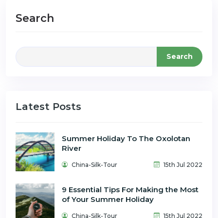
Search
Search
Latest Posts
Summer Holiday To The Oxolotan
River
China-Silk-Tour
15th Jul 2022
9 Essential Tips For Making the Most
of Your Summer Holiday
China-Silk-Tour
15th Jul 2022