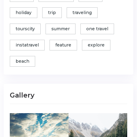
holiday
trip
traveling
tourscity
summer
one travel
instatravel
feature
explore
beach
Gallery