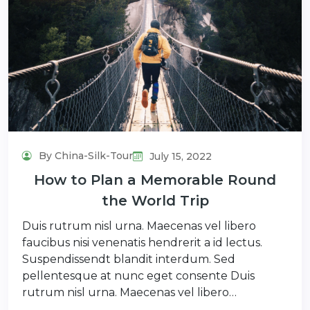
By China-Silk-Tour
July 15, 2022
How to Plan a Memorable Round
the World Trip
Duis rutrum nisl urna. Maecenas vel libero
faucibus nisi venenatis hendrerit a id lectus.
Suspendissendt blandit interdum. Sed
pellentesque at nunc eget consente Duis
rutrum nisl urna. Maecenas vel libero…