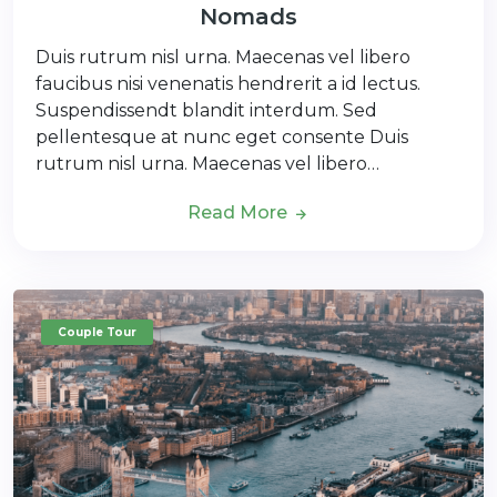
Nomads
Duis rutrum nisl urna. Maecenas vel libero
faucibus nisi venenatis hendrerit a id lectus.
Suspendissendt blandit interdum. Sed
pellentesque at nunc eget consente Duis
rutrum nisl urna. Maecenas vel libero…
Read More
Couple Tour