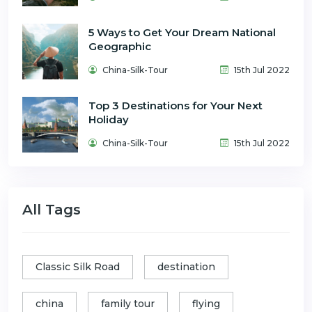
5 Ways to Get Your Dream National
Geographic
China-Silk-Tour
15th Jul 2022
Top 3 Destinations for Your Next
Holiday
China-Silk-Tour
15th Jul 2022
All Tags
Classic Silk Road
destination
china
family tour
flying