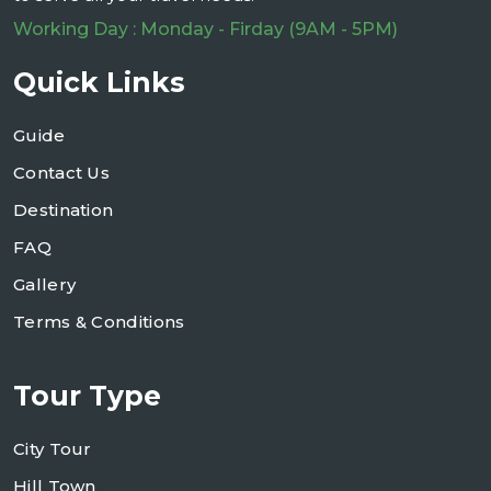
Working Day : Monday - Firday (9AM - 5PM)
Quick Links
Guide
Contact Us
Destination
FAQ
Gallery
Terms & Conditions
Tour Type
City Tour
Hill Town