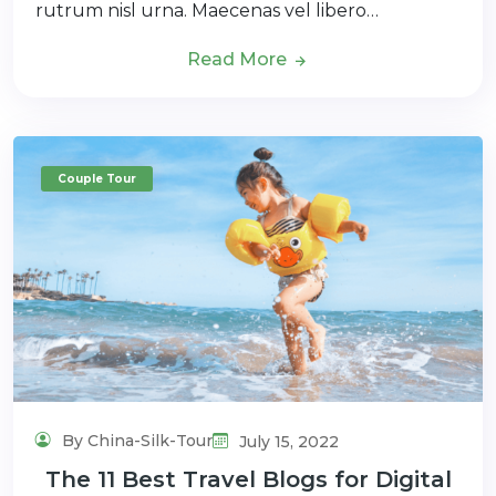
rutrum nisl urna. Maecenas vel libero…
Read More
Couple Tour
By China-Silk-Tour
July 15, 2022
The 11 Best Travel Blogs for Digital