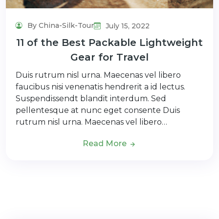
By China-Silk-Tour
July 15, 2022
11 of the Best Packable Lightweight
Gear for Travel
Duis rutrum nisl urna. Maecenas vel libero
faucibus nisi venenatis hendrerit a id lectus.
Suspendissendt blandit interdum. Sed
pellentesque at nunc eget consente Duis
rutrum nisl urna. Maecenas vel libero…
Read More