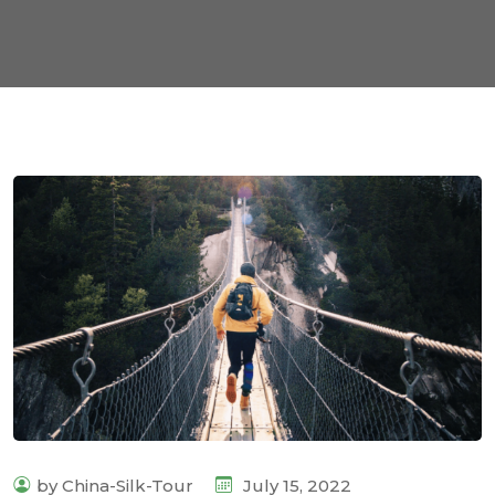
by China-Silk-Tour
July 15, 2022