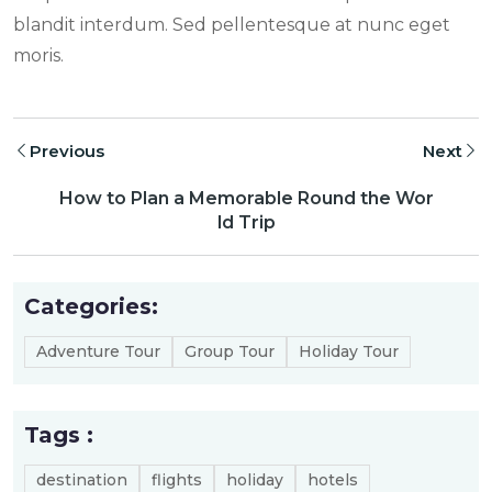
blandit interdum. Sed pellentesque at nunc eget
moris.
Previous
Next
How to Plan a Memorable Round the Wor
ld Trip
Categories:
Adventure Tour
Group Tour
Holiday Tour
Tags :
destination
flights
holiday
hotels