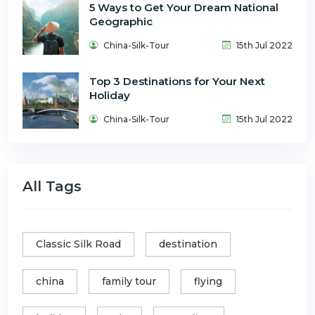
5 Ways to Get Your Dream National
Geographic
China-Silk-Tour
15th Jul 2022
Top 3 Destinations for Your Next
Holiday
China-Silk-Tour
15th Jul 2022
All Tags
Classic Silk Road
destination
china
family tour
flying