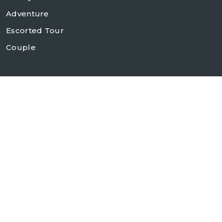
Adventure
Escorted Tour
Couple
Contact Us
+1 (646) 610-3843
(212) 679-6888
info@chinasilktours.com
280 Madison Avenue, Suite 907
New York, NY 10016, USA
Follow Us On :