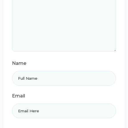
Name
Email