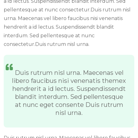
a id lectus. Suspendissendt blandit interdum. Sed
pellentesque at nunc consectetur.Duis rutrum nisl
urna. Maecenas vel libero faucibus nisi venenatis
hendrerit a id lectus. Suspendissendt blandit
interdum. Sed pellentesque at nunc
consectetur.Duis rutrum nisl urna.
Duis rutrum nisl urna. Maecenas vel
libero faucibus nisi venenatis themex
hendrerit a id lectus. Suspendissendt
blandit interdum. Sed pellentesque
at nunc eget consente Duis rutrum
nisl urna.
Duis rutrum nisl urna. Maecenas vel libero faucibus