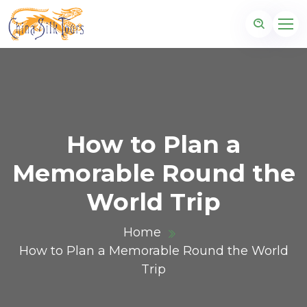
How to Plan a
Memorable Round the
World Trip
Home
How to Plan a Memorable Round the World
Trip