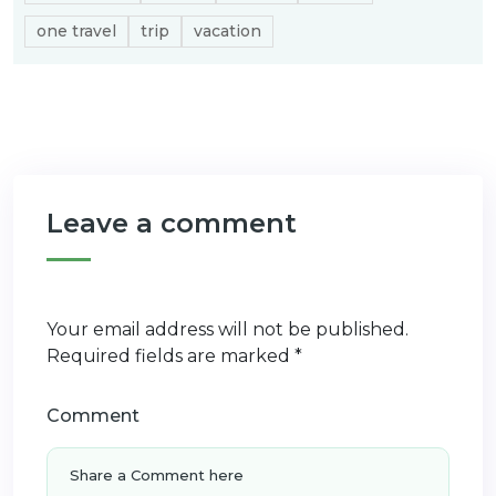
one travel
trip
vacation
Leave a comment
Your email address will not be published.
Required fields are marked
*
Comment