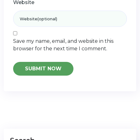
Website
Save my name, email, and website in this
browser for the next time I comment.