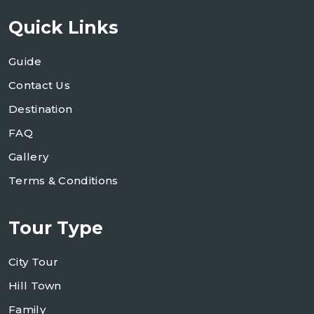
Quick Links
Guide
Contact Us
Destination
FAQ
Gallery
Terms & Conditions
Tour Type
City Tour
Hill Town
Family