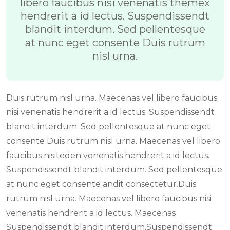
libero faucibus nisi venenatis themex
hendrerit a id lectus. Suspendissendt
blandit interdum. Sed pellentesque
at nunc eget consente Duis rutrum
nisl urna.
Duis rutrum nisl urna. Maecenas vel libero faucibus
nisi venenatis hendrerit a id lectus. Suspendissendt
blandit interdum. Sed pellentesque at nunc eget
consente Duis rutrum nisl urna. Maecenas vel libero
faucibus nisiteden venenatis hendrerit a id lectus.
Suspendissendt blandit interdum. Sed pellentesque
at nunc eget consente andit consectetur.Duis
rutrum nisl urna. Maecenas vel libero faucibus nisi
venenatis hendrerit a id lectus. Maecenas
Suspendissendt blandit interdum.Suspendissendt