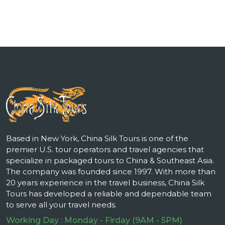
Based in New York, China Silk Tours is one of the
premier U.S. tour operators and travel agencies that
specialize in packaged tours to China & Southeast Asia.
The company was founded since 1997. With more than
20 years experience in the travel business, China Silk
Tours has developed a reliable and dependable team
to serve all your travel needs.
Working Day : Monday - Firday (9AM - 5PM)