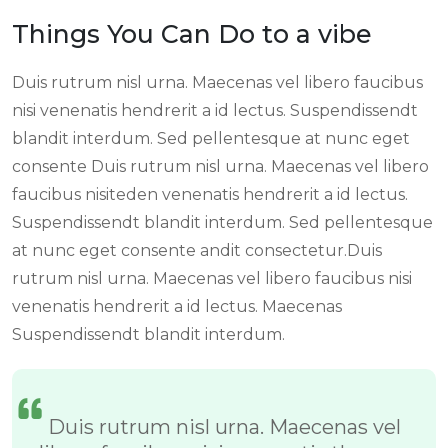
Things You Can Do to a vibe
Duis rutrum nisl urna. Maecenas vel libero faucibus
nisi venenatis hendrerit a id lectus. Suspendissendt
blandit interdum. Sed pellentesque at nunc eget
consente Duis rutrum nisl urna. Maecenas vel libero
faucibus nisiteden venenatis hendrerit a id lectus.
Suspendissendt blandit interdum. Sed pellentesque
at nunc eget consente andit consectetur.Duis
rutrum nisl urna. Maecenas vel libero faucibus nisi
venenatis hendrerit a id lectus. Maecenas
Suspendissendt blandit interdum.
Duis rutrum nisl urna. Maecenas vel