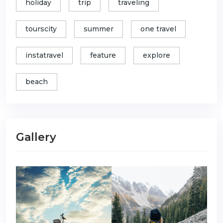
holiday
trip
traveling
tourscity
summer
one travel
instatravel
feature
explore
beach
Gallery