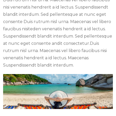
nisi venenatis hendrerit a id lectus. Suspendissendt
blandit interdum. Sed pellentesque at nunc eget
consente Duis rutrum nisl urna. Maecenas vel libero
faucibus nisiteden venenatis hendrerit a id lectus.
Suspendissendt blandit interdum. Sed pellentesque
at nunc eget consente andit consectetur.Duis
rutrum nisl urna. Maecenas vel libero faucibus nisi
venenatis hendrerit a id lectus. Maecenas
Suspendissendt blandit interdum.