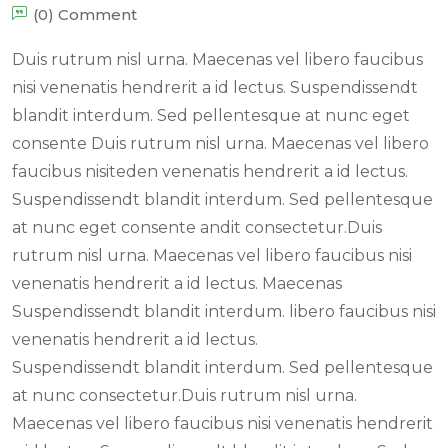
(0) Comment
Duis rutrum nisl urna. Maecenas vel libero faucibus
nisi venenatis hendrerit a id lectus. Suspendissendt
blandit interdum. Sed pellentesque at nunc eget
consente Duis rutrum nisl urna. Maecenas vel libero
faucibus nisiteden venenatis hendrerit a id lectus.
Suspendissendt blandit interdum. Sed pellentesque
at nunc eget consente andit consectetur.Duis
rutrum nisl urna. Maecenas vel libero faucibus nisi
venenatis hendrerit a id lectus. Maecenas
Suspendissendt blandit interdum. libero faucibus nisi
venenatis hendrerit a id lectus.
Suspendissendt blandit interdum. Sed pellentesque
at nunc consectetur.Duis rutrum nisl urna.
Maecenas vel libero faucibus nisi venenatis hendrerit