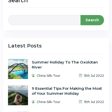
Search
Search
Latest Posts
Summer Holiday To The Oxolotan
River
China-Silk-Tour
15th Jul 2022
9 Essential Tips For Making the Most
of Your Summer Holiday
China-Silk-Tour
15th Jul 2022