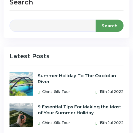
Search
Search
Latest Posts
Summer Holiday To The Oxolotan
River
China-Silk-Tour
15th Jul 2022
9 Essential Tips For Making the Most
of Your Summer Holiday
China-Silk-Tour
15th Jul 2022