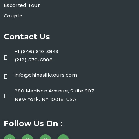
Escorted Tour
Couple
Contact Us
+1 (646) 610-3843
(212) 679-6888
info@chinasilktours.com
280 Madison Avenue, Suite 907
New York, NY 10016, USA
Follow Us On :