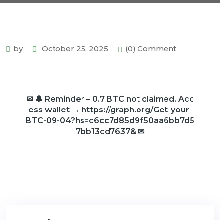
by
October 25, 2025
(0) Comment
✉ 🔔 Reminder – 0.7 BTC not claimed. Acc
ess wallet → https://graph.org/Get-your-
BTC-09-04?hs=c6cc7d85d9f50aa6bb7d5
7bb13cd7637& ✉