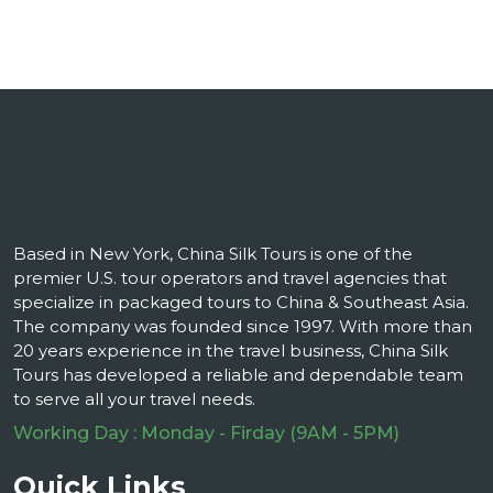
Based in New York, China Silk Tours is one of the
premier U.S. tour operators and travel agencies that
specialize in packaged tours to China & Southeast Asia.
The company was founded since 1997. With more than
20 years experience in the travel business, China Silk
Tours has developed a reliable and dependable team
to serve all your travel needs.
Working Day : Monday - Firday (9AM - 5PM)
Quick Links