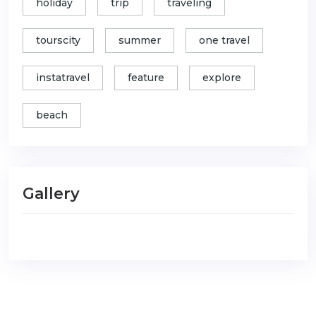
holiday
trip
traveling
tourscity
summer
one travel
instatravel
feature
explore
beach
Gallery