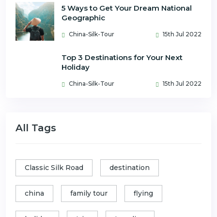
5 Ways to Get Your Dream National
Geographic
China-Silk-Tour
15th Jul 2022
Top 3 Destinations for Your Next
Holiday
China-Silk-Tour
15th Jul 2022
All Tags
Classic Silk Road
destination
china
family tour
flying