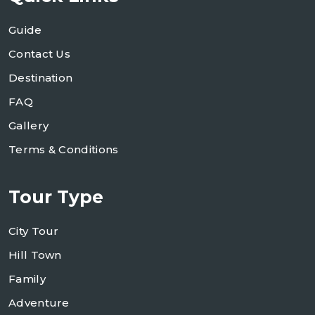
Guide
Contact Us
Destination
FAQ
Gallery
Terms & Conditions
Tour Type
City Tour
Hill Town
Family
Adventure