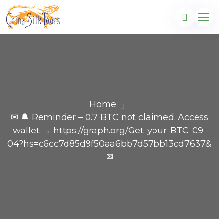
Home
✉ 🔔 Reminder – 0.7 BTC not claimed. Access
wallet → https://graph.org/Get-your-BTC-09-
04?hs=c6cc7d85d9f50aa6bb7d57bb13cd7637&
✉