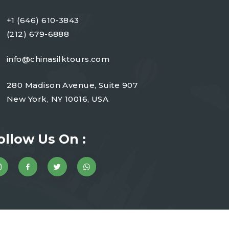
+1 (646) 610-3843
(212) 679-6888
info@chinasilktours.com
280 Madison Avenue, Suite 907
New York, NY 10016, USA
ollow Us On :