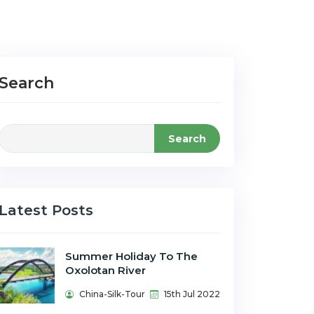
Search
Search
Latest Posts
Summer Holiday To The
Oxolotan River
China-Silk-Tour
15th Jul 2022