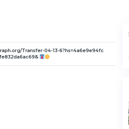
raph.org/Transfer-04-13-6?hs=4a6e9e94fc
fe832da6ac69&