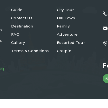
Guide
City Tour
Contact Us
Hill Town
Destination
Family
to
FAQ
Adventure
s
Gallery
Escorted Tour
Terms & Conditions
Couple
F
M)