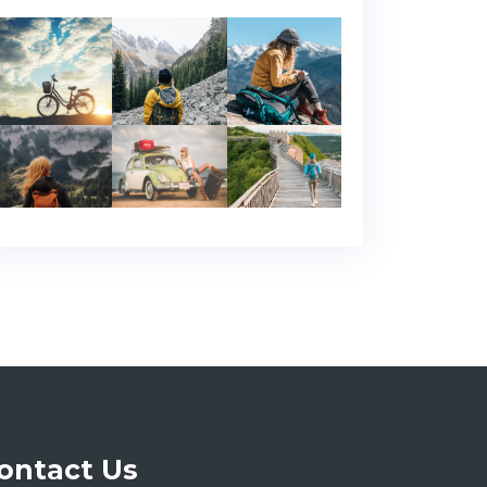
ontact Us