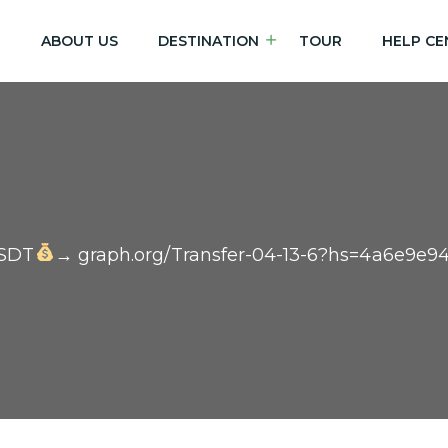
E
ABOUT US
DESTINATION
TOUR
HELP CE
USDT
→ graph.org/Transfer-04-13-6?hs=4a6e9e