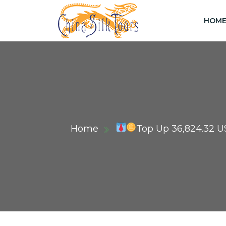
HOM
Home
Top Up 36,824.32 