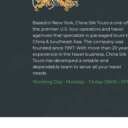
Based in New York, China Silk Tours is one of
the premier U.S. tour operators and travel
agencies that specialize in packaged tours 
China & Southeast Asia. The company was
founded since 1997. With more than 20 year
experience in the travel business, China Silk
Tours has developed a reliable and
dependable team to serve all your travel
needs.
Working Day : Monday - Firday (9AM - 5P