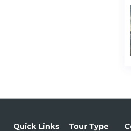
Quick Links
Tour Type
C