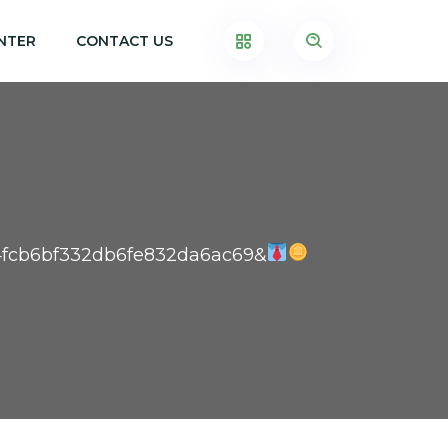
NTER
CONTACT US
94fcb6bf332db6fe832da6ac69&