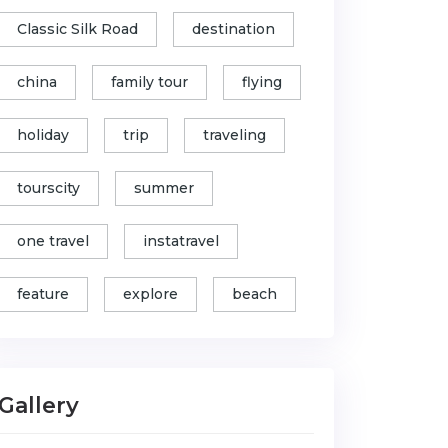
Classic Silk Road
destination
china
family tour
flying
holiday
trip
traveling
tourscity
summer
one travel
instatravel
feature
explore
beach
Gallery