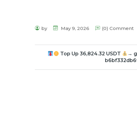
by
May 9, 2026
(0) Comment
Top Up 36,824.32 USDT
→ g
b6bf332db6