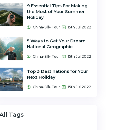
9 Essential Tips For Making
the Most of Your Summer
Holiday
China-Silk-Tour
15th Jul 2022
5 Ways to Get Your Dream
National Geographic
China-Silk-Tour
15th Jul 2022
Top 3 Destinations for Your
Next Holiday
China-Silk-Tour
15th Jul 2022
All Tags