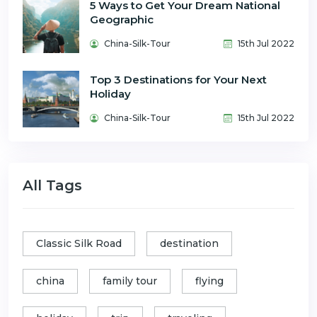
5 Ways to Get Your Dream National
Geographic
China-Silk-Tour
15th Jul 2022
Top 3 Destinations for Your Next
Holiday
China-Silk-Tour
15th Jul 2022
All Tags
Classic Silk Road
destination
china
family tour
flying