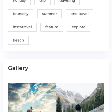
holiday
trip
traveling
tourscity
summer
one travel
instatravel
feature
explore
beach
Gallery