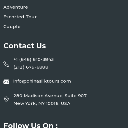
Adventure
Escorted Tour
Couple
Contact Us
+1 (646) 610-3843
(212) 679-6888
info@chinasilktours.com
280 Madison Avenue, Suite 907
New York, NY 10016, USA
Follow Us On :