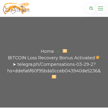
Home
BITCOIN Loss Recovery Bonus Activated
➤ telegra.ph/Compensations-03-29-2?
hs=ddefa6f60f95bda5cceb043940de5236&