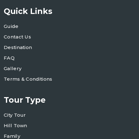
Quick Links
Guide
Contact Us
Destination
FAQ
Gallery
Terms & Conditions
Tour Type
City Tour
Hill Town
Family