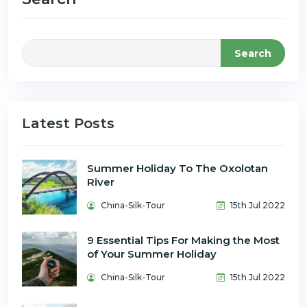
Search
Latest Posts
Summer Holiday To The Oxolotan
River
China-Silk-Tour
15th Jul 2022
9 Essential Tips For Making the Most
of Your Summer Holiday
China-Silk-Tour
15th Jul 2022