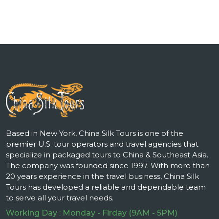
Based in New York, China Silk Tours is one of the
premier U.S. tour operators and travel agencies that
specialize in packaged tours to China & Southeast Asia.
The company was founded since 1997. With more than
20 years experience in the travel business, China Silk
Tours has developed a reliable and dependable team
to serve all your travel needs.
Working Day : Monday - Firday (9AM - 5PM)