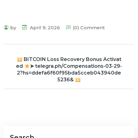
by
April 9, 2026
(0) Comment
BITCOIN Loss Recovery Bonus Activat
ed
➤ telegra.ph/Compensations-03-29-
2?hs=ddefa6f60f95bda5cceb043940de
5236&
Search