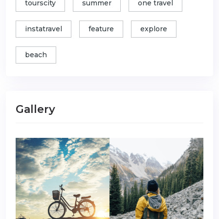
tourscity
summer
one travel
instatravel
feature
explore
beach
Gallery