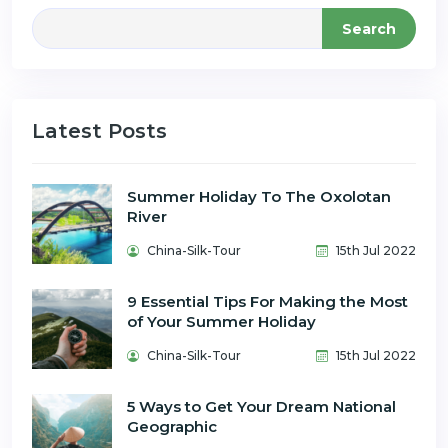
Search
Latest Posts
Summer Holiday To The Oxolotan
River
China-Silk-Tour
15th Jul 2022
9 Essential Tips For Making the Most
of Your Summer Holiday
China-Silk-Tour
15th Jul 2022
5 Ways to Get Your Dream National
Geographic