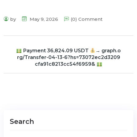
by
May 9, 2026
(0) Comment
Payment 36,824.09 USDT
→ graph.o
rg/Transfer-04-13-6?hs=73072ec2d3209
cfa91c8213cc54f6959&
Search