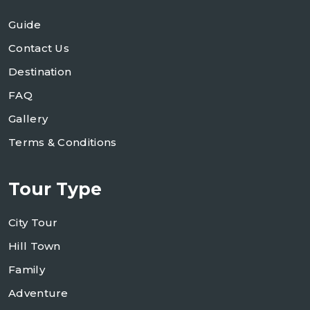
Guide
Contact Us
Destination
FAQ
Gallery
Terms & Conditions
Tour Type
City Tour
Hill Town
Family
Adventure