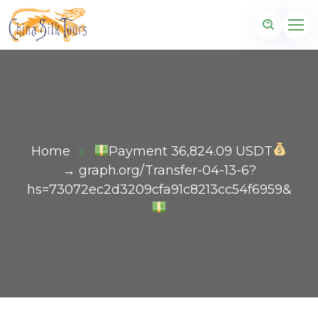
Home
Payment 36,824.09 USDT
→ graph.org/Transfer-04-13-6?
hs=73072ec2d3209cfa91c8213cc54f6959&