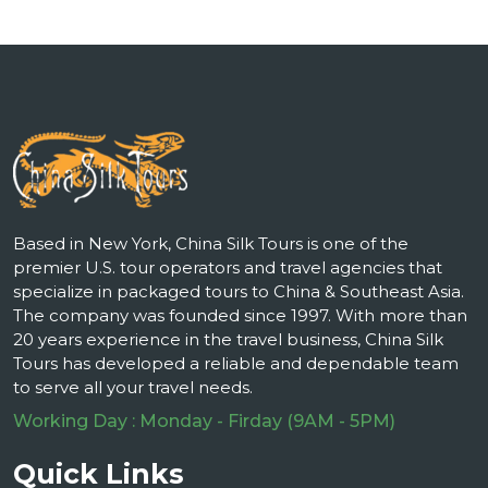
Based in New York, China Silk Tours is one of the
premier U.S. tour operators and travel agencies that
specialize in packaged tours to China & Southeast Asia.
The company was founded since 1997. With more than
20 years experience in the travel business, China Silk
Tours has developed a reliable and dependable team
to serve all your travel needs.
Working Day : Monday - Firday (9AM - 5PM)
Quick Links