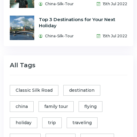
China-Silk-Tour
15th Jul 2022
Top 3 Destinations for Your Next
Holiday
China-Silk-Tour
15th Jul 2022
All Tags
Classic Silk Road
destination
china
family tour
flying
holiday
trip
traveling