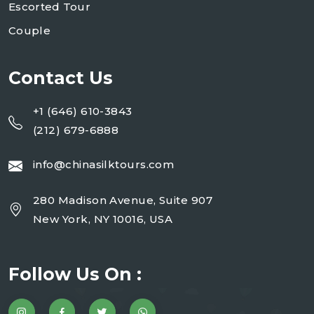
Escorted Tour
Couple
Contact Us
+1 (646) 610-3843
(212) 679-6888
info@chinasilktours.com
280 Madison Avenue, Suite 907
New York, NY 10016, USA
Follow Us On :