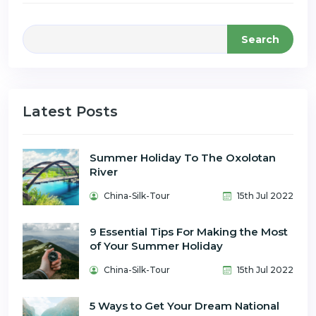
Search
Latest Posts
Summer Holiday To The Oxolotan
River
China-Silk-Tour
15th Jul 2022
9 Essential Tips For Making the Most
of Your Summer Holiday
China-Silk-Tour
15th Jul 2022
5 Ways to Get Your Dream National