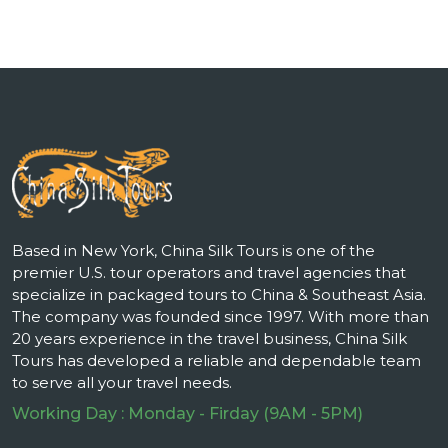
Based in New York, China Silk Tours is one of the
premier U.S. tour operators and travel agencies that
specialize in packaged tours to China & Southeast Asia.
The company was founded since 1997. With more than
20 years experience in the travel business, China Silk
Tours has developed a reliable and dependable team
to serve all your travel needs.
Working Day : Monday - Firday (9AM - 5PM)