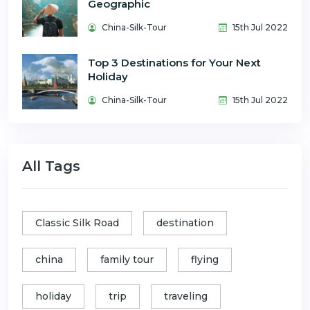
Geographic
China-Silk-Tour
15th Jul 2022
Top 3 Destinations for Your Next
Holiday
China-Silk-Tour
15th Jul 2022
All Tags
Classic Silk Road
destination
china
family tour
flying
holiday
trip
traveling