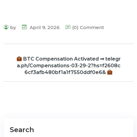
by
April 9, 2026
(0) Comment
BTC Compensation Activated ⇒ telegr
a.ph/Compensations-03-29-2?hs=f2608c
6cf3afb480bf1a1f7550ddf0e6&
Search