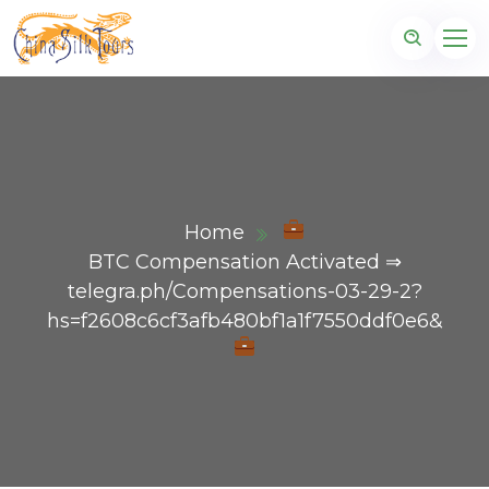
Home
BTC Compensation Activated ⇒
telegra.ph/Compensations-03-29-2?
hs=f2608c6cf3afb480bf1a1f7550ddf0e6&