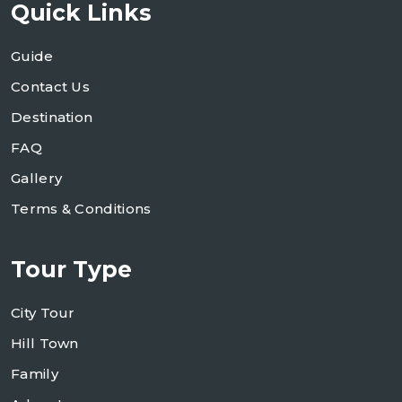
Quick Links
Guide
Contact Us
Destination
FAQ
Gallery
Terms & Conditions
Tour Type
City Tour
Hill Town
Family