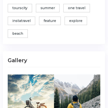
tourscity
summer
one travel
instatravel
feature
explore
beach
Gallery