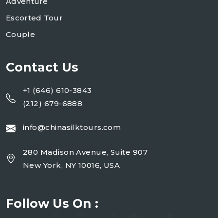
Adventure
Escorted Tour
Couple
Contact Us
+1 (646) 610-3843
(212) 679-6888
info@chinasilktours.com
280 Madison Avenue, Suite 907
New York, NY 10016, USA
Follow Us On :