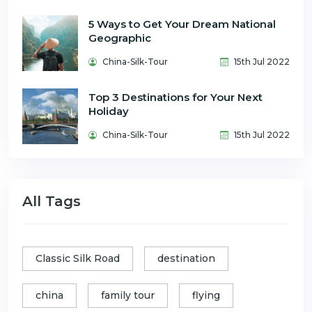
5 Ways to Get Your Dream National
Geographic
China-Silk-Tour
15th Jul 2022
Top 3 Destinations for Your Next
Holiday
China-Silk-Tour
15th Jul 2022
All Tags
Classic Silk Road
destination
china
family tour
flying