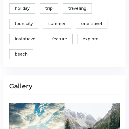
holiday
trip
traveling
tourscity
summer
one travel
instatravel
feature
explore
beach
Gallery