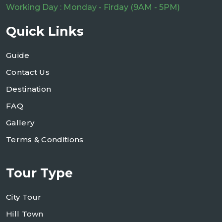
Working Day : Monday - Firday (9AM - 5PM)
Quick Links
Guide
Contact Us
Destination
FAQ
Gallery
Terms & Conditions
Tour Type
City Tour
Hill Town