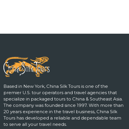
Based in New York, China Silk Tours is one of the
premier U.S. tour operators and travel agencies that
specialize in packaged tours to China & Southeast Asia.
The company was founded since 1997. With more than
20 years experience in the travel business, China Silk
Tours has developed a reliable and dependable team
to serve all your travel needs.