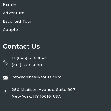
Family
Adventure
Escorted Tour
Couple
Contact Us
+1 (646) 610-3843
(212) 679-6888
info@chinasilktours.com
280 Madison Avenue, Suite 907
New York, NY 10016, USA