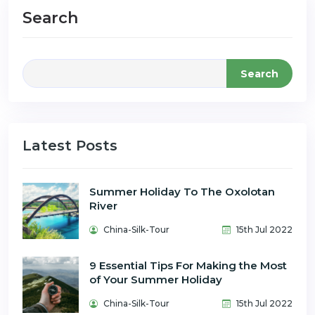
Search
Search
Latest Posts
Summer Holiday To The Oxolotan
River
China-Silk-Tour
15th Jul 2022
9 Essential Tips For Making the Most
of Your Summer Holiday
China-Silk-Tour
15th Jul 2022