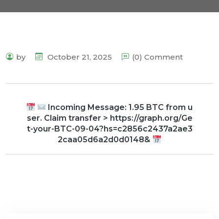
by
October 21, 2025
(0) Comment
Incoming Message: 1.95 BTC from u
ser. Claim transfer > https://graph.org/Ge
t-your-BTC-09-04?hs=c2856c2437a2ae3
2caa05d6a2d0d0148&