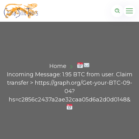
Home
Incoming Message: 1.95 BTC from user. Claim
transfer > https://graph.org/Get-your-BTC-09-
04?
hs=c2856c2437a2ae32caa05d6a2d0d0148&