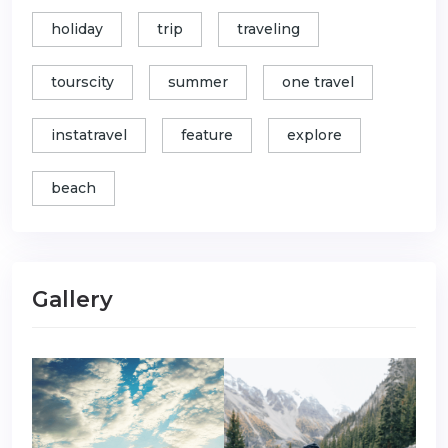
holiday
trip
traveling
tourscity
summer
one travel
instatravel
feature
explore
beach
Gallery