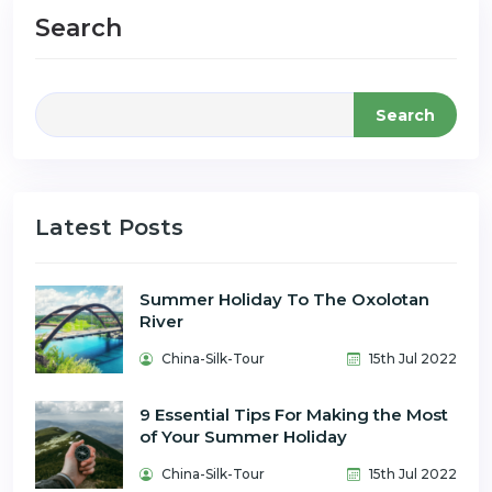
Search
Search
Latest Posts
Summer Holiday To The Oxolotan
River
China-Silk-Tour
15th Jul 2022
9 Essential Tips For Making the Most
of Your Summer Holiday
China-Silk-Tour
15th Jul 2022