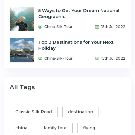
5 Ways to Get Your Dream National
Geographic
China-Silk-Tour
15th Jul 2022
Top 3 Destinations for Your Next
Holiday
China-Silk-Tour
15th Jul 2022
All Tags
Classic Silk Road
destination
china
family tour
flying