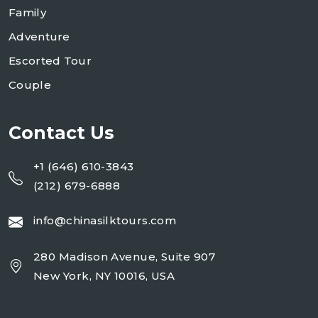
Family
Adventure
Escorted Tour
Couple
Contact Us
+1 (646) 610-3843
(212) 679-6888
info@chinasilktours.com
280 Madison Avenue, Suite 907
New York, NY 10016, USA