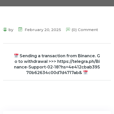
by
February 20, 2025
(0) Comment
Sending a transaction from Binance. G
о tо withdrаwаl >>> https://telegra.ph/Bi
nance-Support-02-18?hs=4e412cbab395
70b62634c00d7d4717ab&