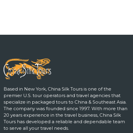
Based in New York, China Silk Tours is one of the
premier U.S. tour operators and travel agencies that
specialize in packaged tours to China & Southeast Asia.
The company was founded since 1997. With more than
20 years experience in the travel business, China Silk
Tours has developed a reliable and dependable team
to serve all your travel needs.