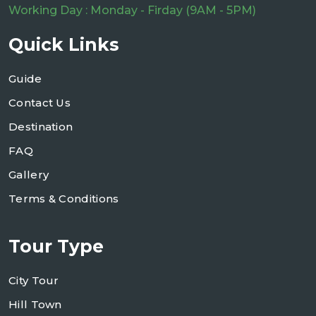
Working Day : Monday - Firday (9AM - 5PM)
Quick Links
Guide
Contact Us
Destination
FAQ
Gallery
Terms & Conditions
Tour Type
City Tour
Hill Town