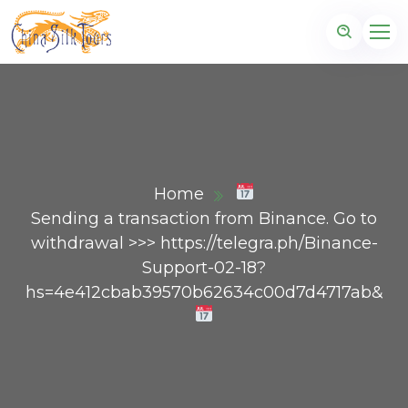
Home
Sending a transaction from Binance. Gо tо
withdrаwаl >>> https://telegra.ph/Binance-
Support-02-18?
hs=4e412cbab39570b62634c00d7d4717ab&