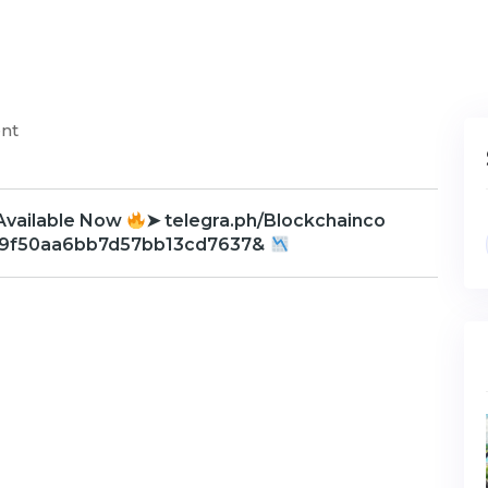
nt
Available Now
➤ telegra.ph/Blockchainco
d9f50aa6bb7d57bb13cd7637&