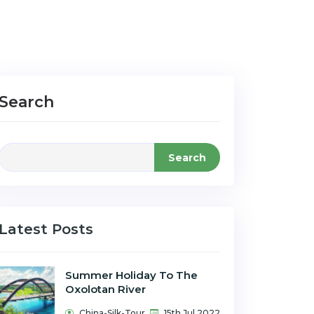
Search
Search
Latest Posts
Summer Holiday To The
Oxolotan River
China-Silk-Tour
15th Jul 2022