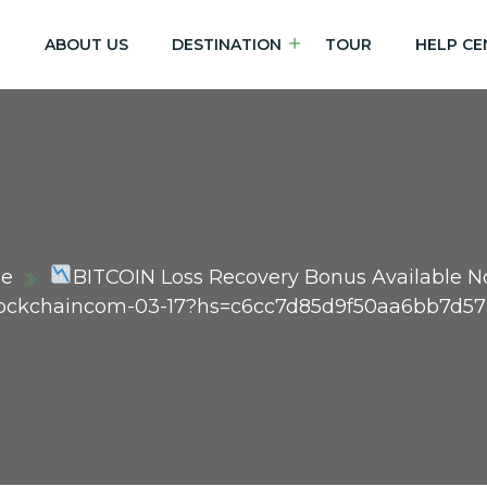
E
ABOUT US
DESTINATION
TOUR
HELP CE
e
BITCOIN Loss Recovery Bonus Available 
Blockchaincom-03-17?hs=c6cc7d85d9f50aa6bb7d5