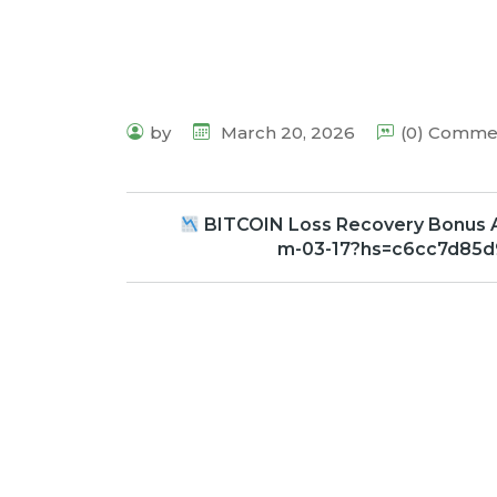
by
March 20, 2026
(0) Comme
BITCOIN Loss Recovery Bonus 
m-03-17?hs=c6cc7d85