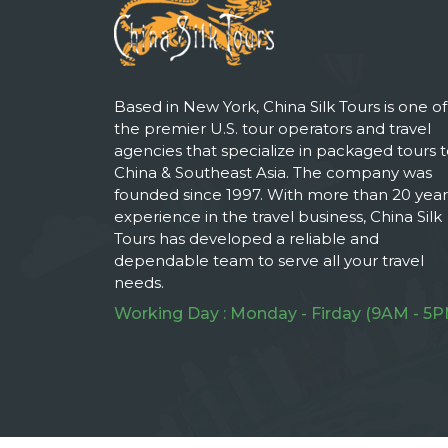
Based in New York, China Silk Tours is one of
the premier U.S. tour operators and travel
agencies that specialize in packaged tours 
China & Southeast Asia. The company was
founded since 1997. With more than 20 year
experience in the travel business, China Silk
Tours has developed a reliable and
dependable team to serve all your travel
needs.
Working Day : Monday - Firday (9AM - 5P