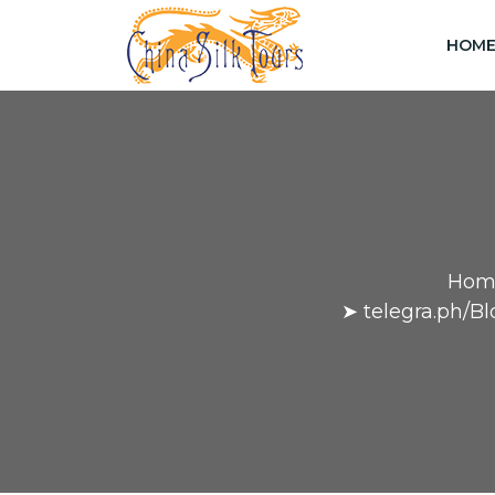
HOM
Hom
➤ telegra.ph/