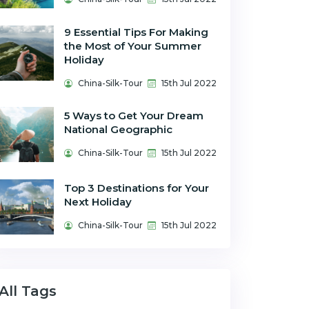
9 Essential Tips For Making
the Most of Your Summer
Holiday
China-Silk-Tour
15th Jul 2022
5 Ways to Get Your Dream
National Geographic
China-Silk-Tour
15th Jul 2022
Top 3 Destinations for Your
Next Holiday
China-Silk-Tour
15th Jul 2022
All Tags