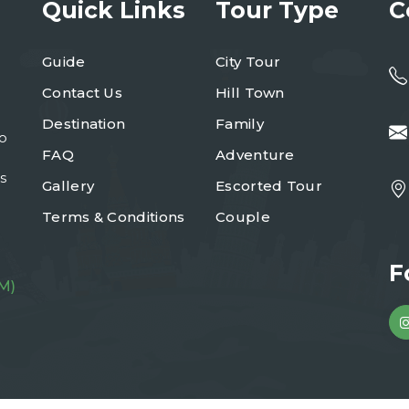
Quick Links
Tour Type
C
Guide
City Tour
Contact Us
Hill Town
Destination
Family
to
FAQ
Adventure
s
Gallery
Escorted Tour
Terms & Conditions
Couple
F
M)