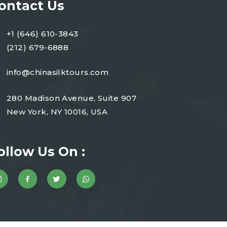
ontact Us
+1 (646) 610-3843
(212) 679-6888
info@chinasilktours.com
280 Madison Avenue, Suite 907
New York, NY 10016, USA
ollow Us On :