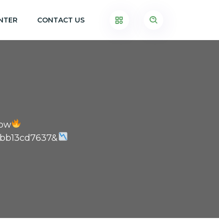
NTER
CONTACT US
Now
7bb13cd7637&