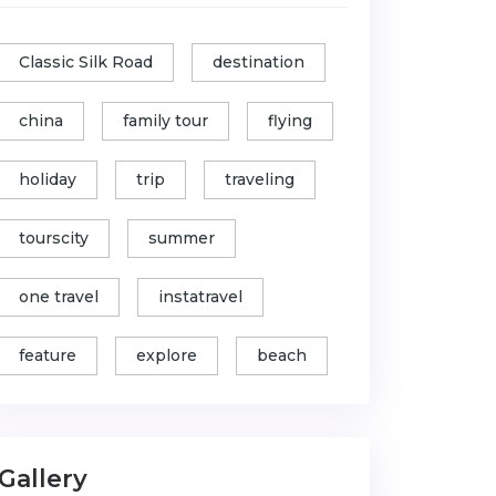
Classic Silk Road
destination
china
family tour
flying
holiday
trip
traveling
tourscity
summer
one travel
instatravel
feature
explore
beach
Gallery