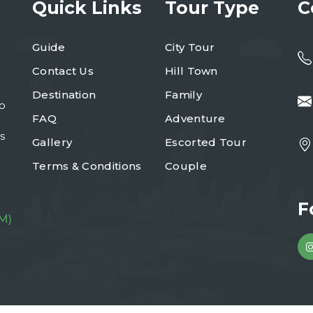
Quick Links
Tour Type
C
Guide
City Tour
Contact Us
Hill Town
Destination
Family
to
FAQ
Adventure
s
Gallery
Escorted Tour
Terms & Conditions
Couple
F
M)