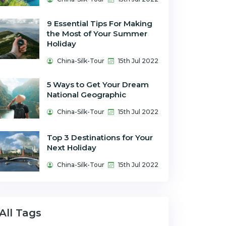
9 Essential Tips For Making
the Most of Your Summer
Holiday
China-Silk-Tour
15th Jul 2022
5 Ways to Get Your Dream
National Geographic
China-Silk-Tour
15th Jul 2022
Top 3 Destinations for Your
Next Holiday
China-Silk-Tour
15th Jul 2022
All Tags