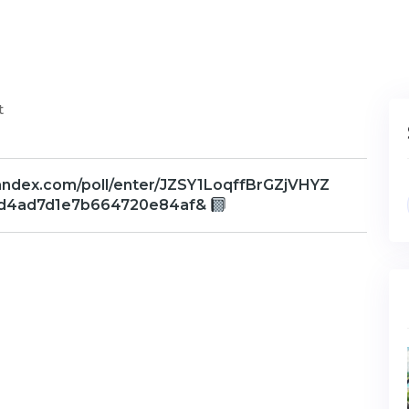
t
yandex.com/poll/enter/JZSY1LoqffBrGZjVHYZ
0d4ad7d1e7b664720e84af&