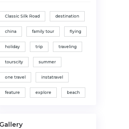
Classic Silk Road
destination
china
family tour
flying
holiday
trip
traveling
tourscity
summer
one travel
instatravel
feature
explore
beach
Gallery