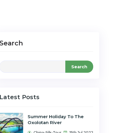
Search
Search
Latest Posts
Summer Holiday To The
Oxolotan River
China-Silk-Tour
15th Jul 2022