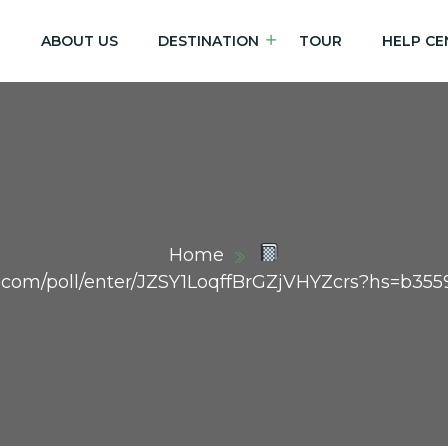
E
ABOUT US
DESTINATION
TOUR
HELP CE
Home
dex.com/poll/enter/JZSY1LoqffBrGZjVHYZcrs?hs=b