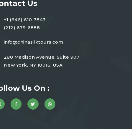
ontact Us
+1 (646) 610-3843
(212) 679-6888
info@chinasilktours.com
280 Madison Avenue, Suite 907
New York, NY 10016, USA
ollow Us On :