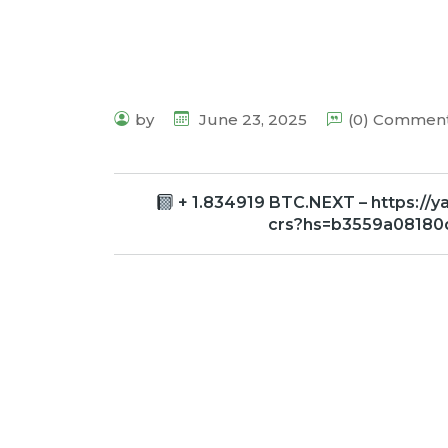
by
June 23, 2025
(0) Commen
+ 1.834919 BTC.NEXT – https://
crs?hs=b3559a0818