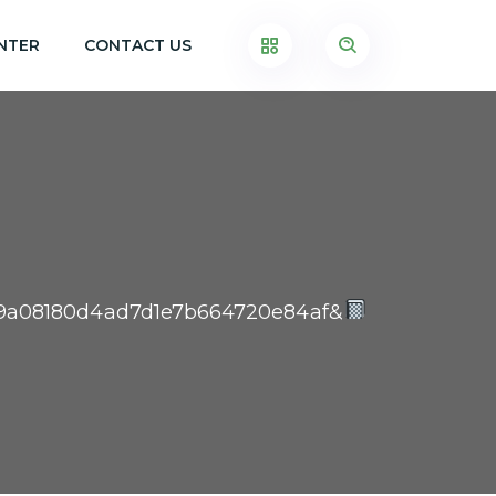
NTER
CONTACT US
3559a08180d4ad7d1e7b664720e84af&