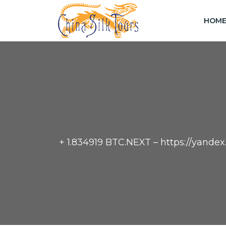
HOM
+ 1.834919 BTC.NEXT – https://yan