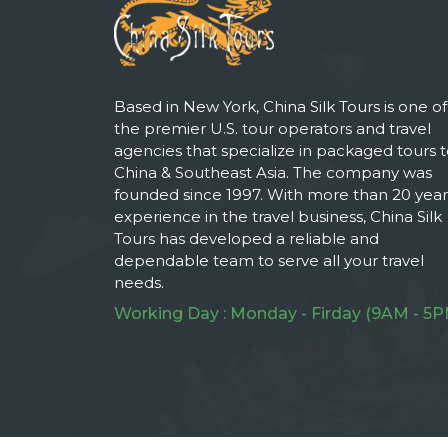
Based in New York, China Silk Tours is one of
the premier U.S. tour operators and travel
agencies that specialize in packaged tours 
China & Southeast Asia. The company was
founded since 1997. With more than 20 year
experience in the travel business, China Silk
Tours has developed a reliable and
dependable team to serve all your travel
needs.
Working Day : Monday - Firday (9AM - 5P