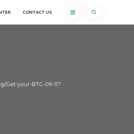
NTER
CONTACT US
.org/Get-your-BTC-09-11?