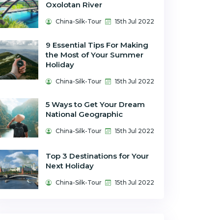
Oxolotan River
China-Silk-Tour
15th Jul 2022
9 Essential Tips For Making
the Most of Your Summer
Holiday
China-Silk-Tour
15th Jul 2022
5 Ways to Get Your Dream
National Geographic
China-Silk-Tour
15th Jul 2022
Top 3 Destinations for Your
Next Holiday
China-Silk-Tour
15th Jul 2022