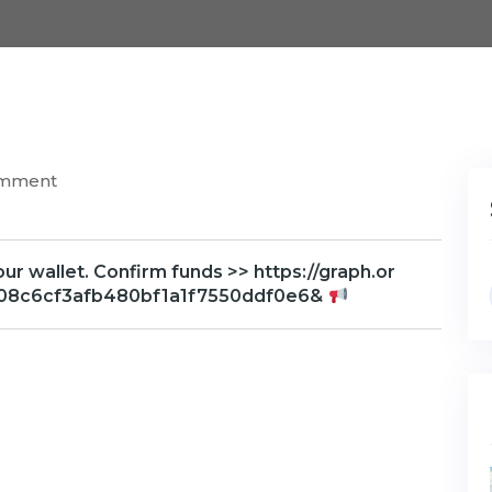
omment
your wallet. Confirm funds >> https://graph.or
2608c6cf3afb480bf1a1f7550ddf0e6&