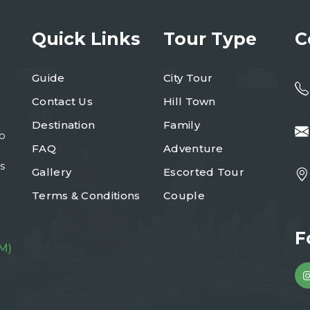
Quick Links
Tour Type
C
Guide
City Tour
Contact Us
Hill Town
Destination
Family
to
FAQ
Adventure
s
Gallery
Escorted Tour
Terms & Conditions
Couple
F
M)