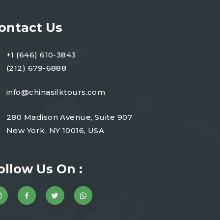
ontact Us
+1 (646) 610-3843
(212) 679-6888
info@chinasilktours.com
280 Madison Avenue, Suite 907
New York, NY 10016, USA
ollow Us On :