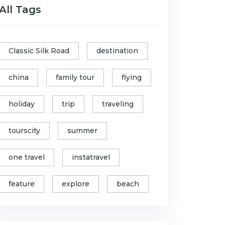
All Tags
Classic Silk Road
destination
china
family tour
flying
holiday
trip
traveling
tourscity
summer
one travel
instatravel
feature
explore
beach