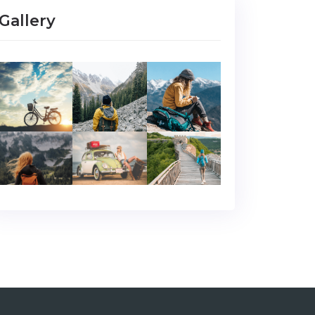
Gallery