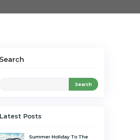
Search
Search
Latest Posts
Summer Holiday To The