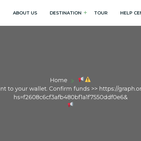
E
ABOUT US
DESTINATION
TOUR
HELP CE
Home
 sent to your wallet. Confirm funds >> https://graph
hs=f2608c6cf3afb480bf1a1f7550ddf0e6&