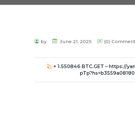
by
June 21, 2025
(0) Commen
+ 1.550846 BTC.GET – https://y
pTp?hs=b3559a0818