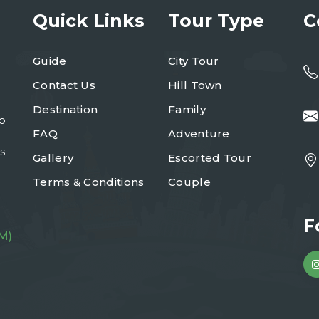
Quick Links
Tour Type
C
Guide
City Tour
Contact Us
Hill Town
Destination
Family
to
FAQ
Adventure
s
Gallery
Escorted Tour
Terms & Conditions
Couple
F
M)