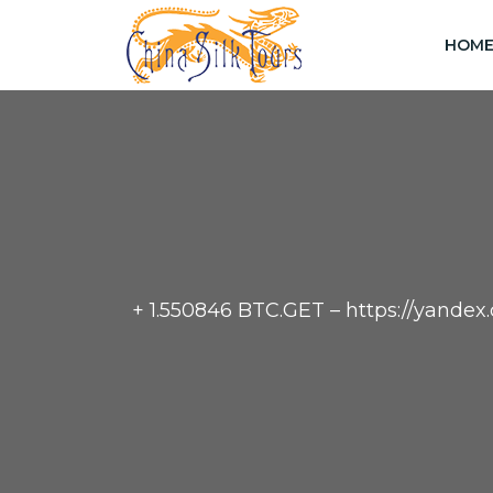
HOM
+ 1.550846 BTC.GET – https://yan