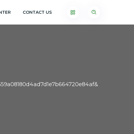
NTER
CONTACT US
b3559a08180d4ad7d1e7b664720e84af&