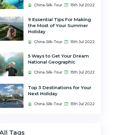
China-Silk-Tour
15th Jul 2022
9 Essential Tips For Making
the Most of Your Summer
Holiday
China-Silk-Tour
15th Jul 2022
5 Ways to Get Your Dream
National Geographic
China-Silk-Tour
15th Jul 2022
Top 3 Destinations for Your
Next Holiday
China-Silk-Tour
15th Jul 2022
All Tags