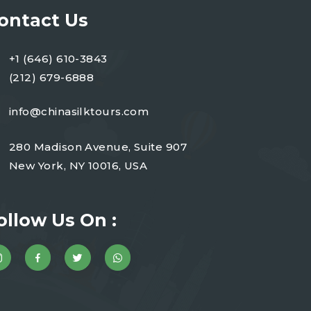
ontact Us
+1 (646) 610-3843
(212) 679-6888
info@chinasilktours.com
280 Madison Avenue, Suite 907
New York, NY 10016, USA
ollow Us On :