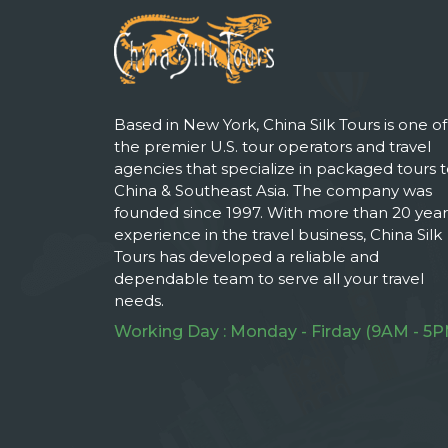
Based in New York, China Silk Tours is one of
the premier U.S. tour operators and travel
agencies that specialize in packaged tours 
China & Southeast Asia. The company was
founded since 1997. With more than 20 year
experience in the travel business, China Silk
Tours has developed a reliable and
dependable team to serve all your travel
needs.
Working Day : Monday - Firday (9AM - 5P