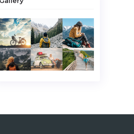
Gallery