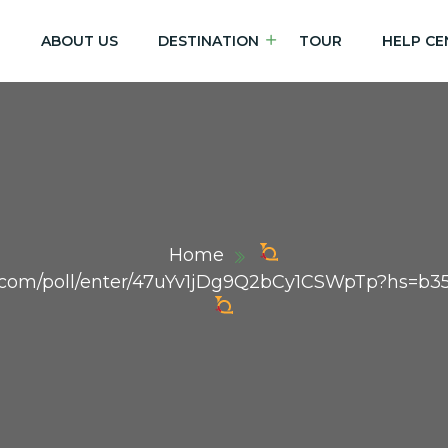
E
ABOUT US
DESTINATION
TOUR
HELP CE
Home
dex.com/poll/enter/47uYv1jDg9Q2bCy1CSWpTp?hs=