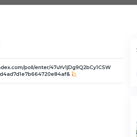
t
andex.com/poll/enter/47uYv1jDg9Q2bCy1CSW
0d4ad7d1e7b664720e84af&