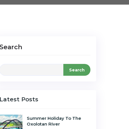
Search
Search
Latest Posts
Summer Holiday To The
Oxolotan River