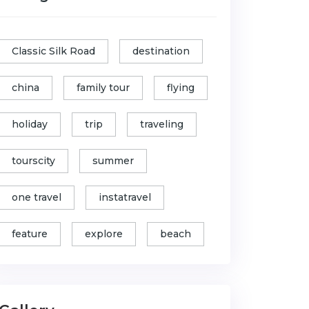
Classic Silk Road
destination
china
family tour
flying
holiday
trip
traveling
tourscity
summer
one travel
instatravel
feature
explore
beach