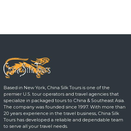
Based in New York, China Silk Tours is one of the
premier U.S. tour operators and travel agencies that
specialize in packaged tours to China & Southeast Asia.
The company was founded since 1997. With more than
20 years experience in the travel business, China Silk
Tours has developed a reliable and dependable team
to serve all your travel needs.