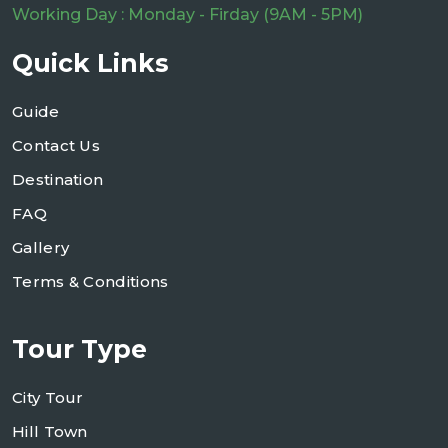
Working Day : Monday - Firday (9AM - 5PM)
Quick Links
Guide
Contact Us
Destination
FAQ
Gallery
Terms & Conditions
Tour Type
City Tour
Hill Town