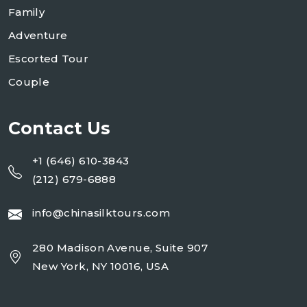
Family
Adventure
Escorted Tour
Couple
Contact Us
+1 (646) 610-3843
(212) 679-6888
info@chinasilktours.com
280 Madison Avenue, Suite 907
New York, NY 10016, USA