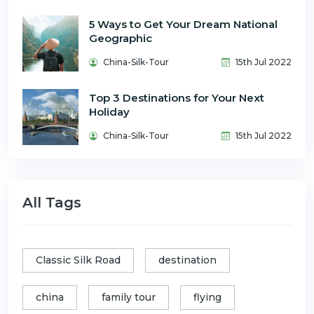
5 Ways to Get Your Dream National
Geographic
China-Silk-Tour
15th Jul 2022
Top 3 Destinations for Your Next
Holiday
China-Silk-Tour
15th Jul 2022
All Tags
Classic Silk Road
destination
china
family tour
flying