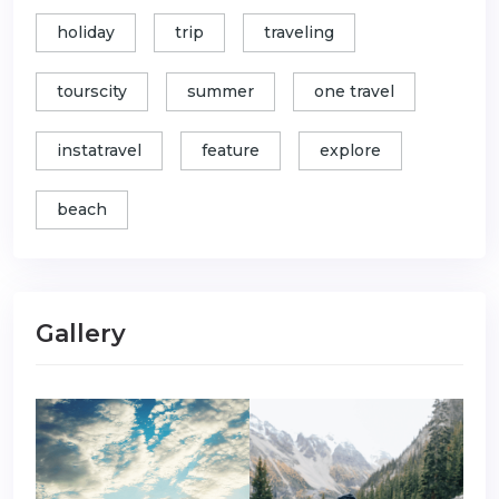
holiday
trip
traveling
tourscity
summer
one travel
instatravel
feature
explore
beach
Gallery