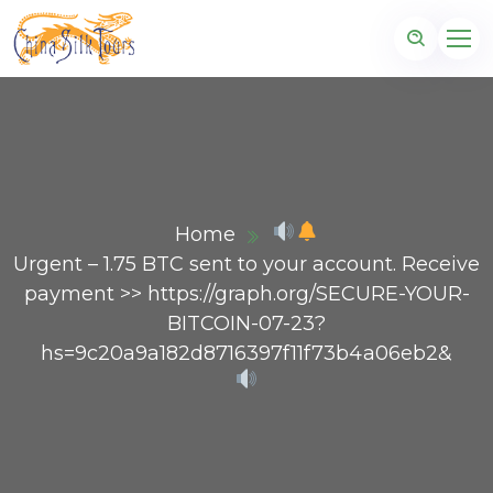
Home
Urgent – 1.75 BTC sent to your account. Receive
payment >> https://graph.org/SECURE-YOUR-
BITCOIN-07-23?
hs=9c20a9a182d8716397f11f73b4a06eb2&