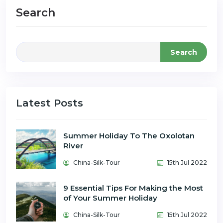
Search
Search
Latest Posts
Summer Holiday To The Oxolotan
River
China-Silk-Tour
15th Jul 2022
9 Essential Tips For Making the Most
of Your Summer Holiday
China-Silk-Tour
15th Jul 2022