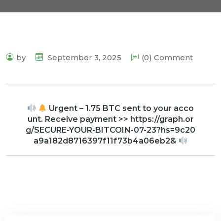
by
September 3, 2025
(0) Comment
Urgent – 1.75 BTC sent to your acco
unt. Receive payment >> https://graph.or
g/SECURE-YOUR-BITCOIN-07-23?hs=9c20
a9a182d8716397f11f73b4a06eb2&