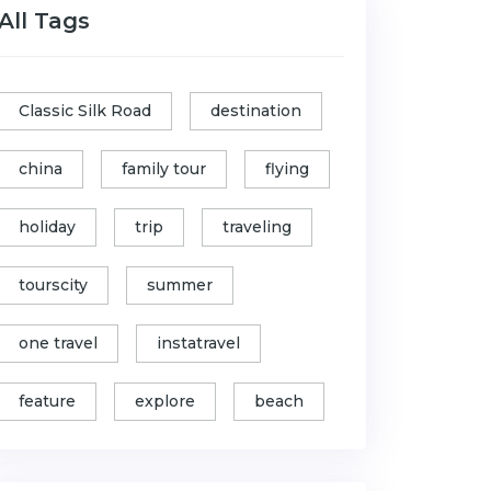
All Tags
Classic Silk Road
destination
china
family tour
flying
holiday
trip
traveling
tourscity
summer
one travel
instatravel
feature
explore
beach