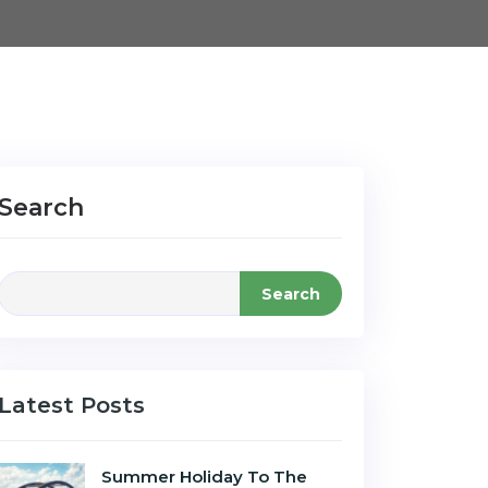
Search
Search
Latest Posts
Summer Holiday To The