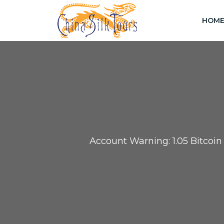
HOM
Account Warning: 1.05 Bitcoi