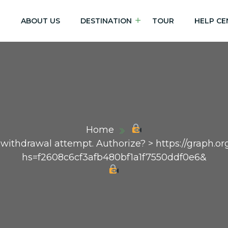
E
ABOUT US
DESTINATION
TOUR
HELP CE
Home
n withdrawal attempt. Authorize? > https://graph
hs=f2608c6cf3afb480bf1a1f7550ddf0e6&