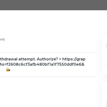
ent
thdrawal attempt. Authorize? > https://grap
?hs=f2608c6cf3afb480bf1a1f7550ddf0e6&