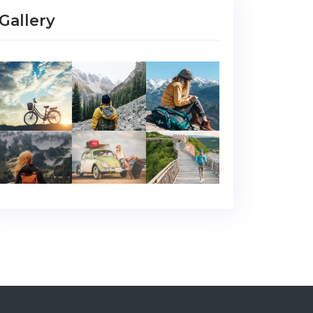
Gallery