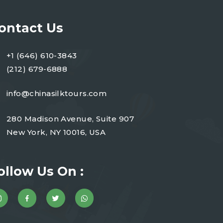
ontact Us
+1 (646) 610-3843
(212) 679-6888
info@chinasilktours.com
280 Madison Avenue, Suite 907
New York, NY 10016, USA
ollow Us On :