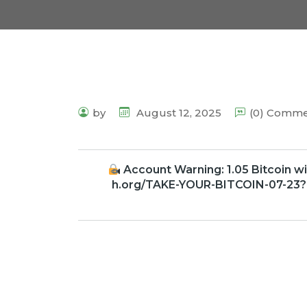
by
August 12, 2025
(0) Comm
Account Warning: 1.05 Bitcoin wi
h.org/TAKE-YOUR-BITCOIN-07-23