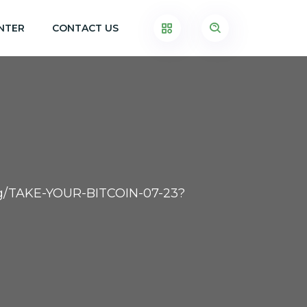
NTER
CONTACT US
.org/TAKE-YOUR-BITCOIN-07-23?