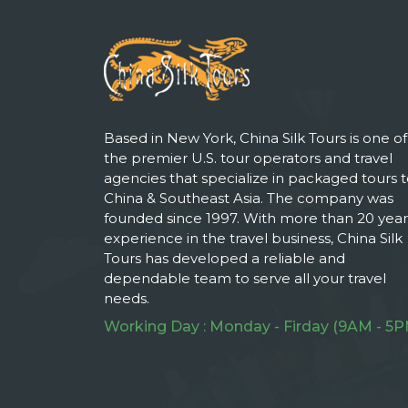
Based in New York, China Silk Tours is one of
the premier U.S. tour operators and travel
agencies that specialize in packaged tours 
China & Southeast Asia. The company was
founded since 1997. With more than 20 year
experience in the travel business, China Silk
Tours has developed a reliable and
dependable team to serve all your travel
needs.
Working Day : Monday - Firday (9AM - 5P