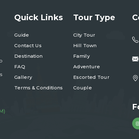
Quick Links
Tour Type
C
Guide
City Tour
Contact Us
Hill Town
Destination
Family
to
FAQ
Adventure
s
Gallery
Escorted Tour
Terms & Conditions
Couple
F
M)