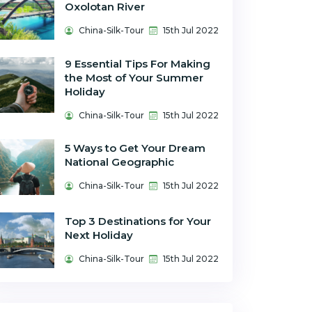
Oxolotan River
China-Silk-Tour
15th Jul 2022
9 Essential Tips For Making
the Most of Your Summer
Holiday
China-Silk-Tour
15th Jul 2022
5 Ways to Get Your Dream
National Geographic
China-Silk-Tour
15th Jul 2022
Top 3 Destinations for Your
Next Holiday
China-Silk-Tour
15th Jul 2022