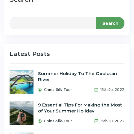
Search
Latest Posts
Summer Holiday To The Oxolotan
River
China-Silk-Tour
15th Jul 2022
9 Essential Tips For Making the Most
of Your Summer Holiday
China-Silk-Tour
15th Jul 2022