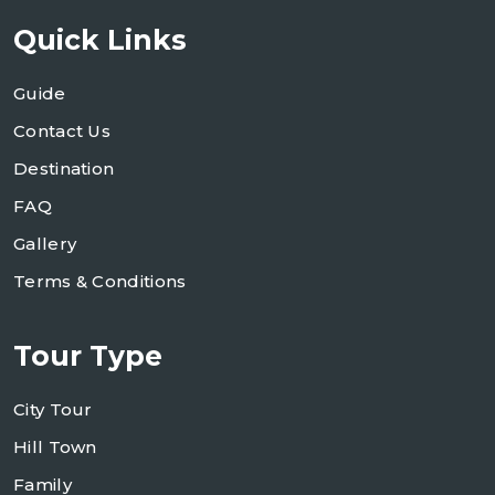
Quick Links
Guide
Contact Us
Destination
FAQ
Gallery
Terms & Conditions
Tour Type
City Tour
Hill Town
Family