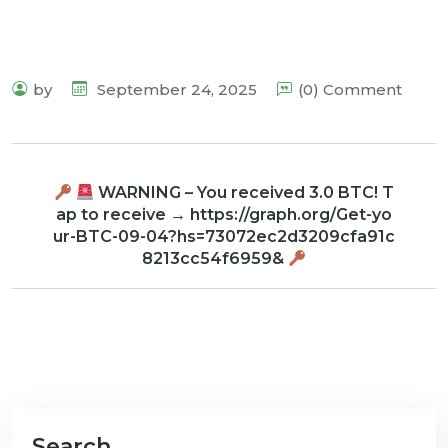
by
September 24, 2025
(0) Comment
WARNING – You received 3.0 BTC! T
ap to receive → https://graph.org/Get-yo
ur-BTC-09-04?hs=73072ec2d3209cfa91c
8213cc54f6959&
Search