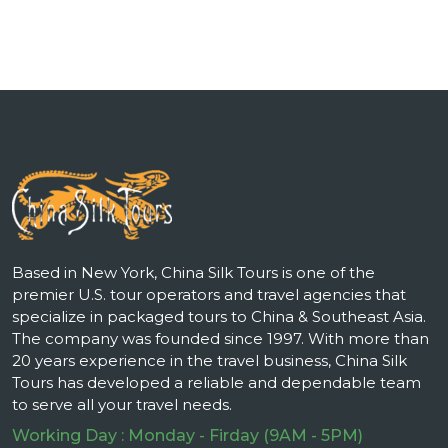
Based in New York, China Silk Tours is one of the
premier U.S. tour operators and travel agencies that
specialize in packaged tours to China & Southeast Asia.
The company was founded since 1997. With more than
20 years experience in the travel business, China Silk
Tours has developed a reliable and dependable team
to serve all your travel needs.
Working Day : Monday - Firday (9AM - 5PM)