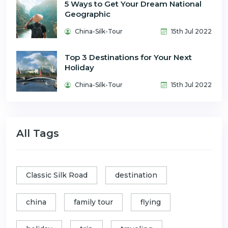
5 Ways to Get Your Dream National
Geographic
China-Silk-Tour
15th Jul 2022
Top 3 Destinations for Your Next
Holiday
China-Silk-Tour
15th Jul 2022
All Tags
Classic Silk Road
destination
china
family tour
flying