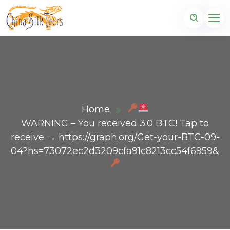
Home
WARNING – You received 3.0 BTC! Tap to
receive → https://graph.org/Get-your-BTC-09-
04?hs=73072ec2d3209cfa91c8213cc54f6959&