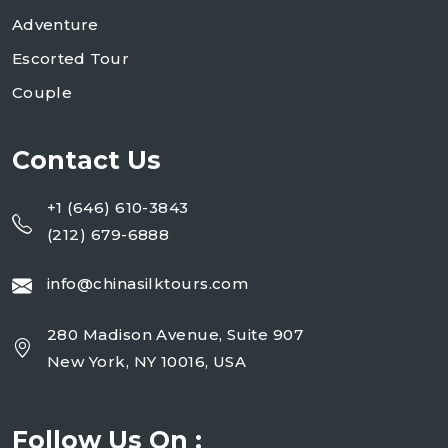
Adventure
Escorted Tour
Couple
Contact Us
+1 (646) 610-3843
(212) 679-6888
info@chinasilktours.com
280 Madison Avenue, Suite 907
New York, NY 10016, USA
Follow Us On :