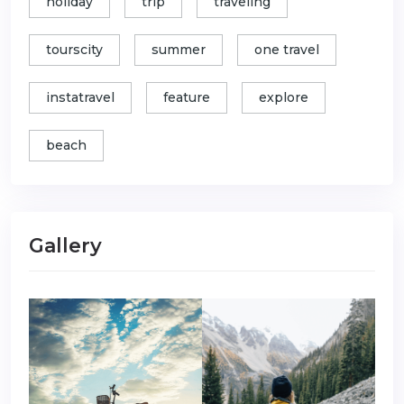
holiday
trip
traveling
tourscity
summer
one travel
instatravel
feature
explore
beach
Gallery