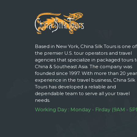
Based in New York, China Silk Tours is one of
the premier U.S. tour operators and travel
agencies that specialize in packaged tours 
China & Southeast Asia. The company was
founded since 1997. With more than 20 year
experience in the travel business, China Silk
Tours has developed a reliable and
dependable team to serve all your travel
needs.
Working Day : Monday - Firday (9AM - 5P