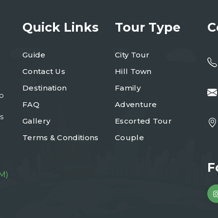
Quick Links
Tour Type
C
Guide
City Tour
Contact Us
Hill Town
Destination
Family
to
FAQ
Adventure
s
Gallery
Escorted Tour
Terms & Conditions
Couple
F
M)