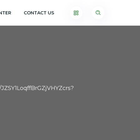
NTER
CONTACT US
er/JZSY1LoqffBrGZjVHYZcrs?