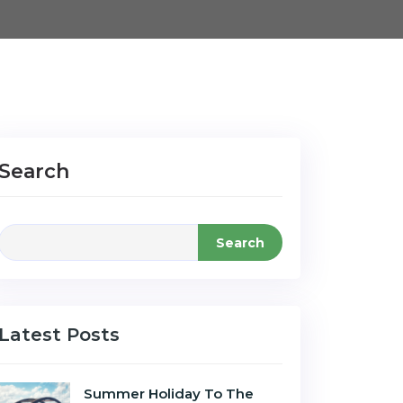
Search
Search
Latest Posts
Summer Holiday To The