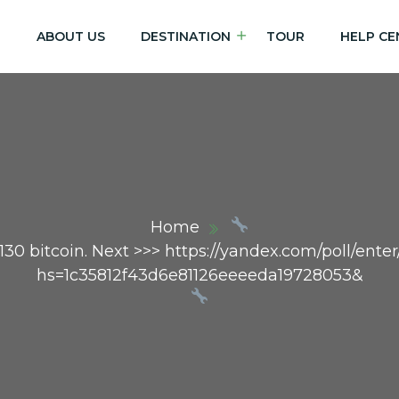
E
ABOUT US
DESTINATION
TOUR
HELP CE
Home
0 bitcoin. Next >>> https://yandex.com/poll/ent
hs=1c35812f43d6e81126eeeeda19728053&