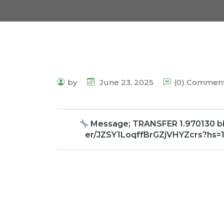
by
June 23, 2025
(0) Commen
Message; TRANSFER 1.970130 bitc
er/JZSY1LoqffBrGZjVHYZcrs?hs