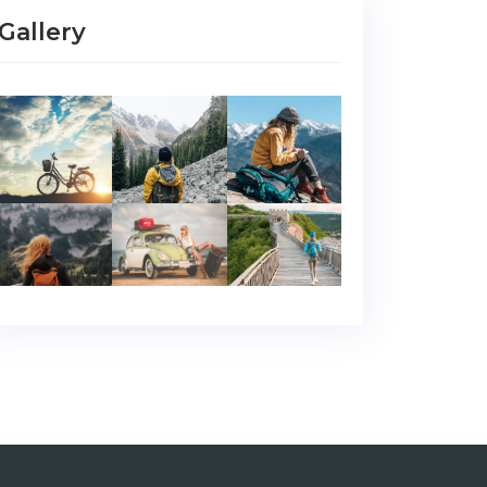
Gallery