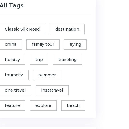
All Tags
Classic Silk Road
destination
china
family tour
flying
holiday
trip
traveling
tourscity
summer
one travel
instatravel
feature
explore
beach