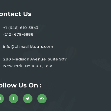
ontact Us
+1 (646) 610-3843
(212) 679-6888
info@chinasilktours.com
280 Madison Avenue, Suite 907
New York, NY 10016, USA
ollow Us On :