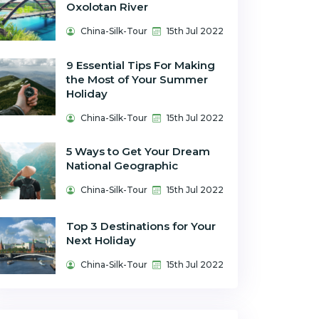
Oxolotan River
China-Silk-Tour
15th Jul 2022
9 Essential Tips For Making
the Most of Your Summer
Holiday
China-Silk-Tour
15th Jul 2022
5 Ways to Get Your Dream
National Geographic
China-Silk-Tour
15th Jul 2022
Top 3 Destinations for Your
Next Holiday
China-Silk-Tour
15th Jul 2022