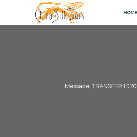
HOM
Message; TRANSFER 1.97013