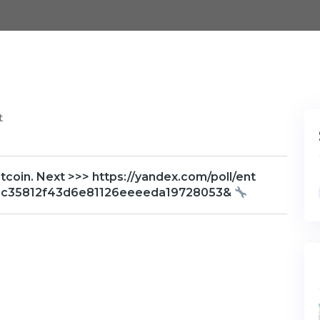
t
oin. Next >>> https://yandex.com/poll/ent
=1c35812f43d6e81126eeeeda19728053&