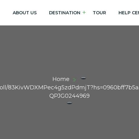
E
ABOUT US
DESTINATION
TOUR
HELP CE
Home
m/poll/83KivWDXMPec4g5zdPdmjT?hs=0960bff7b5
QPJG0244969