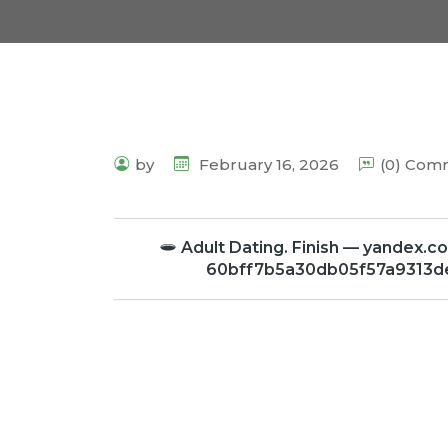
by
February 16, 2026
(0) Com
Adult Dating. Finish — yande
60bff7b5a30db05f57a9313d