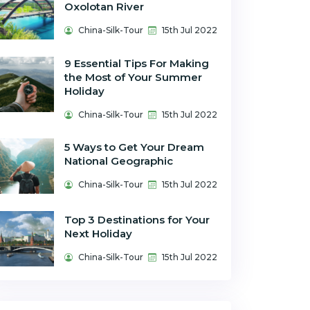
Oxolotan River
China-Silk-Tour
15th Jul 2022
9 Essential Tips For Making
the Most of Your Summer
Holiday
China-Silk-Tour
15th Jul 2022
5 Ways to Get Your Dream
National Geographic
China-Silk-Tour
15th Jul 2022
Top 3 Destinations for Your
Next Holiday
China-Silk-Tour
15th Jul 2022