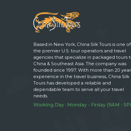
Based in New York, China Silk Tours is one of
the premier U.S. tour operators and travel
agencies that specialize in packaged tours 
China & Southeast Asia. The company was
founded since 1997. With more than 20 year
experience in the travel business, China Silk
Tours has developed a reliable and
dependable team to serve all your travel
needs.
Working Day : Monday - Firday (9AM - 5P