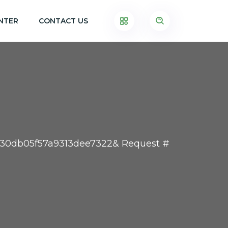
NTER
CONTACT US
a30db05f57a9313dee7322& Request #