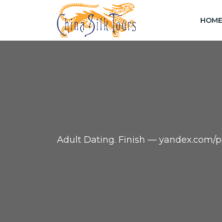
HOM
Adult Dating. Finish — yandex.co