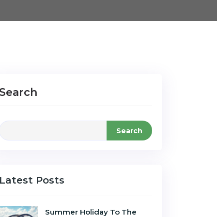
Search
Search
Latest Posts
Summer Holiday To The