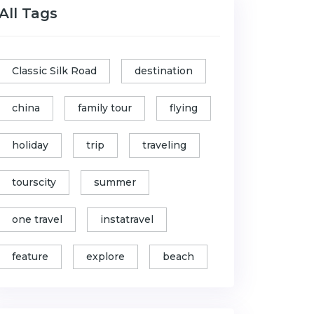
All Tags
Classic Silk Road
destination
china
family tour
flying
holiday
trip
traveling
tourscity
summer
one travel
instatravel
feature
explore
beach