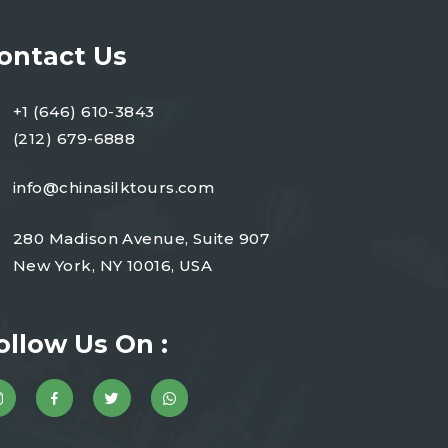
ontact Us
+1 (646) 610-3843
(212) 679-6888
info@chinasilktours.com
280 Madison Avenue, Suite 907
New York, NY 10016, USA
ollow Us On :