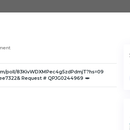
ment
x.com/poll/83KivWDXMPec4g5zdPdmjT?hs=09
ee7322& Request # QPJG0244969