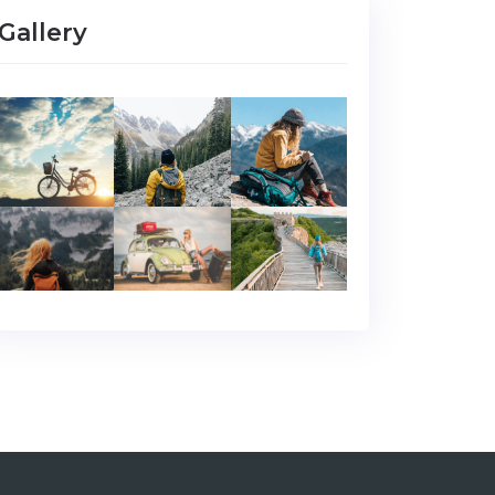
Gallery