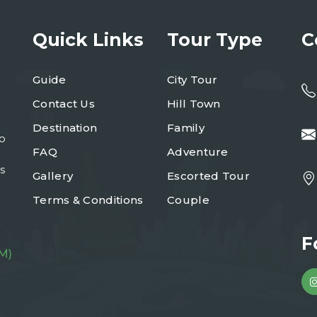
Quick Links
Tour Type
C
Guide
City Tour
Contact Us
Hill Town
Destination
Family
to
FAQ
Adventure
s
Gallery
Escorted Tour
Terms & Conditions
Couple
F
M)