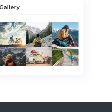
Gallery