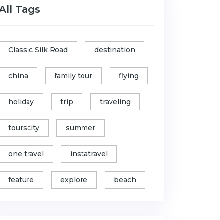
All Tags
Classic Silk Road
destination
china
family tour
flying
holiday
trip
traveling
tourscity
summer
one travel
instatravel
feature
explore
beach