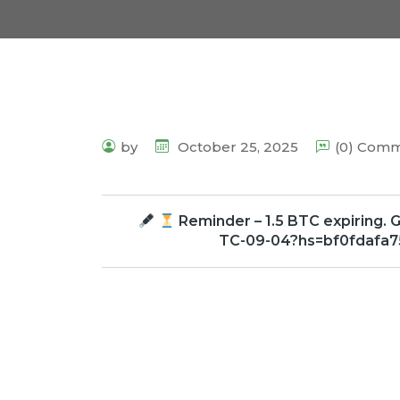
by
October 25, 2025
(0) Com
Reminder – 1.5 BTC expiring. G
TC-09-04?hs=bf0fdafa