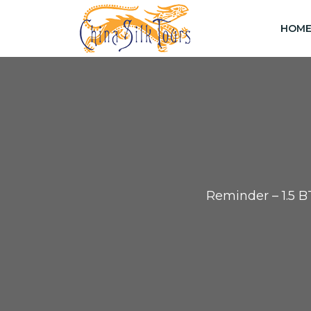
HOM
Reminder – 1.5 B