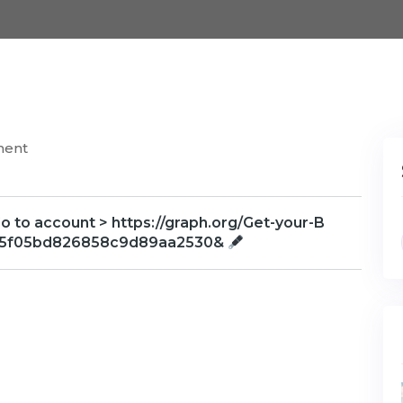
ment
o to account > https://graph.org/Get-your-B
75f05bd826858c9d89aa2530&