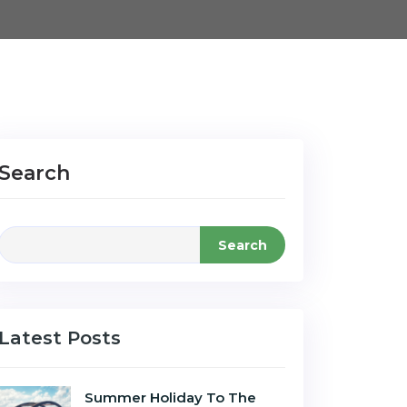
Search
Search
Latest Posts
Summer Holiday To The