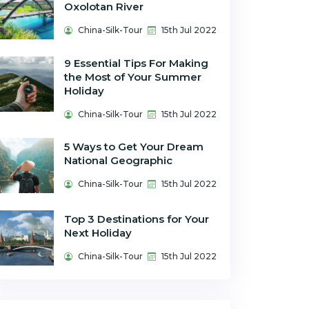
Oxolotan River
China-Silk-Tour
15th Jul 2022
9 Essential Tips For Making
the Most of Your Summer
Holiday
China-Silk-Tour
15th Jul 2022
5 Ways to Get Your Dream
National Geographic
China-Silk-Tour
15th Jul 2022
Top 3 Destinations for Your
Next Holiday
China-Silk-Tour
15th Jul 2022