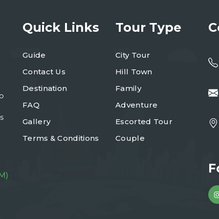
Quick Links
Tour Type
C
Guide
City Tour
Contact Us
Hill Town
Destination
Family
to
FAQ
Adventure
s
Gallery
Escorted Tour
Terms & Conditions
Couple
F
M)