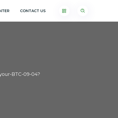
NTER
CONTACT US
t-your-BTC-09-04?