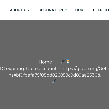
E
ABOUT US
DESTINATION
TOUR
HELP CE
Home
TC expiring. Go to account > https://graph.org/Ge
hs=bf0fdafa75f05bd826858c9d89aa2530&