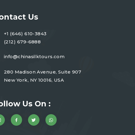
ontact Us
+1 (646) 610-3843
(212) 679-6888
info@chinasilktours.com
280 Madison Avenue, Suite 907
New York, NY 10016, USA
ollow Us On :