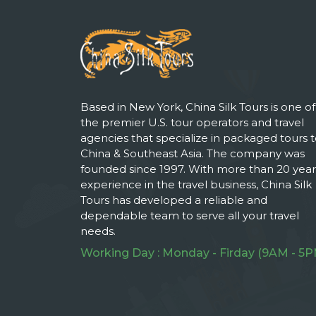
Based in New York, China Silk Tours is one of
the premier U.S. tour operators and travel
agencies that specialize in packaged tours 
China & Southeast Asia. The company was
founded since 1997. With more than 20 year
experience in the travel business, China Silk
Tours has developed a reliable and
dependable team to serve all your travel
needs.
Working Day : Monday - Firday (9AM - 5P