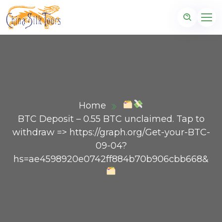
Home
BTC Deposit – 0.55 BTC unclaimed. Tap to
withdraw => https://graph.org/Get-your-BTC-
09-04?
hs=ae4598920e0742ff884b70b906cbb668&