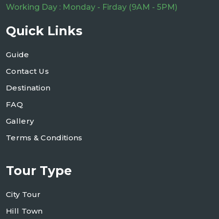
Working Day : Monday - Firday (9AM - 5PM)
Quick Links
Guide
Contact Us
Destination
FAQ
Gallery
Terms & Conditions
Tour Type
City Tour
Hill Town