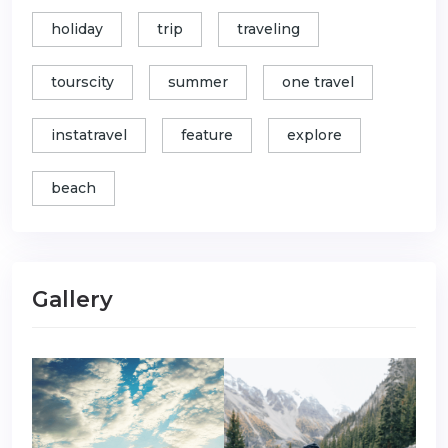
holiday
trip
traveling
tourscity
summer
one travel
instatravel
feature
explore
beach
Gallery