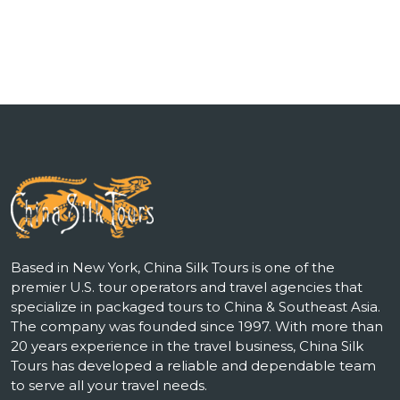
Based in New York, China Silk Tours is one of the
premier U.S. tour operators and travel agencies that
specialize in packaged tours to China & Southeast Asia.
The company was founded since 1997. With more than
20 years experience in the travel business, China Silk
Tours has developed a reliable and dependable team
to serve all your travel needs.