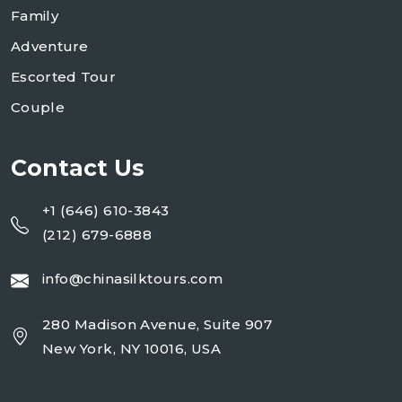
Family
Adventure
Escorted Tour
Couple
Contact Us
+1 (646) 610-3843
(212) 679-6888
info@chinasilktours.com
280 Madison Avenue, Suite 907
New York, NY 10016, USA