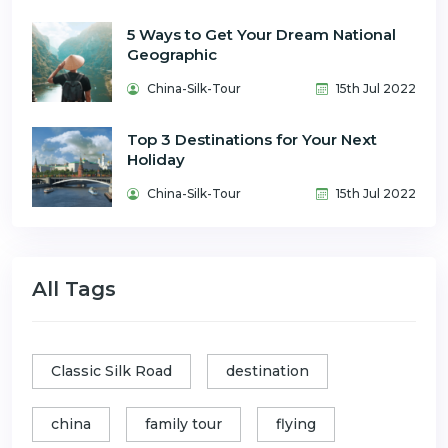
5 Ways to Get Your Dream National
Geographic
China-Silk-Tour
15th Jul 2022
Top 3 Destinations for Your Next
Holiday
China-Silk-Tour
15th Jul 2022
All Tags
Classic Silk Road
destination
china
family tour
flying