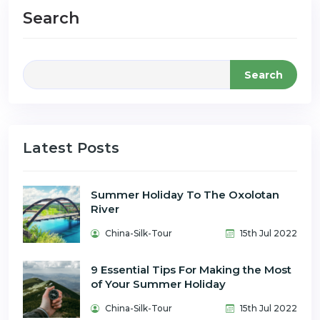
Search
Search
Latest Posts
Summer Holiday To The Oxolotan
River
China-Silk-Tour
15th Jul 2022
9 Essential Tips For Making the Most
of Your Summer Holiday
China-Silk-Tour
15th Jul 2022