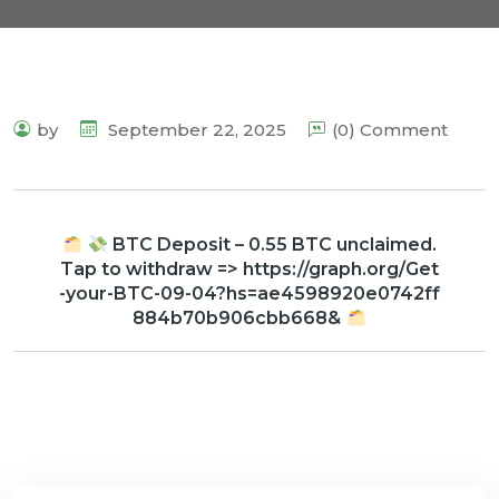
by
September 22, 2025
(0) Comment
BTC Deposit – 0.55 BTC unclaimed.
Tap to withdraw => https://graph.org/Get
-your-BTC-09-04?hs=ae4598920e0742ff
884b70b906cbb668&