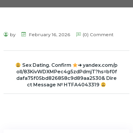
by
February 16, 2026
(0) Comment
Sex Dating. Confirm
➜ yandex.com/p
oll/83KivWDXMPec4g5zdPdmjT?hs=bf0f
dafa75f05bd826858c9d89aa2530& Dire
ct Message № HTFA4043319