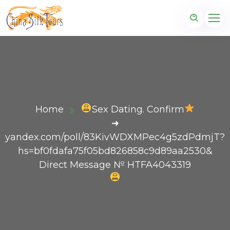
Home
Sex Dating. Confirm
➜
yandex.com/poll/83KivWDXMPec4g5zdPdmjT?
hs=bf0fdafa75f05bd826858c9d89aa2530&
Direct Message № HTFA4043319