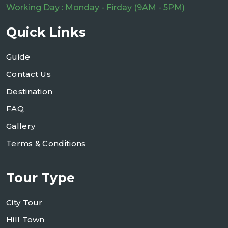
Working Day : Monday - Firday (9AM - 5PM)
Quick Links
Guide
Contact Us
Destination
FAQ
Gallery
Terms & Conditions
Tour Type
City Tour
Hill Town