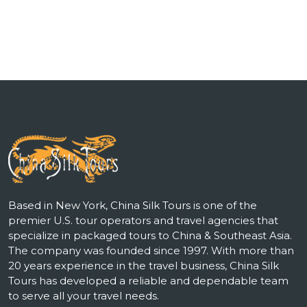
Based in New York, China Silk Tours is one of the
premier U.S. tour operators and travel agencies that
specialize in packaged tours to China & Southeast Asia.
The company was founded since 1997. With more than
20 years experience in the travel business, China Silk
Tours has developed a reliable and dependable team
to serve all your travel needs.