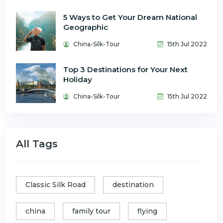
5 Ways to Get Your Dream National
Geographic
China-Silk-Tour
15th Jul 2022
Top 3 Destinations for Your Next
Holiday
China-Silk-Tour
15th Jul 2022
All Tags
Classic Silk Road
destination
china
family tour
flying