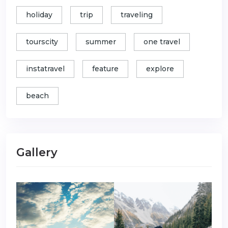
holiday
trip
traveling
tourscity
summer
one travel
instatravel
feature
explore
beach
Gallery