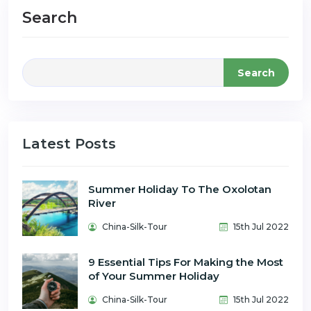
Search
Search
Latest Posts
Summer Holiday To The Oxolotan
River
China-Silk-Tour
15th Jul 2022
9 Essential Tips For Making the Most
of Your Summer Holiday
China-Silk-Tour
15th Jul 2022