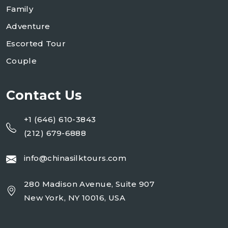
Family
Adventure
Escorted Tour
Couple
Contact Us
+1 (646) 610-3843
(212) 679-6888
info@chinasilktours.com
280 Madison Avenue, Suite 907
New York, NY 10016, USA