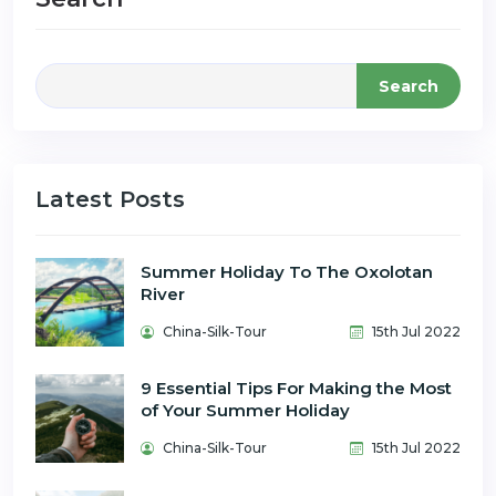
Search
Latest Posts
Summer Holiday To The Oxolotan
River
China-Silk-Tour
15th Jul 2022
9 Essential Tips For Making the Most
of Your Summer Holiday
China-Silk-Tour
15th Jul 2022