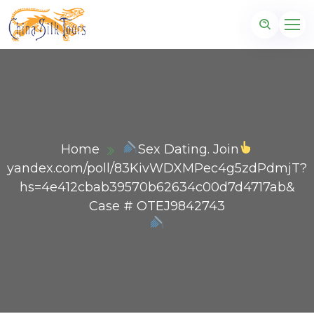
Home
Sex Dating. Join
yandex.com/poll/83KivWDXMPec4g5zdPdmjT?
hs=4e412cbab39570b62634c00d7d4717ab&
Case # OTEJ9842743