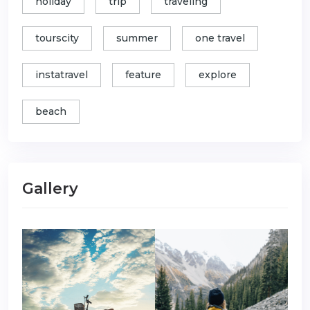
holiday
trip
traveling
tourscity
summer
one travel
instatravel
feature
explore
beach
Gallery