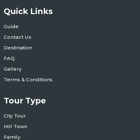
Quick Links
Guide
Contact Us
Destination
FAQ
Gallery
Terms & Conditions
Tour Type
City Tour
Hill Town
Family