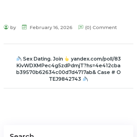
by
February 16, 2026
(0) Comment
Sex Dating. Join
yandex.com/poll/83
KivWDXMPec4g5zdPdmjT?hs=4e412cba
b39570b62634c00d7d4717ab& Case # O
TEJ9842743
Search