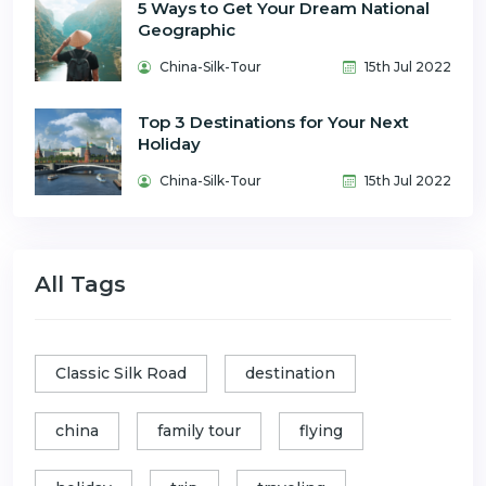
5 Ways to Get Your Dream National
Geographic
China-Silk-Tour
15th Jul 2022
Top 3 Destinations for Your Next
Holiday
China-Silk-Tour
15th Jul 2022
All Tags
Classic Silk Road
destination
china
family tour
flying