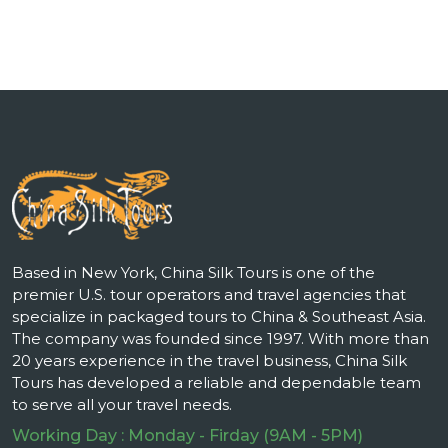
Based in New York, China Silk Tours is one of the
premier U.S. tour operators and travel agencies that
specialize in packaged tours to China & Southeast Asia.
The company was founded since 1997. With more than
20 years experience in the travel business, China Silk
Tours has developed a reliable and dependable team
to serve all your travel needs.
Working Day : Monday - Firday (9AM - 5PM)