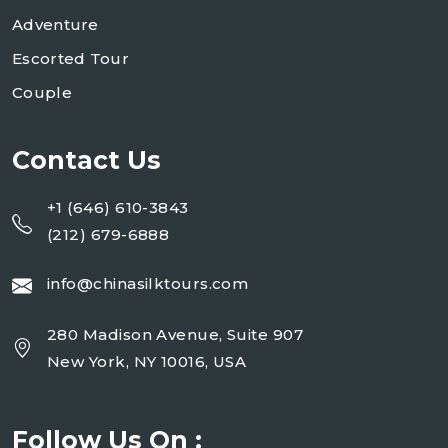
Adventure
Escorted Tour
Couple
Contact Us
+1 (646) 610-3843
(212) 679-6888
info@chinasilktours.com
280 Madison Avenue, Suite 907
New York, NY 10016, USA
Follow Us On :