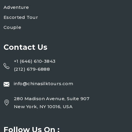
Adventure
Escorted Tour
Couple
Contact Us
+1 (646) 610-3843
(212) 679-6888
info@chinasilktours.com
280 Madison Avenue, Suite 907
New York, NY 10016, USA
Follow Us On :