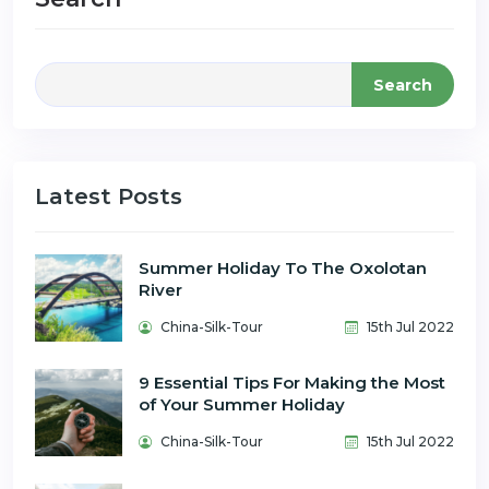
Search
Latest Posts
Summer Holiday To The Oxolotan
River
China-Silk-Tour
15th Jul 2022
9 Essential Tips For Making the Most
of Your Summer Holiday
China-Silk-Tour
15th Jul 2022