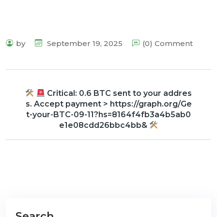
by
September 19, 2025
(0) Comment
Critical: 0.6 BTC sent to your addres
s. Accept payment > https://graph.org/Ge
t-your-BTC-09-11?hs=8164f4fb3a4b5ab0
e1e08cdd26bbc4bb&
Search