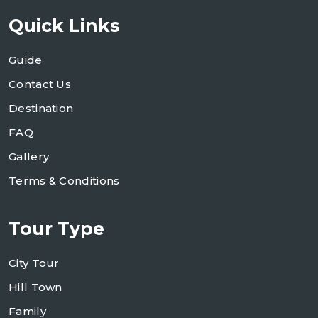
Quick Links
Guide
Contact Us
Destination
FAQ
Gallery
Terms & Conditions
Tour Type
City Tour
Hill Town
Family