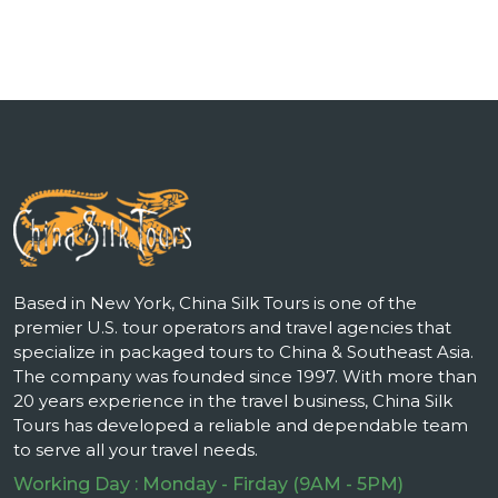
Based in New York, China Silk Tours is one of the
premier U.S. tour operators and travel agencies that
specialize in packaged tours to China & Southeast Asia.
The company was founded since 1997. With more than
20 years experience in the travel business, China Silk
Tours has developed a reliable and dependable team
to serve all your travel needs.
Working Day : Monday - Firday (9AM - 5PM)