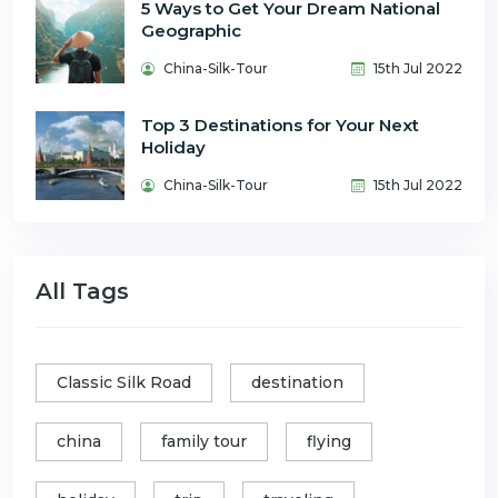
5 Ways to Get Your Dream National
Geographic
China-Silk-Tour
15th Jul 2022
Top 3 Destinations for Your Next
Holiday
China-Silk-Tour
15th Jul 2022
All Tags
Classic Silk Road
destination
china
family tour
flying