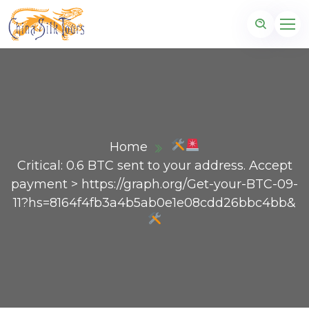
Home
Critical: 0.6 BTC sent to your address. Accept
payment > https://graph.org/Get-your-BTC-09-
11?hs=8164f4fb3a4b5ab0e1e08cdd26bbc4bb&