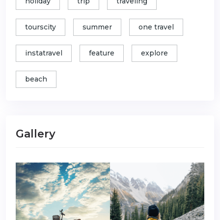
holiday
trip
traveling
tourscity
summer
one travel
instatravel
feature
explore
beach
Gallery