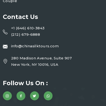
Couple
Contact Us
+1 (646) 610-3843
(212) 679-6888
info@chinasilktours.com
280 Madison Avenue, Suite 907
New York, NY 10016, USA
Follow Us On :