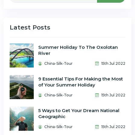
Latest Posts
Summer Holiday To The Oxolotan
River
China-Silk-Tour
15th Jul 2022
9 Essential Tips For Making the Most
of Your Summer Holiday
China-Silk-Tour
15th Jul 2022
5 Ways to Get Your Dream National
Geographic
China-Silk-Tour
15th Jul 2022