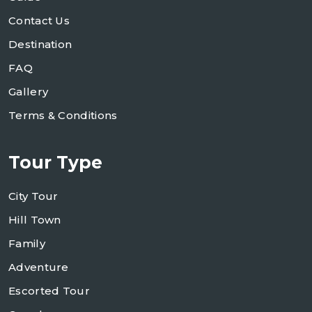
Contact Us
Destination
FAQ
Gallery
Terms & Conditions
Tour Type
City Tour
Hill Town
Family
Adventure
Escorted Tour