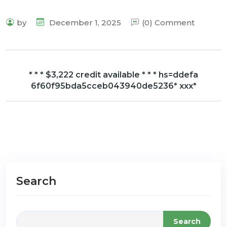
by
December 1, 2025
(0) Comment
* * * $3,222 credit available * * * hs=ddefa
6f60f95bda5cceb043940de5236* ххх*
Search
Search