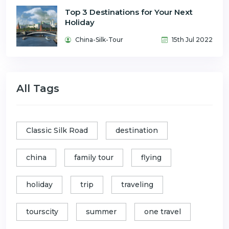
Top 3 Destinations for Your Next
Holiday
China-Silk-Tour
15th Jul 2022
All Tags
Classic Silk Road
destination
china
family tour
flying
holiday
trip
traveling
tourscity
summer
one travel