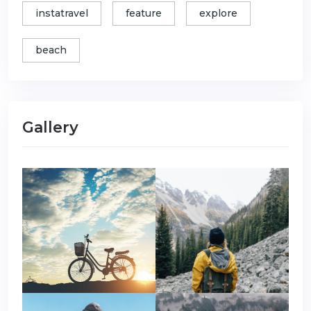
instatravel
feature
explore
beach
Gallery