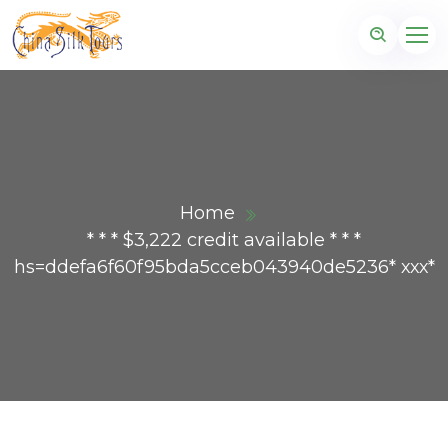
Home
* * * $3,222 credit available * * *
hs=ddefa6f60f95bda5cceb043940de5236* ххх*