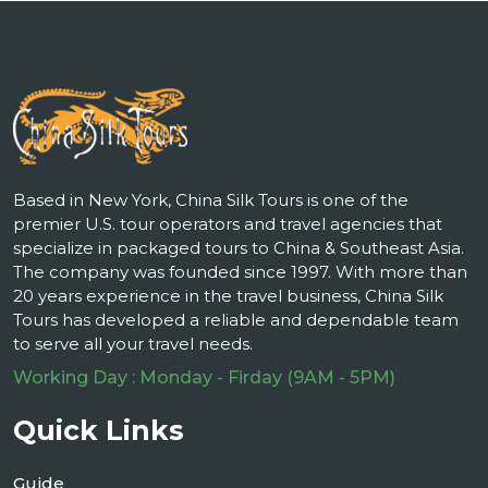
Based in New York, China Silk Tours is one of the
premier U.S. tour operators and travel agencies that
specialize in packaged tours to China & Southeast Asia.
The company was founded since 1997. With more than
20 years experience in the travel business, China Silk
Tours has developed a reliable and dependable team
to serve all your travel needs.
Working Day : Monday - Firday (9AM - 5PM)
Quick Links
Guide