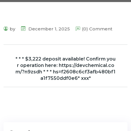
by
December 1, 2025
(0) Comment
* * * $3,222 deposit available! Confirm you
r operation here: https://devchemical.co
m/?n9zsdh * * * hs=f2608c6cf3afb480bf1
a1f7550ddf0e6* ххх*