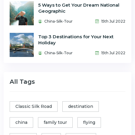
5 Ways to Get Your Dream National
Geographic
China-Silk-Tour
15th Jul 2022
Top 3 Destinations for Your Next
Holiday
China-Silk-Tour
15th Jul 2022
All Tags
Classic Silk Road
destination
china
family tour
flying