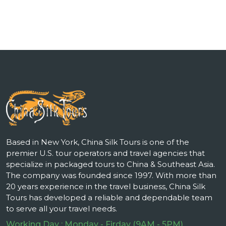
Based in New York, China Silk Tours is one of the
premier U.S. tour operators and travel agencies that
specialize in packaged tours to China & Southeast Asia.
The company was founded since 1997. With more than
20 years experience in the travel business, China Silk
Tours has developed a reliable and dependable team
to serve all your travel needs.
Working Day : Monday - Firday (9AM - 5PM)