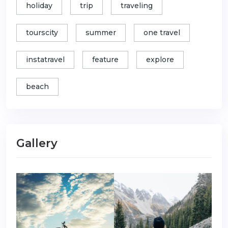
holiday
trip
traveling
tourscity
summer
one travel
instatravel
feature
explore
beach
Gallery