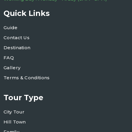
Quick Links
Guide
Contact Us
Destination
FAQ
Gallery
Terms & Conditions
Tour Type
City Tour
Hill Town
Family