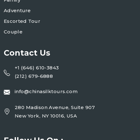
Adventure
Escorted Tour
Couple
Contact Us
+1 (646) 610-3843
(212) 679-6888
info@chinasilktours.com
280 Madison Avenue, Suite 907
New York, NY 10016, USA