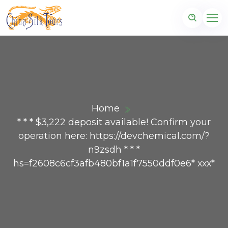
Home
* * * $3,222 deposit available! Confirm your
operation here: https://devchemical.com/?
n9zsdh * * *
hs=f2608c6cf3afb480bf1a1f7550ddf0e6* ххх*