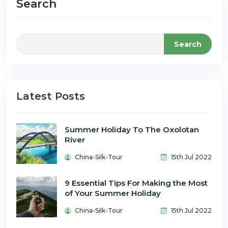
Search
Search
Latest Posts
Summer Holiday To The Oxolotan
River
China-Silk-Tour
15th Jul 2022
9 Essential Tips For Making the Most
of Your Summer Holiday
China-Silk-Tour
15th Jul 2022