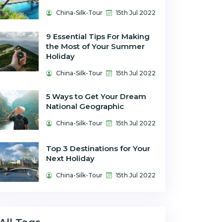
China-Silk-Tour
15th Jul 2022
9 Essential Tips For Making
the Most of Your Summer
Holiday
China-Silk-Tour
15th Jul 2022
5 Ways to Get Your Dream
National Geographic
China-Silk-Tour
15th Jul 2022
Top 3 Destinations for Your
Next Holiday
China-Silk-Tour
15th Jul 2022