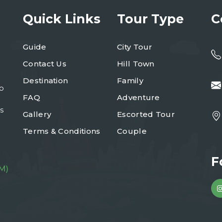
Quick Links
Tour Type
C
Guide
City Tour
Contact Us
Hill Town
Destination
Family
to
FAQ
Adventure
s
Gallery
Escorted Tour
Terms & Conditions
Couple
F
M)