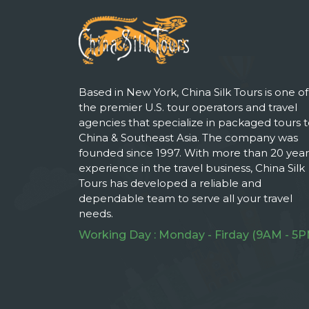
Based in New York, China Silk Tours is one of
the premier U.S. tour operators and travel
agencies that specialize in packaged tours 
China & Southeast Asia. The company was
founded since 1997. With more than 20 year
experience in the travel business, China Silk
Tours has developed a reliable and
dependable team to serve all your travel
needs.
Working Day : Monday - Firday (9AM - 5P