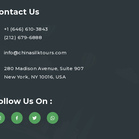
ontact Us
+1 (646) 610-3843
(212) 679-6888
info@chinasilktours.com
280 Madison Avenue, Suite 907
New York, NY 10016, USA
ollow Us On :