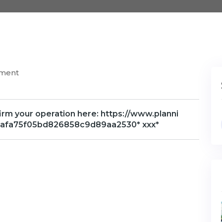
mment
firm your operation here: https://www.planni
f0fdafa75f05bd826858c9d89aa2530* ххх*