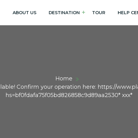
E
ABOUT US
DESTINATION
TOUR
HELP CE
Home
lable! Confirm your operation here: https://www.pla
hs=bf0fdafa75f05bd826858c9d89aa2530* ххх*