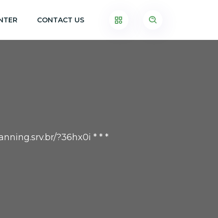
NTER
CONTACT US
nning.srv.br/?36hx0i * * *