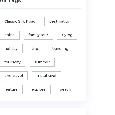
All Tags
Classic Silk Road
destination
china
family tour
flying
holiday
trip
traveling
tourscity
summer
one travel
instatravel
feature
explore
beach