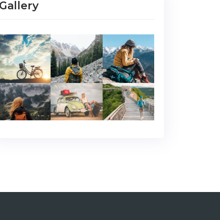
Gallery