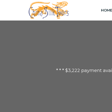
HOM
* * * $3,222 payment avai