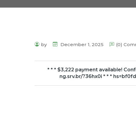
by
December 1, 2025
(0) Co
* * * $3,222 payment available! Con
ng.srv.br/?36hx0i * * * hs=b