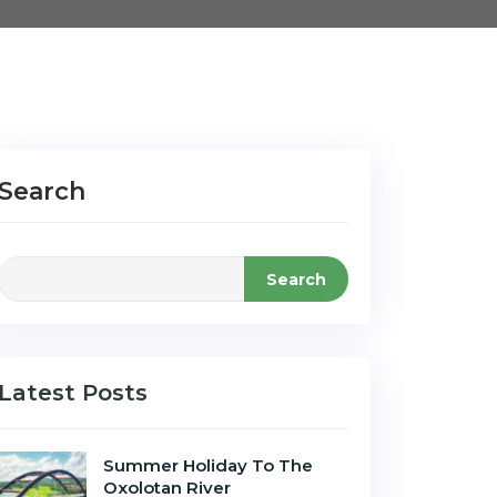
Search
Search
Latest Posts
Summer Holiday To The
Oxolotan River