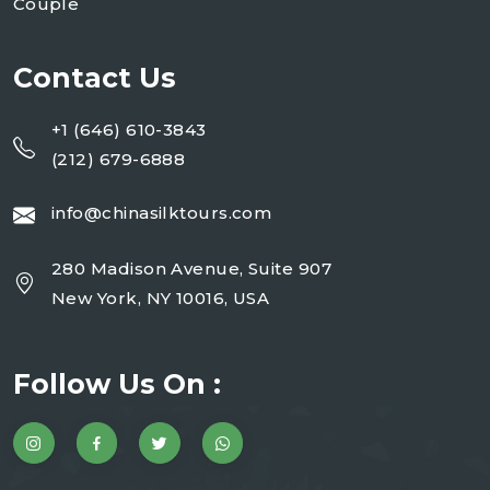
Couple
Contact Us
+1 (646) 610-3843
(212) 679-6888
info@chinasilktours.com
280 Madison Avenue, Suite 907
New York, NY 10016, USA
Follow Us On :