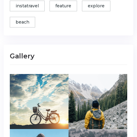
instatravel
feature
explore
beach
Gallery