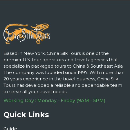
Based in New York, China Silk Tours is one of the
premier U.S. tour operators and travel agencies that
specialize in packaged tours to China & Southeast Asia.
The company was founded since 1997. With more than
20 years experience in the travel business, China Silk
Tours has developed a reliable and dependable team
to serve all your travel needs.
Working Day : Monday - Firday (9AM - 5PM)
Quick Links
Guide