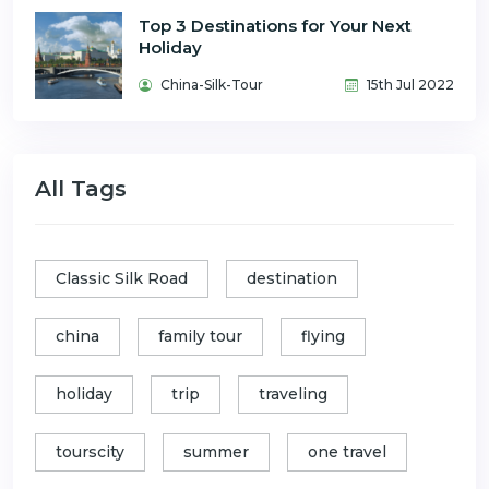
Top 3 Destinations for Your Next
Holiday
China-Silk-Tour
15th Jul 2022
All Tags
Classic Silk Road
destination
china
family tour
flying
holiday
trip
traveling
tourscity
summer
one travel