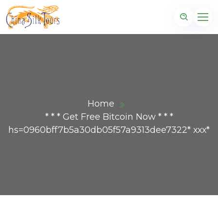
Home
* * * Get Free Bitcoin Now * * *
hs=0960bff7b5a30db05f57a9313dee7322* ххх*