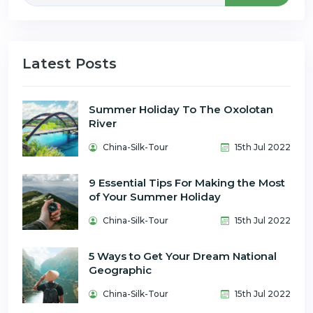
Latest Posts
Summer Holiday To The Oxolotan
River
China-Silk-Tour
15th Jul 2022
9 Essential Tips For Making the Most
of Your Summer Holiday
China-Silk-Tour
15th Jul 2022
5 Ways to Get Your Dream National
Geographic
China-Silk-Tour
15th Jul 2022