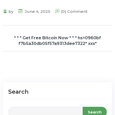
by
June 4, 2025
(0) Comment
* * * Get Free Bitcoin Now * * * hs=0960bf
f7b5a30db05f57a9313dee7322* ххх*
Search
Search