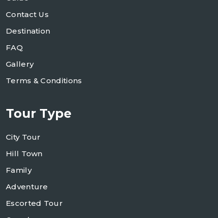
Contact Us
Destination
FAQ
Gallery
Terms & Conditions
Tour Type
City Tour
Hill Town
Family
Adventure
Escorted Tour