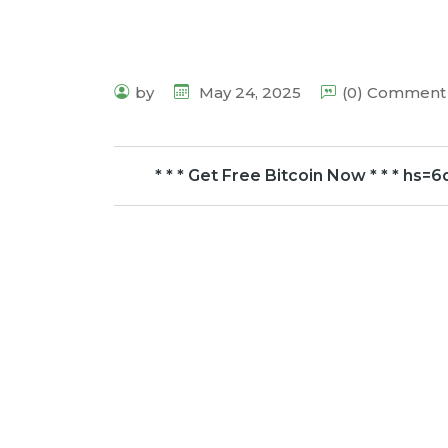
by
May 24, 2025
(0) Comment
* * * Get Free Bitcoin Now * * * 