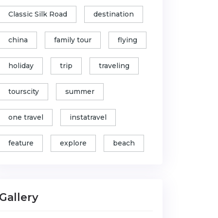
Classic Silk Road
destination
china
family tour
flying
holiday
trip
traveling
tourscity
summer
one travel
instatravel
feature
explore
beach
Gallery