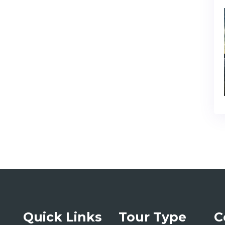
Quick Links
Tour Type
C