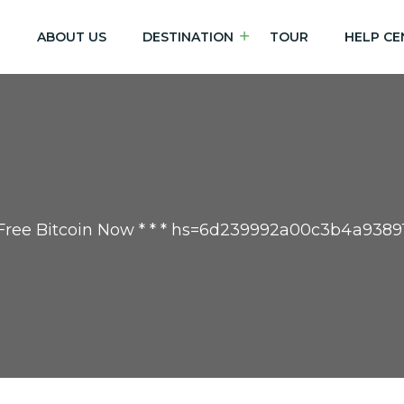
E
ABOUT US
DESTINATION
TOUR
HELP CE
t Free Bitcoin Now * * * hs=6d239992a00c3b4a9389