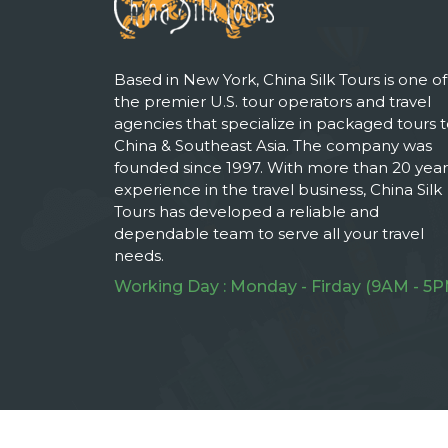
Based in New York, China Silk Tours is one of
the premier U.S. tour operators and travel
agencies that specialize in packaged tours 
China & Southeast Asia. The company was
founded since 1997. With more than 20 year
experience in the travel business, China Silk
Tours has developed a reliable and
dependable team to serve all your travel
needs.
Working Day : Monday - Firday (9AM - 5P