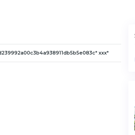
hs=6d239992a00c3b4a938911db5b5e083c* ххх*