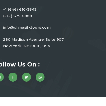
+1 (646) 610-3843
(212) 679-6888
info@chinasilktours.com
280 Madison Avenue, Suite 907
New York, NY 10016, USA
ollow Us On :