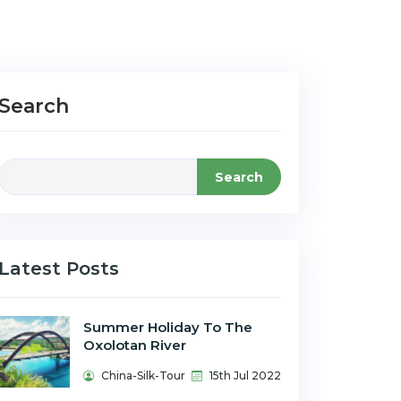
Search
Search
Latest Posts
Summer Holiday To The
Oxolotan River
China-Silk-Tour
15th Jul 2022