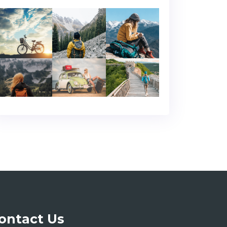
ontact Us