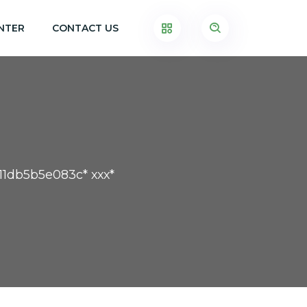
NTER
CONTACT US
11db5b5e083c* ххх*