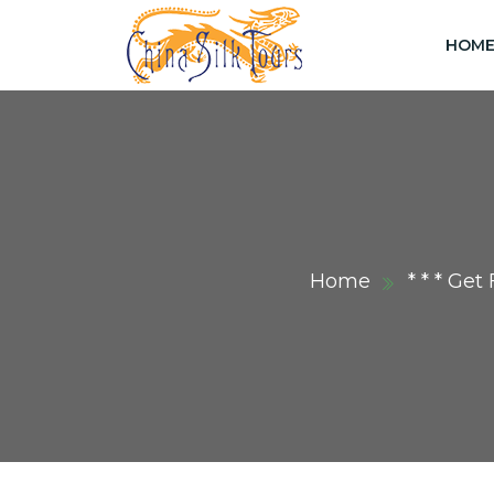
HOM
Home
* * * Ge