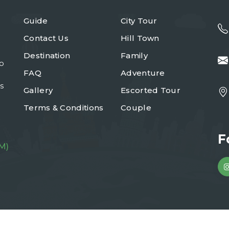
Guide
City Tour
Contact Us
Hill Town
Destination
Family
to
FAQ
Adventure
s
Gallery
Escorted Tour
Terms & Conditions
Couple
F
M)