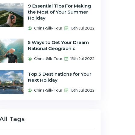
9 Essential Tips For Making
the Most of Your Summer
Holiday
China-Silk-Tour
15th Jul 2022
5 Ways to Get Your Dream
National Geographic
China-Silk-Tour
15th Jul 2022
Top 3 Destinations for Your
Next Holiday
China-Silk-Tour
15th Jul 2022
All Tags