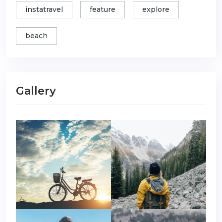
instatravel
feature
explore
beach
Gallery