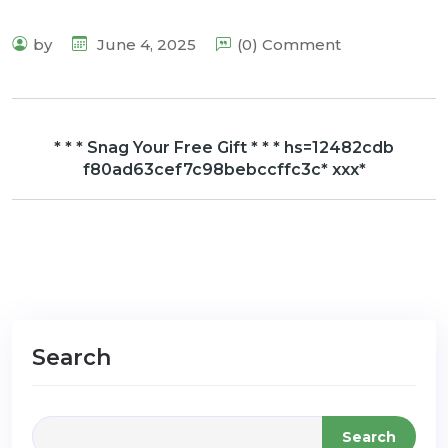
by
June 4, 2025
(0) Comment
* * * Snag Your Free Gift * * * hs=12482cdb
f80ad63cef7c98bebccffc3c* ххх*
Search
Search