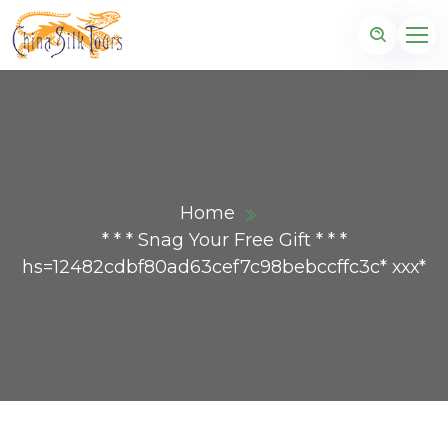
Home
* * * Snag Your Free Gift * * *
hs=12482cdbf80ad63cef7c98bebccffc3c* ххх*