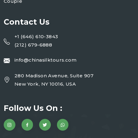
Couple
Contact Us
+1 (646) 610-3843
(212) 679-6888
info@chinasilktours.com
280 Madison Avenue, Suite 907
New York, NY 10016, USA
Follow Us On :