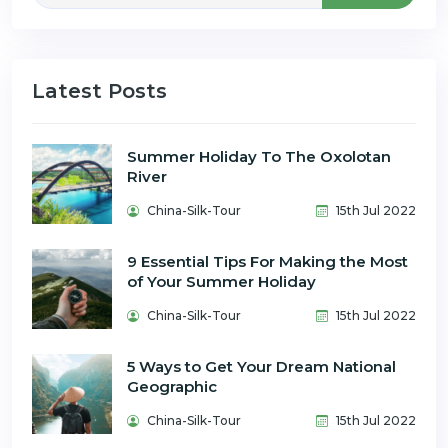
Latest Posts
Summer Holiday To The Oxolotan
River
China-Silk-Tour
15th Jul 2022
9 Essential Tips For Making the Most
of Your Summer Holiday
China-Silk-Tour
15th Jul 2022
5 Ways to Get Your Dream National
Geographic
China-Silk-Tour
15th Jul 2022