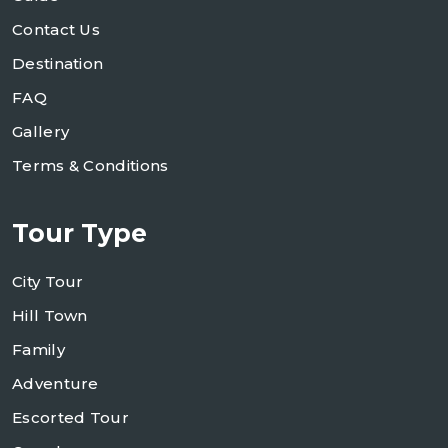
Contact Us
Destination
FAQ
Gallery
Terms & Conditions
Tour Type
City Tour
Hill Town
Family
Adventure
Escorted Tour