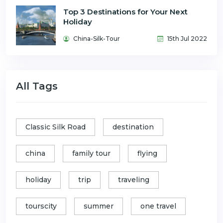
Top 3 Destinations for Your Next
Holiday
China-Silk-Tour
15th Jul 2022
All Tags
Classic Silk Road
destination
china
family tour
flying
holiday
trip
traveling
tourscity
summer
one travel