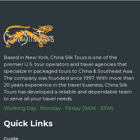
Based in New York, China Silk Tours is one of the
premier U.S. tour operators and travel agencies that
specialize in packaged tours to China & Southeast Asia.
The company was founded since 1997. With more than
20 years experience in the travel business, China Silk
Tours has developed a reliable and dependable team
to serve all your travel needs.
Working Day : Monday - Firday (9AM - 5PM)
Quick Links
Guide