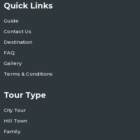
Quick Links
Guide
Contact Us
Destination
FAQ
Gallery
Terms & Conditions
Tour Type
City Tour
Hill Town
Family