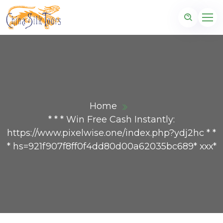
Home
* * * Win Free Cash Instantly:
https://www.pixelwise.one/index.php?ydj2hc * *
* hs=921f907f8ff0f4dd80d00a62035bc689* ххх*