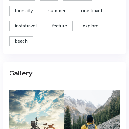
tourscity
summer
one travel
instatravel
feature
explore
beach
Gallery