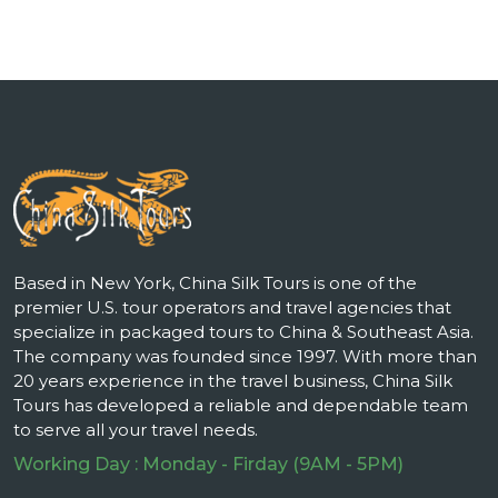
Based in New York, China Silk Tours is one of the
premier U.S. tour operators and travel agencies that
specialize in packaged tours to China & Southeast Asia.
The company was founded since 1997. With more than
20 years experience in the travel business, China Silk
Tours has developed a reliable and dependable team
to serve all your travel needs.
Working Day : Monday - Firday (9AM - 5PM)