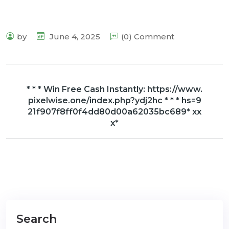
by
June 4, 2025
(0) Comment
* * * Win Free Cash Instantly: https://www.
pixelwise.one/index.php?ydj2hc * * * hs=9
21f907f8ff0f4dd80d00a62035bc689* хх
х*
Search