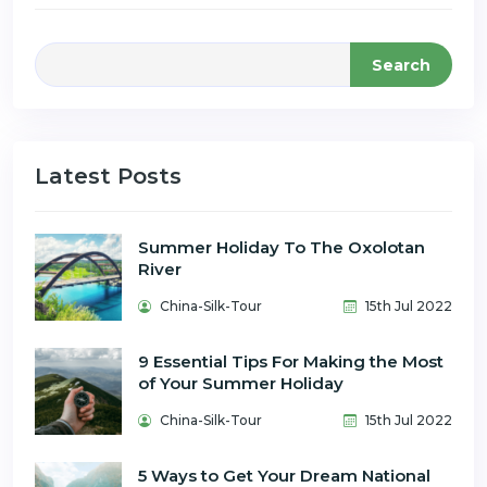
Search
Latest Posts
Summer Holiday To The Oxolotan
River
China-Silk-Tour
15th Jul 2022
9 Essential Tips For Making the Most
of Your Summer Holiday
China-Silk-Tour
15th Jul 2022
5 Ways to Get Your Dream National