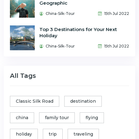
Geographic
China-Silk-Tour
15th Jul 2022
Top 3 Destinations for Your Next
Holiday
China-Silk-Tour
15th Jul 2022
All Tags
Classic Silk Road
destination
china
family tour
flying
holiday
trip
traveling