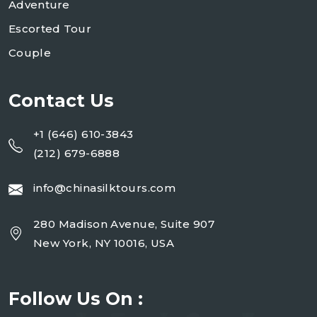
Adventure
Escorted Tour
Couple
Contact Us
+1 (646) 610-3843
(212) 679-6888
info@chinasilktours.com
280 Madison Avenue, Suite 907
New York, NY 10016, USA
Follow Us On :