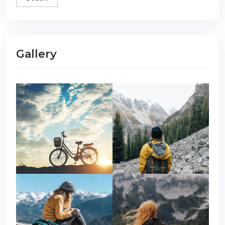
Gallery