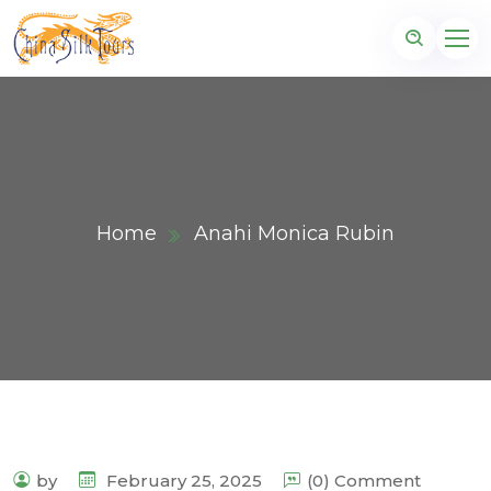
Home
Anahi Monica Rubin
by
February 25, 2025
(0) Comment