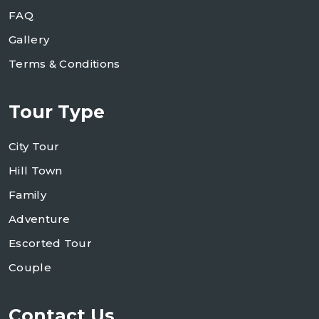
FAQ
Gallery
Terms & Conditions
Tour Type
City Tour
Hill Town
Family
Adventure
Escorted Tour
Couple
Contact Us