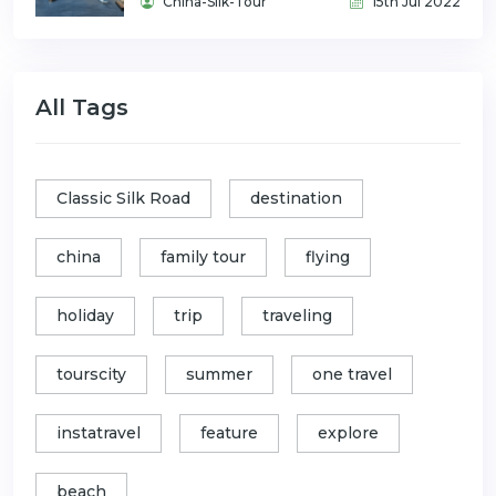
China-Silk-Tour
15th Jul 2022
All Tags
Classic Silk Road
destination
china
family tour
flying
holiday
trip
traveling
tourscity
summer
one travel
instatravel
feature
explore
beach