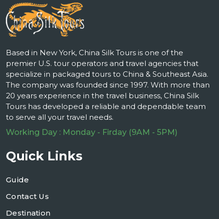
Based in New York, China Silk Tours is one of the
premier U.S. tour operators and travel agencies that
specialize in packaged tours to China & Southeast Asia.
The company was founded since 1997. With more than
20 years experience in the travel business, China Silk
Tours has developed a reliable and dependable team
to serve all your travel needs.
Working Day : Monday - Firday (9AM - 5PM)
Quick Links
Guide
Contact Us
Destination