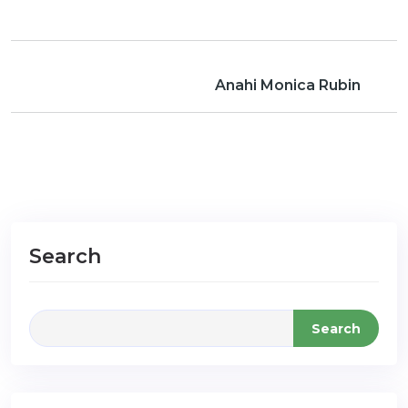
Anahi Monica Rubin
Search
Search