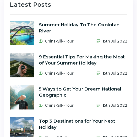
Latest Posts
Summer Holiday To The Oxolotan
River
China-Silk-Tour
15th Jul 2022
9 Essential Tips For Making the Most
of Your Summer Holiday
China-Silk-Tour
15th Jul 2022
5 Ways to Get Your Dream National
Geographic
China-Silk-Tour
15th Jul 2022
Top 3 Destinations for Your Next
Holiday