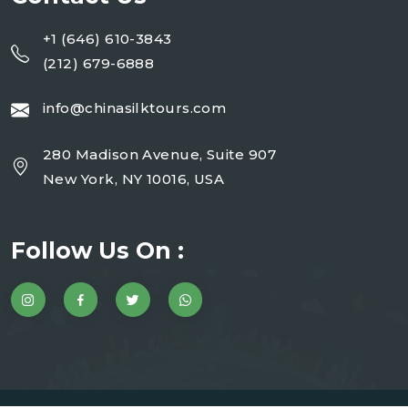
+1 (646) 610-3843
(212) 679-6888
info@chinasilktours.com
280 Madison Avenue, Suite 907
New York, NY 10016, USA
Follow Us On :