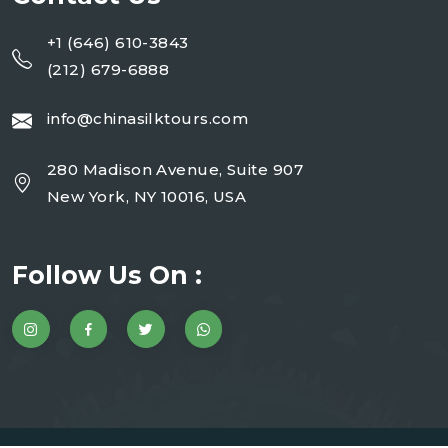
+1 (646) 610-3843
(212) 679-6888
info@chinasilktours.com
280 Madison Avenue, Suite 907
New York, NY 10016, USA
Follow Us On :