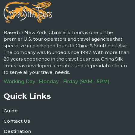
Based in New York, China Silk Tours is one of the
premier U.S. tour operators and travel agencies that
specialize in packaged tours to China & Southeast Asia.
The company was founded since 1997. With more than
20 years experience in the travel business, China Silk
Tours has developed a reliable and dependable team
to serve all your travel needs.
Working Day : Monday - Firday (9AM - 5PM)
Quick Links
Guide
Contact Us
Destination