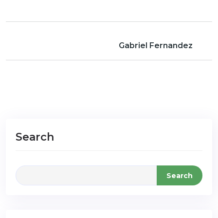
Gabriel Fernandez
Search
Search