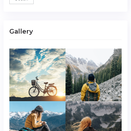
Gallery