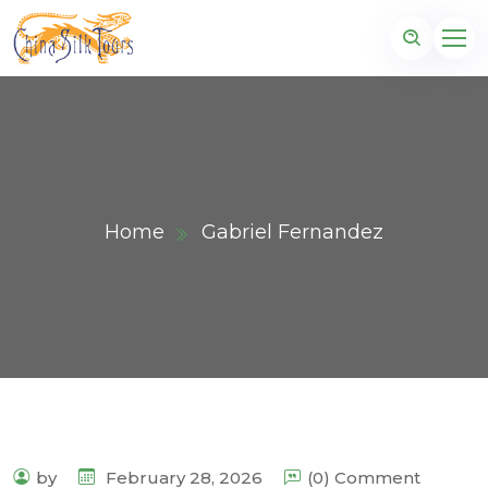
Home
Gabriel Fernandez
by
February 28, 2026
(0) Comment