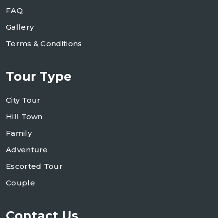
FAQ
Gallery
Terms & Conditions
Tour Type
City Tour
Hill Town
Family
Adventure
Escorted Tour
Couple
Contact Us