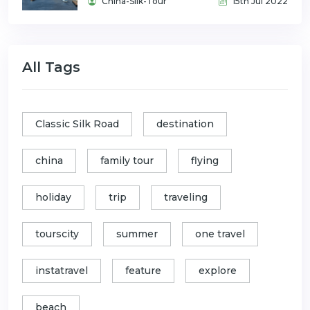
China-Silk-Tour
15th Jul 2022
All Tags
Classic Silk Road
destination
china
family tour
flying
holiday
trip
traveling
tourscity
summer
one travel
instatravel
feature
explore
beach