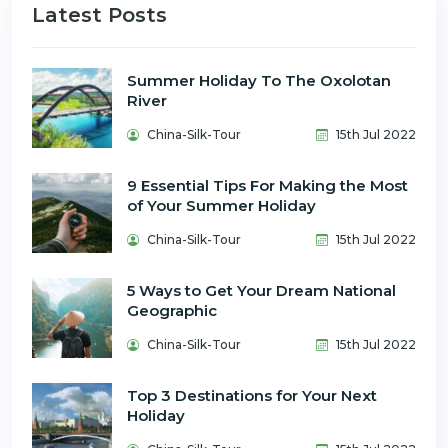
Latest Posts
Summer Holiday To The Oxolotan
River
China-Silk-Tour
15th Jul 2022
9 Essential Tips For Making the Most
of Your Summer Holiday
China-Silk-Tour
15th Jul 2022
5 Ways to Get Your Dream National
Geographic
China-Silk-Tour
15th Jul 2022
Top 3 Destinations for Your Next
Holiday