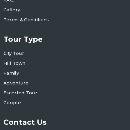
Gallery
Terms & Conditions
Tour Type
City Tour
Hill Town
Family
Adventure
Escorted Tour
Couple
Contact Us