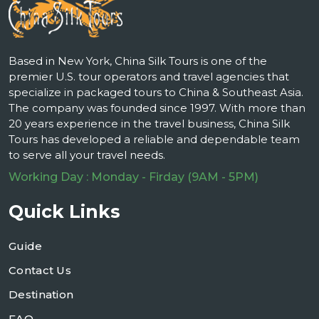
Based in New York, China Silk Tours is one of the
premier U.S. tour operators and travel agencies that
specialize in packaged tours to China & Southeast Asia.
The company was founded since 1997. With more than
20 years experience in the travel business, China Silk
Tours has developed a reliable and dependable team
to serve all your travel needs.
Working Day : Monday - Firday (9AM - 5PM)
Quick Links
Guide
Contact Us
Destination
FAQ