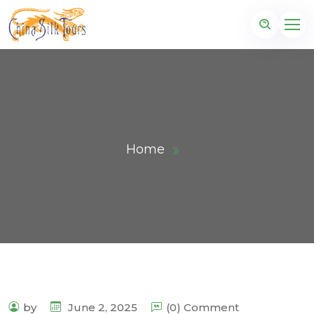
Home
by
June 2, 2025
(0) Comment