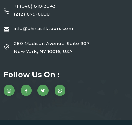
+1 (646) 610-3843
(212) 679-6888
info@chinasilktours.com
280 Madison Avenue, Suite 907
New York, NY 10016, USA
Follow Us On :
Copyright 2025 China Silk Tours | Website By JMD