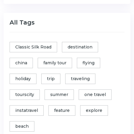
All Tags
Classic Silk Road
destination
china
family tour
flying
holiday
trip
traveling
tourscity
summer
one travel
instatravel
feature
explore
beach