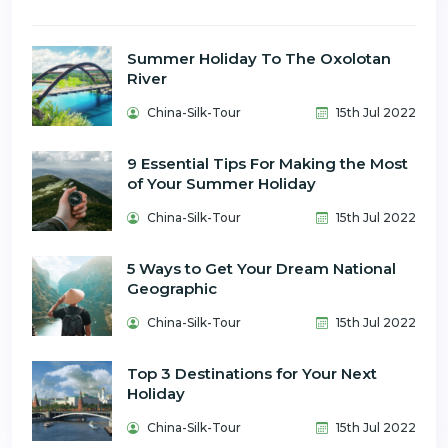
Summer Holiday To The Oxolotan
River
China-Silk-Tour
15th Jul 2022
9 Essential Tips For Making the Most
of Your Summer Holiday
China-Silk-Tour
15th Jul 2022
5 Ways to Get Your Dream National
Geographic
China-Silk-Tour
15th Jul 2022
Top 3 Destinations for Your Next
Holiday
China-Silk-Tour
15th Jul 2022