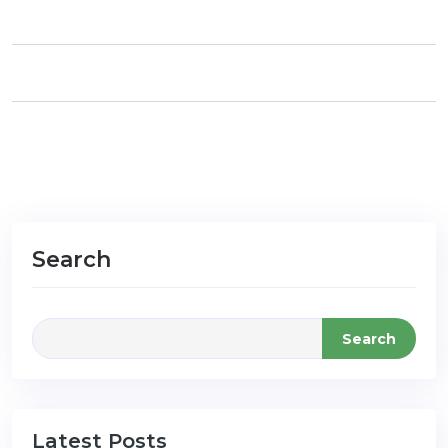
Search
Search
Latest Posts