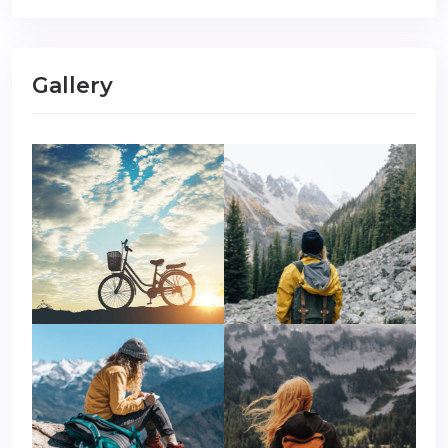
Gallery