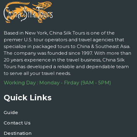
Based in New York, China Silk Tours is one of the
premier U.S. tour operators and travel agencies that
specialize in packaged tours to China & Southeast Asia.
The company was founded since 1997. With more than
20 years experience in the travel business, China Silk
Tours has developed a reliable and dependable team
to serve all your travel needs.
Working Day : Monday - Firday (9AM - 5PM)
Quick Links
Guide
Contact Us
Destination