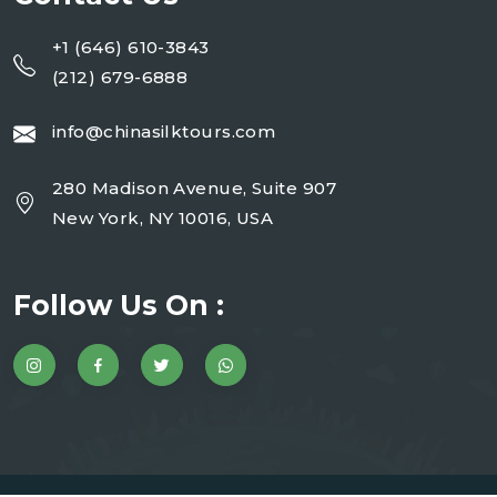
+1 (646) 610-3843
(212) 679-6888
info@chinasilktours.com
280 Madison Avenue, Suite 907
New York, NY 10016, USA
Follow Us On :