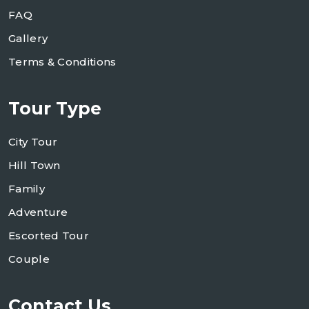
FAQ
Gallery
Terms & Conditions
Tour Type
City Tour
Hill Town
Family
Adventure
Escorted Tour
Couple
Contact Us