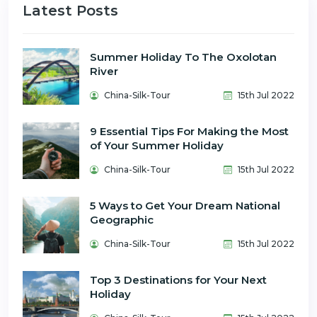
Latest Posts
Summer Holiday To The Oxolotan
River
China-Silk-Tour
15th Jul 2022
9 Essential Tips For Making the Most
of Your Summer Holiday
China-Silk-Tour
15th Jul 2022
5 Ways to Get Your Dream National
Geographic
China-Silk-Tour
15th Jul 2022
Top 3 Destinations for Your Next
Holiday