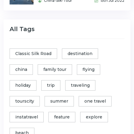
China-Silk-Tour
15th Jul 2022
All Tags
Classic Silk Road
destination
china
family tour
flying
holiday
trip
traveling
tourscity
summer
one travel
instatravel
feature
explore
beach