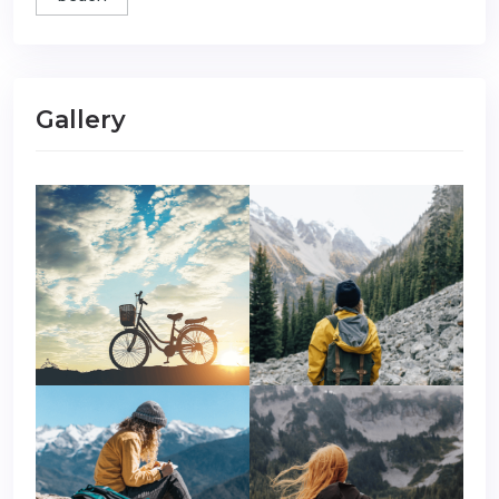
Gallery