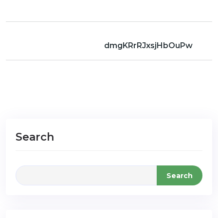
dmgKRrRJxsjHbOuPw
Search
Search