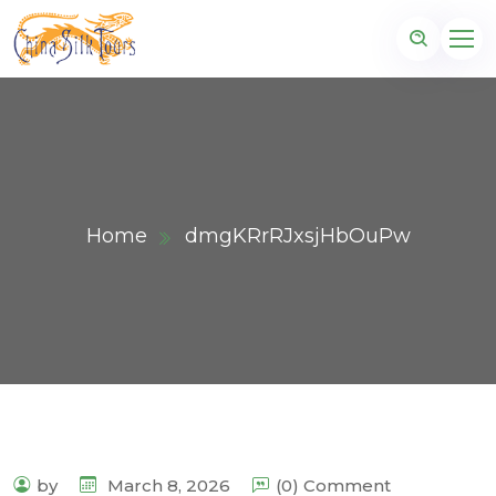
Home
dmgKRrRJxsjHbOuPw
by
March 8, 2026
(0) Comment