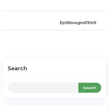
EpSNsvsgnoFKtrK
Search
Search