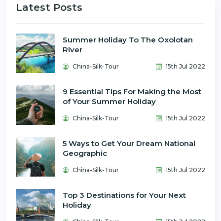
Latest Posts
Summer Holiday To The Oxolotan
River
China-Silk-Tour
15th Jul 2022
9 Essential Tips For Making the Most
of Your Summer Holiday
China-Silk-Tour
15th Jul 2022
5 Ways to Get Your Dream National
Geographic
China-Silk-Tour
15th Jul 2022
Top 3 Destinations for Your Next
Holiday