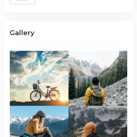
Gallery