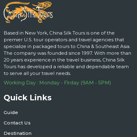
Based in New York, China Silk Tours is one of the
premier U.S. tour operators and travel agencies that
specialize in packaged tours to China & Southeast Asia.
The company was founded since 1997. With more than
20 years experience in the travel business, China Silk
Tours has developed a reliable and dependable team
to serve all your travel needs.
Working Day : Monday - Firday (9AM - 5PM)
Quick Links
Guide
Contact Us
Destination