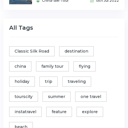
China-Silk-Tour
15th Jul 2022
All Tags
Classic Silk Road
destination
china
family tour
flying
holiday
trip
traveling
tourscity
summer
one travel
instatravel
feature
explore
beach