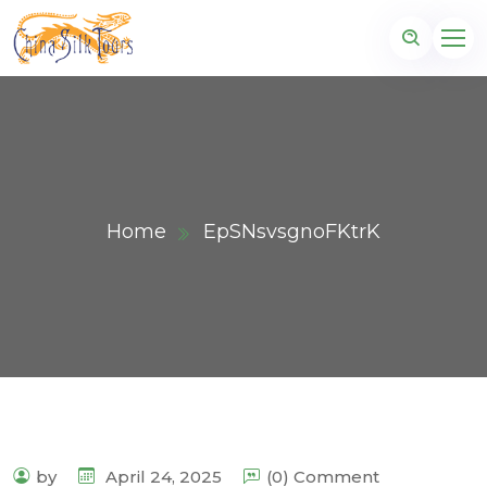
Home
EpSNsvsgnoFKtrK
by
April 24, 2025
(0) Comment