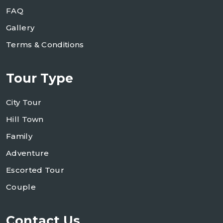
FAQ
Gallery
Terms & Conditions
Tour Type
City Tour
Hill Town
Family
Adventure
Escorted Tour
Couple
Contact Us