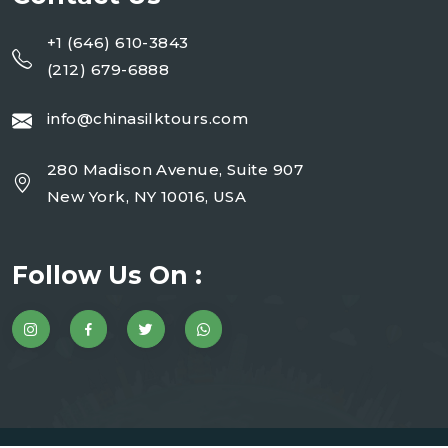
+1 (646) 610-3843
(212) 679-6888
info@chinasilktours.com
280 Madison Avenue, Suite 907
New York, NY 10016, USA
Follow Us On :