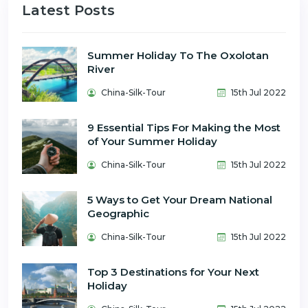
Latest Posts
Summer Holiday To The Oxolotan
River
China-Silk-Tour
15th Jul 2022
9 Essential Tips For Making the Most
of Your Summer Holiday
China-Silk-Tour
15th Jul 2022
5 Ways to Get Your Dream National
Geographic
China-Silk-Tour
15th Jul 2022
Top 3 Destinations for Your Next
Holiday