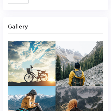
Gallery