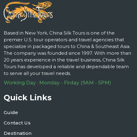
Based in New York, China Silk Tours is one of the
premier U.S. tour operators and travel agencies that
specialize in packaged tours to China & Southeast Asia.
The company was founded since 1997. With more than
20 years experience in the travel business, China Silk
Tours has developed a reliable and dependable team
to serve all your travel needs.
Working Day : Monday - Firday (9AM - 5PM)
Quick Links
Guide
Contact Us
Destination