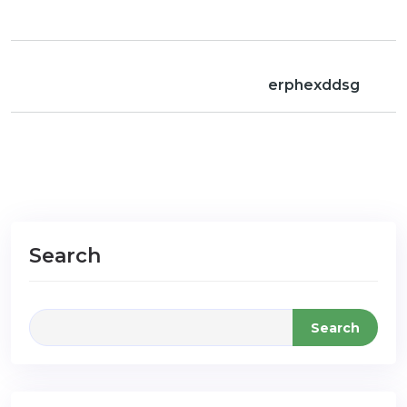
erphexddsg
Search
Search