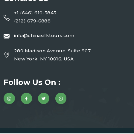
+1 (646) 610-3843
(212) 679-6888
info@chinasilktours.com
280 Madison Avenue, Suite 907
New York, NY 10016, USA
Follow Us On :