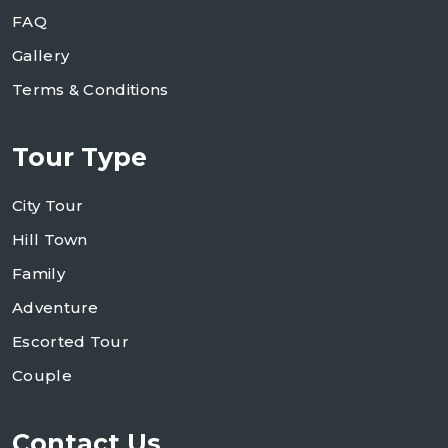
FAQ
Gallery
Terms & Conditions
Tour Type
City Tour
Hill Town
Family
Adventure
Escorted Tour
Couple
Contact Us