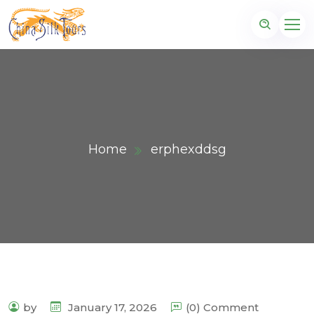
Home
erphexddsg
by
January 17, 2026
(0) Comment