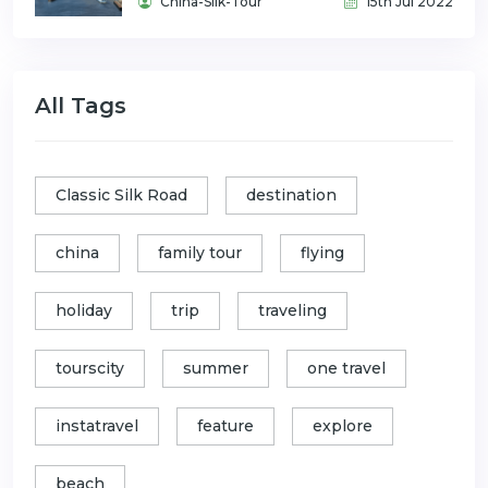
China-Silk-Tour
15th Jul 2022
All Tags
Classic Silk Road
destination
china
family tour
flying
holiday
trip
traveling
tourscity
summer
one travel
instatravel
feature
explore
beach