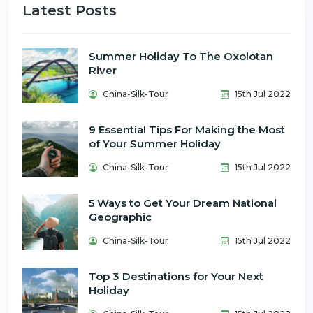
Latest Posts
Summer Holiday To The Oxolotan
River
China-Silk-Tour
15th Jul 2022
9 Essential Tips For Making the Most
of Your Summer Holiday
China-Silk-Tour
15th Jul 2022
5 Ways to Get Your Dream National
Geographic
China-Silk-Tour
15th Jul 2022
Top 3 Destinations for Your Next
Holiday