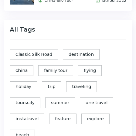
China-Silk-Tour
15th Jul 2022
All Tags
Classic Silk Road
destination
china
family tour
flying
holiday
trip
traveling
tourscity
summer
one travel
instatravel
feature
explore
beach