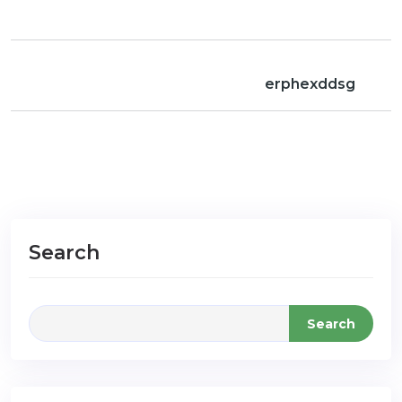
erphexddsg
Search
Search