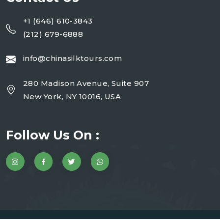
+1 (646) 610-3843
(212) 679-6888
info@chinasilktours.com
280 Madison Avenue, Suite 907
New York, NY 10016, USA
Follow Us On :