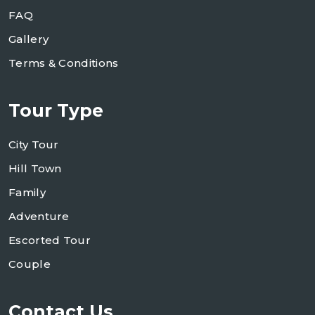
FAQ
Gallery
Terms & Conditions
Tour Type
City Tour
Hill Town
Family
Adventure
Escorted Tour
Couple
Contact Us