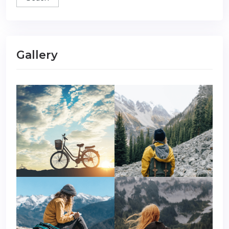
Gallery