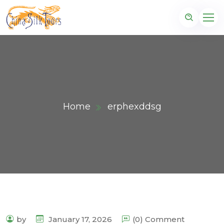
Home
erphexddsg
by
January 17, 2026
(0) Comment