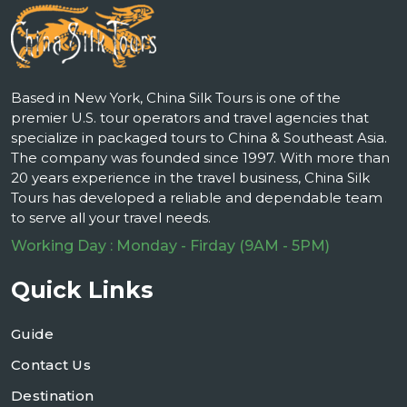
Based in New York, China Silk Tours is one of the
premier U.S. tour operators and travel agencies that
specialize in packaged tours to China & Southeast Asia.
The company was founded since 1997. With more than
20 years experience in the travel business, China Silk
Tours has developed a reliable and dependable team
to serve all your travel needs.
Working Day : Monday - Firday (9AM - 5PM)
Quick Links
Guide
Contact Us
Destination