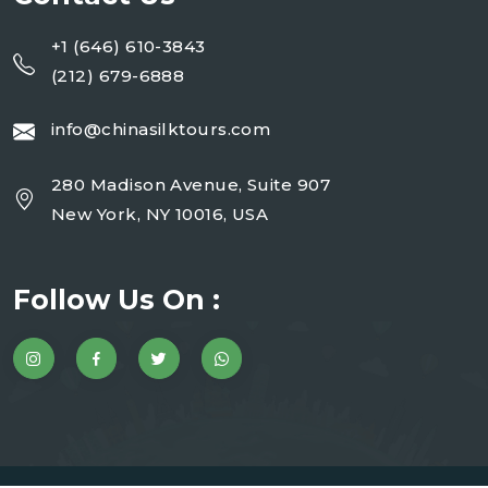
+1 (646) 610-3843
(212) 679-6888
info@chinasilktours.com
280 Madison Avenue, Suite 907
New York, NY 10016, USA
Follow Us On :