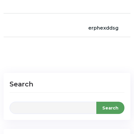
erphexddsg
Search
Search