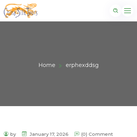
Home
erphexddsg
by
January 17, 2026
(0) Comment