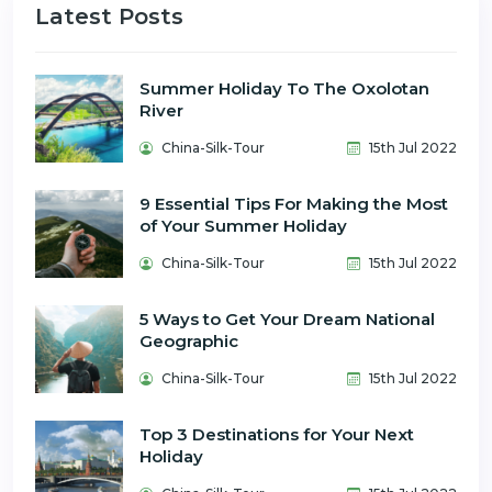
Latest Posts
Summer Holiday To The Oxolotan
River
China-Silk-Tour
15th Jul 2022
9 Essential Tips For Making the Most
of Your Summer Holiday
China-Silk-Tour
15th Jul 2022
5 Ways to Get Your Dream National
Geographic
China-Silk-Tour
15th Jul 2022
Top 3 Destinations for Your Next
Holiday