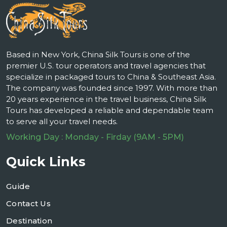
Based in New York, China Silk Tours is one of the
premier U.S. tour operators and travel agencies that
specialize in packaged tours to China & Southeast Asia.
The company was founded since 1997. With more than
20 years experience in the travel business, China Silk
Tours has developed a reliable and dependable team
to serve all your travel needs.
Working Day : Monday - Firday (9AM - 5PM)
Quick Links
Guide
Contact Us
Destination