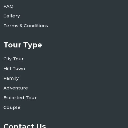
FAQ
Gallery
Terms & Conditions
Tour Type
City Tour
Hill Town
Family
Adventure
Escorted Tour
Couple
Contact Us