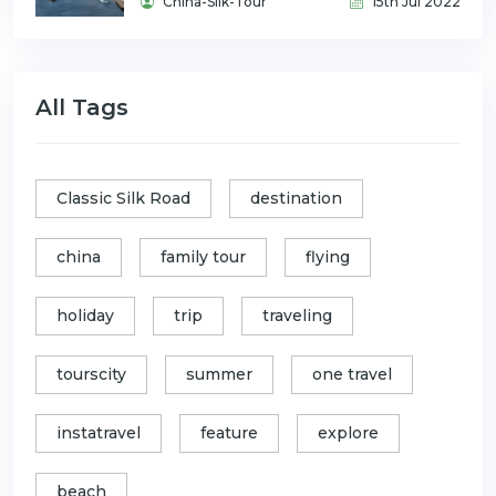
China-Silk-Tour
15th Jul 2022
All Tags
Classic Silk Road
destination
china
family tour
flying
holiday
trip
traveling
tourscity
summer
one travel
instatravel
feature
explore
beach