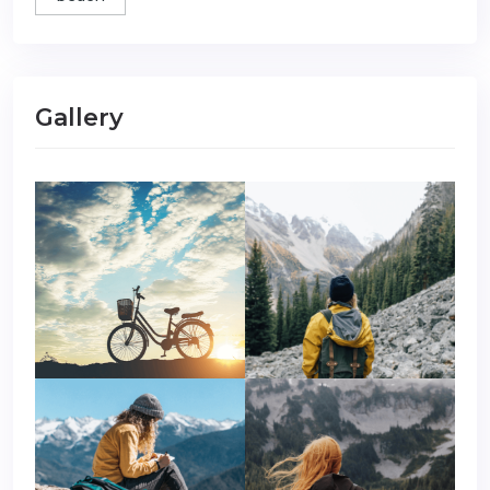
Gallery