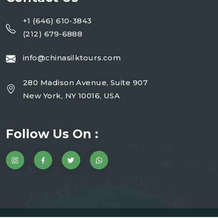
+1 (646) 610-3843
(212) 679-6888
info@chinasilktours.com
280 Madison Avenue, Suite 907
New York, NY 10016, USA
Follow Us On :