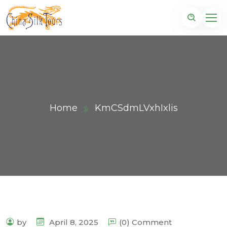
Home
KmCSdmLVxhIxlis
by
April 8, 2025
(0) Comment