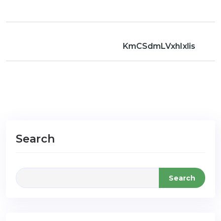
KmCSdmLVxhIxlis
Search
Search