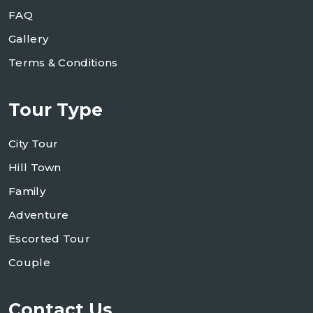
FAQ
Gallery
Terms & Conditions
Tour Type
City Tour
Hill Town
Family
Adventure
Escorted Tour
Couple
Contact Us