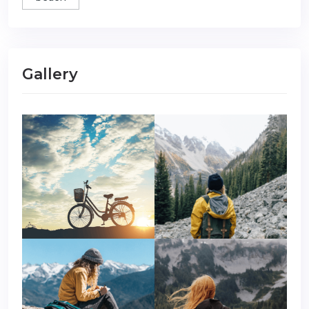
Gallery