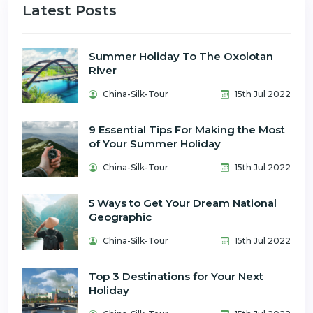
Latest Posts
Summer Holiday To The Oxolotan
River
China-Silk-Tour
15th Jul 2022
9 Essential Tips For Making the Most
of Your Summer Holiday
China-Silk-Tour
15th Jul 2022
5 Ways to Get Your Dream National
Geographic
China-Silk-Tour
15th Jul 2022
Top 3 Destinations for Your Next
Holiday