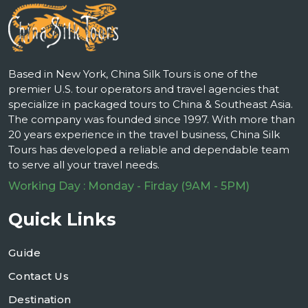
Based in New York, China Silk Tours is one of the
premier U.S. tour operators and travel agencies that
specialize in packaged tours to China & Southeast Asia.
The company was founded since 1997. With more than
20 years experience in the travel business, China Silk
Tours has developed a reliable and dependable team
to serve all your travel needs.
Working Day : Monday - Firday (9AM - 5PM)
Quick Links
Guide
Contact Us
Destination