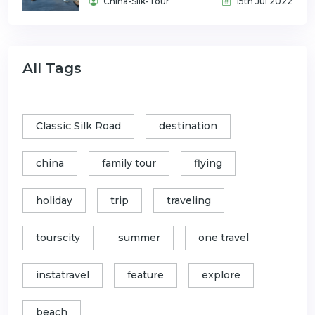
China-Silk-Tour
15th Jul 2022
All Tags
Classic Silk Road
destination
china
family tour
flying
holiday
trip
traveling
tourscity
summer
one travel
instatravel
feature
explore
beach