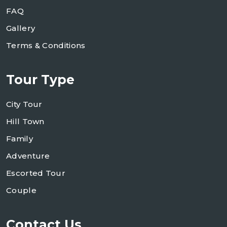
FAQ
Gallery
Terms & Conditions
Tour Type
City Tour
Hill Town
Family
Adventure
Escorted Tour
Couple
Contact Us