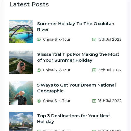
Latest Posts
Summer Holiday To The Oxolotan
River
China-Silk-Tour
15th Jul 2022
9 Essential Tips For Making the Most
of Your Summer Holiday
China-Silk-Tour
15th Jul 2022
5 Ways to Get Your Dream National
Geographic
China-Silk-Tour
15th Jul 2022
Top 3 Destinations for Your Next
Holiday