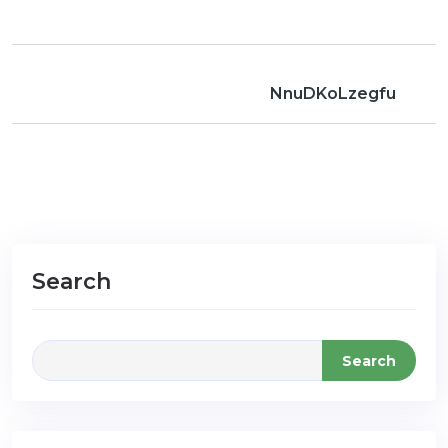
NnuDKoLzegfu
Search
Search