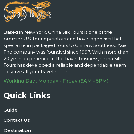
Based in New York, China Silk Tours is one of the
premier U.S. tour operators and travel agencies that
specialize in packaged tours to China & Southeast Asia.
The company was founded since 1997. With more than
20 years experience in the travel business, China Silk
Tours has developed a reliable and dependable team
to serve all your travel needs.
Working Day : Monday - Firday (9AM - 5PM)
Quick Links
Guide
Contact Us
Destination