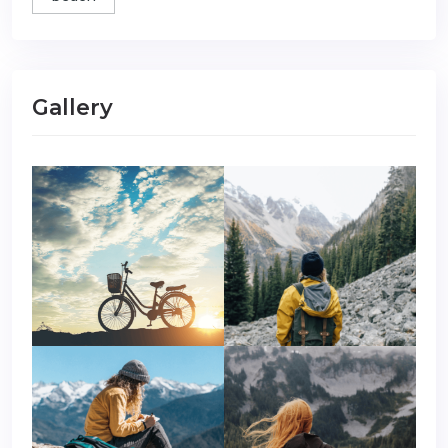
Gallery