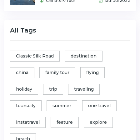
China-Silk-Tour
15th Jul 2022
All Tags
Classic Silk Road
destination
china
family tour
flying
holiday
trip
traveling
tourscity
summer
one travel
instatravel
feature
explore
beach