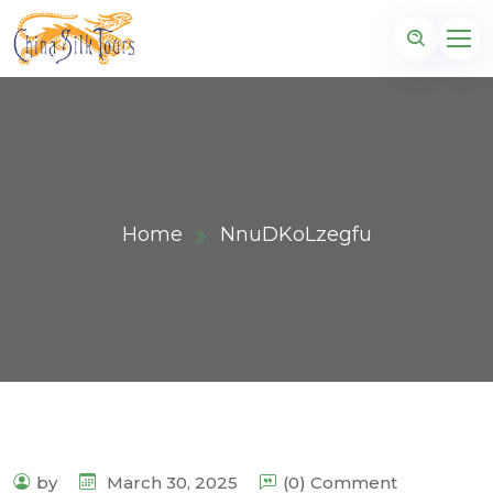
Home
NnuDKoLzegfu
by
March 30, 2025
(0) Comment