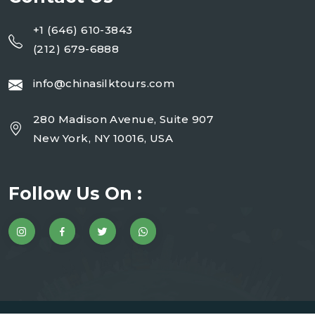
+1 (646) 610-3843
(212) 679-6888
info@chinasilktours.com
280 Madison Avenue, Suite 907
New York, NY 10016, USA
Follow Us On :