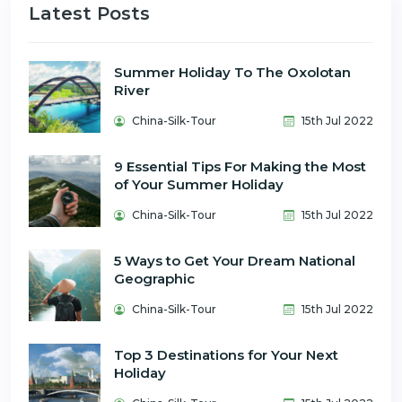
Latest Posts
Summer Holiday To The Oxolotan
River
China-Silk-Tour
15th Jul 2022
9 Essential Tips For Making the Most
of Your Summer Holiday
China-Silk-Tour
15th Jul 2022
5 Ways to Get Your Dream National
Geographic
China-Silk-Tour
15th Jul 2022
Top 3 Destinations for Your Next
Holiday