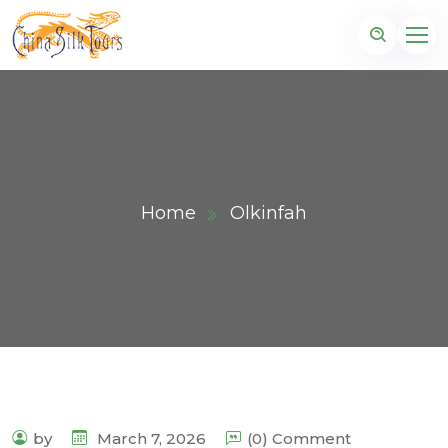
Home
Olkinfah
by
March 7, 2026
(0) Comment