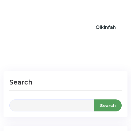
Olkinfah
Search
Search