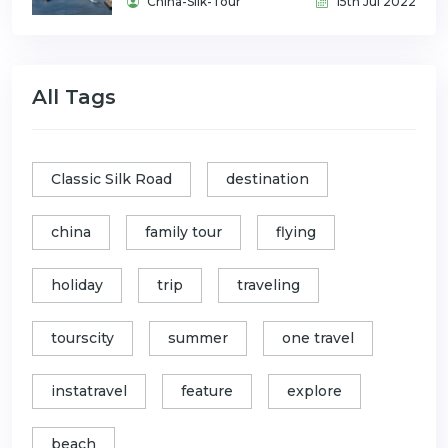
China-Silk-Tour
15th Jul 2022
All Tags
Classic Silk Road
destination
china
family tour
flying
holiday
trip
traveling
tourscity
summer
one travel
instatravel
feature
explore
beach