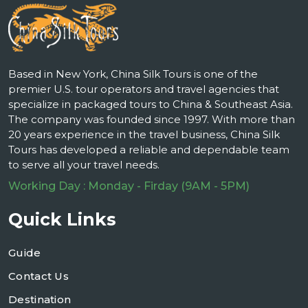
Based in New York, China Silk Tours is one of the
premier U.S. tour operators and travel agencies that
specialize in packaged tours to China & Southeast Asia.
The company was founded since 1997. With more than
20 years experience in the travel business, China Silk
Tours has developed a reliable and dependable team
to serve all your travel needs.
Working Day : Monday - Firday (9AM - 5PM)
Quick Links
Guide
Contact Us
Destination