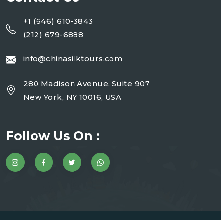
+1 (646) 610-3843
(212) 679-6888
info@chinasilktours.com
280 Madison Avenue, Suite 907
New York, NY 10016, USA
Follow Us On :