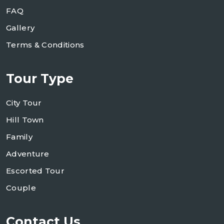
FAQ
Gallery
Terms & Conditions
Tour Type
City Tour
Hill Town
Family
Adventure
Escorted Tour
Couple
Contact Us