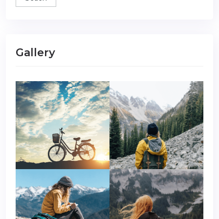
Gallery