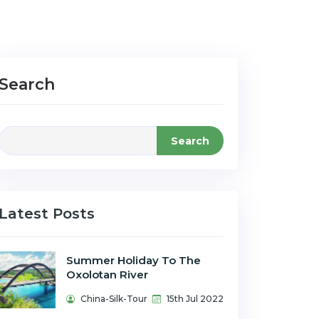
Search
Search
Latest Posts
Summer Holiday To The
Oxolotan River
China-Silk-Tour
15th Jul 2022