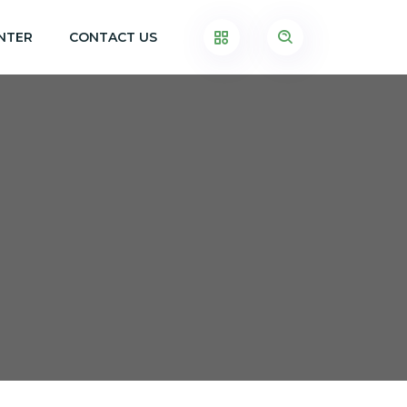
NTER
CONTACT US