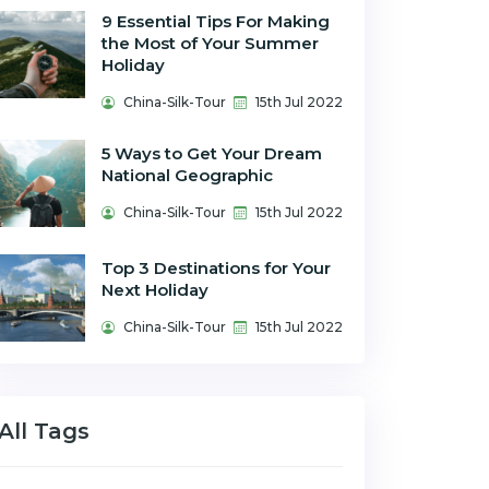
9 Essential Tips For Making
the Most of Your Summer
Holiday
China-Silk-Tour
15th Jul 2022
5 Ways to Get Your Dream
National Geographic
China-Silk-Tour
15th Jul 2022
Top 3 Destinations for Your
Next Holiday
China-Silk-Tour
15th Jul 2022
All Tags