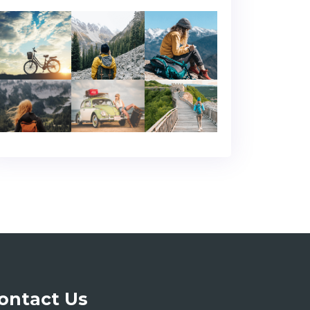
ontact Us