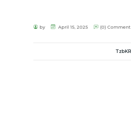
by
April 15, 2025
(0) Comment
TzbK