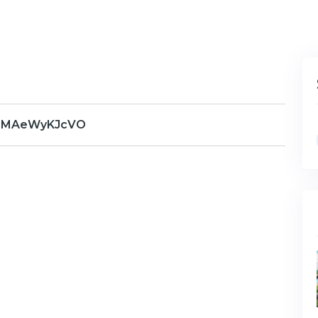
RMAeWyKJcVO