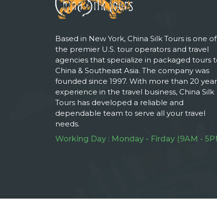
Based in New York, China Silk Tours is one of
the premier U.S. tour operators and travel
agencies that specialize in packaged tours 
China & Southeast Asia. The company was
founded since 1997. With more than 20 year
experience in the travel business, China Silk
Tours has developed a reliable and
dependable team to serve all your travel
needs.
Working Day : Monday - Firday (9AM - 5P