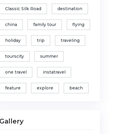
Classic Silk Road
destination
china
family tour
flying
holiday
trip
traveling
tourscity
summer
one travel
instatravel
feature
explore
beach
Gallery