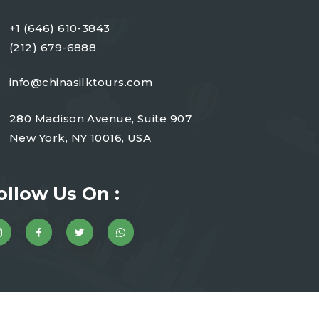
+1 (646) 610-3843
(212) 679-6888
info@chinasilktours.com
280 Madison Avenue, Suite 907
New York, NY 10016, USA
ollow Us On :