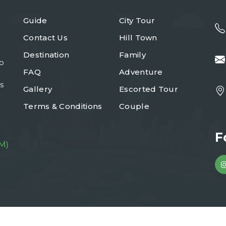
Guide
City Tour
Contact Us
Hill Town
Destination
Family
to
FAQ
Adventure
s
Gallery
Escorted Tour
Terms & Conditions
Couple
F
M)