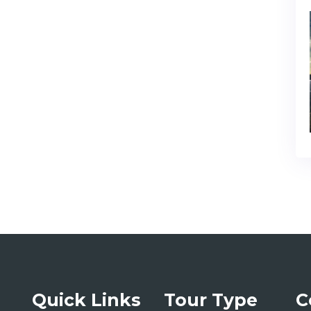
Quick Links
Tour Type
C