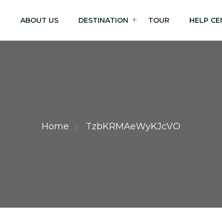
E
ABOUT US
DESTINATION
TOUR
HELP CE
Home
TzbKRMAeWyKJcVO